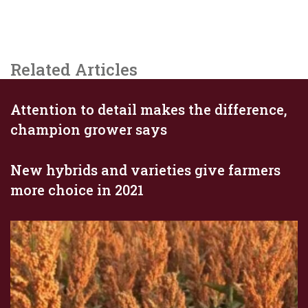
Related Articles
Attention to detail makes the difference,
champion grower says
New hybrids and varieties give farmers
more choice in 2021