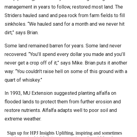
management in years to follow, restored most land. The
Striders hauled sand and pea rock from farm fields to fill
sinkholes. “We hauled sand for a month and we never hit
dirt,” says Brian.
Some land remained barren for years. Some land never
recovered. “You’ll spend every dollar you made and you’ll
never get a crop off of it,” says Mike. Brian puts it another
way: “You couldn’t raise hell on some of this ground with a
quart of whiskey.”
In 1993, MU Extension suggested planting alfalfa on
flooded lands to protect them from further erosion and
restore nutrients. Alfalfa adapts well to poor soil and
extreme weather.