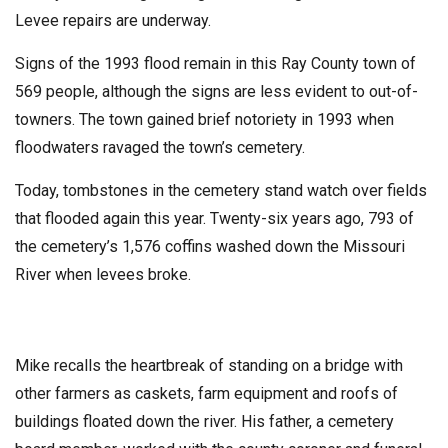
Levee repairs are underway.
Signs of the 1993 flood remain in this Ray County town of
569 people, although the signs are less evident to out-of-
towners. The town gained brief notoriety in 1993 when
floodwaters ravaged the town’s cemetery.
Today, tombstones in the cemetery stand watch over fields
that flooded again this year. Twenty-six years ago, 793 of
the cemetery’s 1,576 coffins washed down the Missouri
River when levees broke.
Mike recalls the heartbreak of standing on a bridge with
other farmers as caskets, farm equipment and roofs of
buildings floated down the river. His father, a cemetery