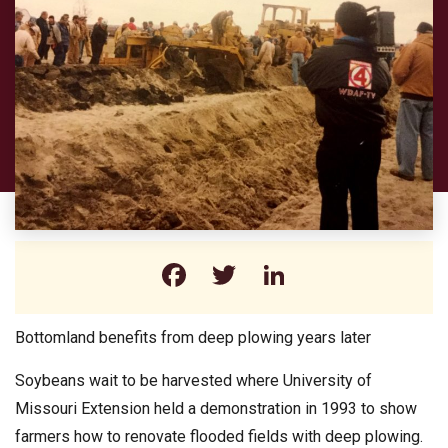
Facebook
Twitter
LinkedIn
Bottomland benefits from deep plowing years later
Soybeans wait to be harvested where University of
Missouri Extension held a demonstration in 1993 to show
farmers how to renovate flooded fields with deep plowing.