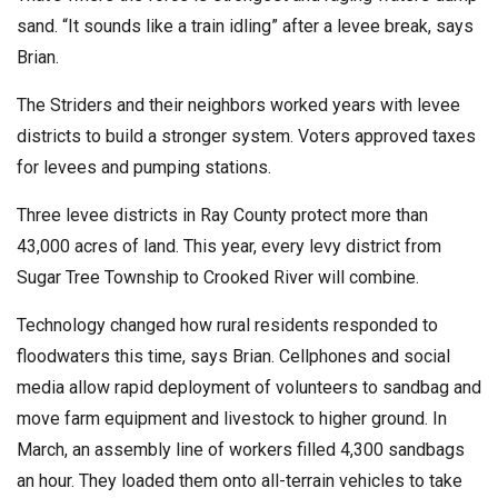
sand. “It sounds like a train idling” after a levee break, says
Brian.
The Striders and their neighbors worked years with levee
districts to build a stronger system. Voters approved taxes
for levees and pumping stations.
Three levee districts in Ray County protect more than
43,000 acres of land. This year, every levy district from
Sugar Tree Township to Crooked River will combine.
Technology changed how rural residents responded to
floodwaters this time, says Brian. Cellphones and social
media allow rapid deployment of volunteers to sandbag and
move farm equipment and livestock to higher ground. In
March, an assembly line of workers filled 4,300 sandbags
an hour. They loaded them onto all-terrain vehicles to take