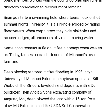
board member, worked with the county coroner and funeral
directors association to recover most remains.
Brian points to a swimming hole where teens flock on hot
summer nights. In reality, it is a sinkhole eroded by raging
floodwaters. When crops grow, they hide sinkholes and
scoured ridges, all reminders of violent moving waters.
Some sand remains in fields. It feels spongy when walked
on. Today, farmers consider it some of Missouri’s best
farmland.
Deep plowing restored it after flooding in 1993, says
University of Missouri Extension soybean specialist Bill
Wiebold. The Striders leveled sand deposits with a D6
bulldozer. Then Aholt & Sons excavating company of
Augusta, Mo., deep plowed the land with a 15-ton Post
plow. MU Extension and the USDA Soil Conservation