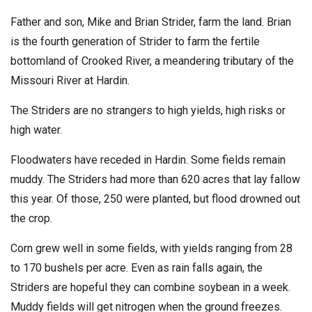
Father and son, Mike and Brian Strider, farm the land. Brian
is the fourth generation of Strider to farm the fertile
bottomland of Crooked River, a meandering tributary of the
Missouri River at Hardin.
The Striders are no strangers to high yields, high risks or
high water.
Floodwaters have receded in Hardin. Some fields remain
muddy. The Striders had more than 620 acres that lay fallow
this year. Of those, 250 were planted, but flood drowned out
the crop.
Corn grew well in some fields, with yields ranging from 28
to 170 bushels per acre. Even as rain falls again, the
Striders are hopeful they can combine soybean in a week.
Muddy fields will get nitrogen when the ground freezes.