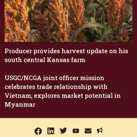
Producer provides harvest update on his
south central Kansas farm
USGC/NCGA joint officer mission
celebrates trade relationship with
Vietnam, explores market potential in
Myanmar