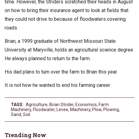
time. However, the Striders scratched their heads in August
on how to bring their insurance agent to look at fields that
they could not drive to because of floodwaters covering
roads.
Brian, a 1999 graduate of Northwest Missouri State
University at Maryville, holds an agricultural science degree.
He always planned to return to the farm.
His dad plans to turn over the farm to Brian this year.
It is not how he wanted to end his farming career.
TAGS:
Agriculture
,
Brian Strider
,
Economics
,
Farm
Machinery
,
Floodwater
,
Levee
,
Machinery
,
Plow
,
Plowing
,
Sand
,
Soil
Trending Now