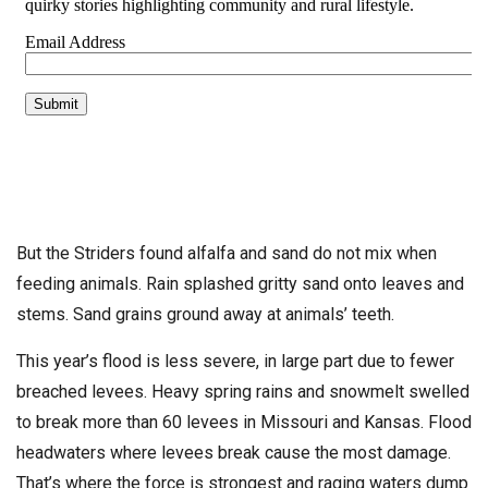
But the Striders found alfalfa and sand do not mix when
feeding animals. Rain splashed gritty sand onto leaves and
stems. Sand grains ground away at animals’ teeth.
This year’s flood is less severe, in large part due to fewer
breached levees. Heavy spring rains and snowmelt swelled
to break more than 60 levees in Missouri and Kansas. Flood
headwaters where levees break cause the most damage.
That’s where the force is strongest and raging waters dump