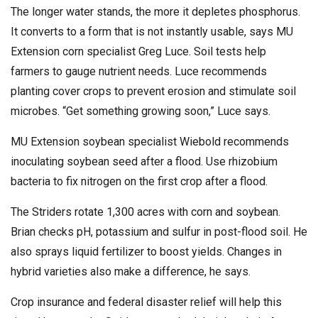
The longer water stands, the more it depletes phosphorus.
It converts to a form that is not instantly usable, says MU
Extension corn specialist Greg Luce. Soil tests help
farmers to gauge nutrient needs. Luce recommends
planting cover crops to prevent erosion and stimulate soil
microbes. “Get something growing soon,” Luce says.
MU Extension soybean specialist Wiebold recommends
inoculating soybean seed after a flood. Use rhizobium
bacteria to fix nitrogen on the first crop after a flood.
The Striders rotate 1,300 acres with corn and soybean.
Brian checks pH, potassium and sulfur in post-flood soil. He
also sprays liquid fertilizer to boost yields. Changes in
hybrid varieties also make a difference, he says.
Crop insurance and federal disaster relief will help this