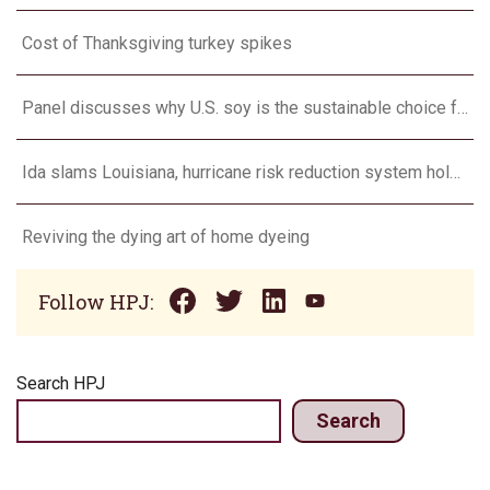
Cost of Thanksgiving turkey spikes
Panel discusses why U.S. soy is the sustainable choice for bio-based products
Ida slams Louisiana, hurricane risk reduction system holds
Reviving the dying art of home dyeing
Follow HPJ:
Search HPJ
Search