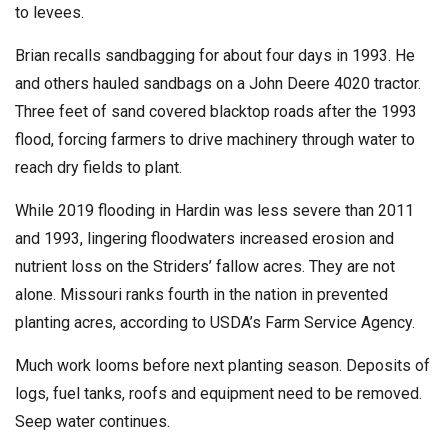
to levees.
Brian recalls sandbagging for about four days in 1993. He
and others hauled sandbags on a John Deere 4020 tractor.
Three feet of sand covered blacktop roads after the 1993
flood, forcing farmers to drive machinery through water to
reach dry fields to plant.
While 2019 flooding in Hardin was less severe than 2011
and 1993, lingering floodwaters increased erosion and
nutrient loss on the Striders’ fallow acres. They are not
alone. Missouri ranks fourth in the nation in prevented
planting acres, according to USDA’s Farm Service Agency.
Much work looms before next planting season. Deposits of
logs, fuel tanks, roofs and equipment need to be removed.
Seep water continues.