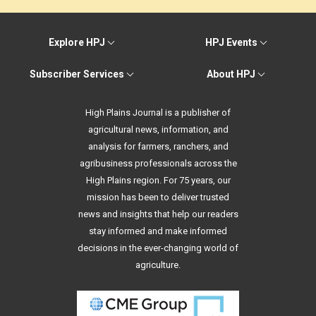
Explore HPJ
HPJ Events
Subscriber Services
About HPJ
High Plains Journal is a publisher of
agricultural news, information, and
analysis for farmers, ranchers, and
agribusiness professionals across the
High Plains region. For 75 years, our
mission has been to deliver trusted
news and insights that help our readers
stay informed and make informed
decisions in the ever-changing world of
agriculture.