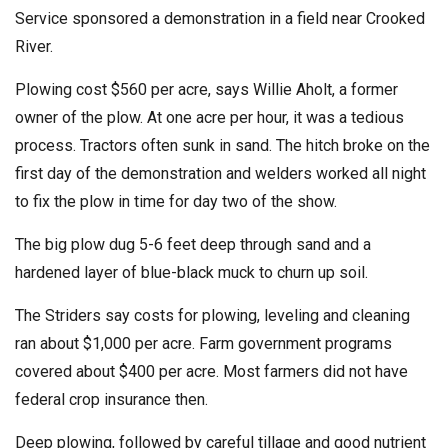
Service sponsored a demonstration in a field near Crooked
River.
Plowing cost $560 per acre, says Willie Aholt, a former
owner of the plow. At one acre per hour, it was a tedious
process. Tractors often sunk in sand. The hitch broke on the
first day of the demonstration and welders worked all night
to fix the plow in time for day two of the show.
The big plow dug 5-6 feet deep through sand and a
hardened layer of blue-black muck to churn up soil.
The Striders say costs for plowing, leveling and cleaning
ran about $1,000 per acre. Farm government programs
covered about $400 per acre. Most farmers did not have
federal crop insurance then.
Deep plowing, followed by careful tillage and good nutrient