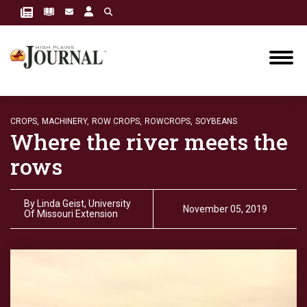
CROPS,
MACHINERY,
ROW CROPS,
ROWCROPS,
SOYBEANS
Where the river meets the
rows
By
Linda Geist, University
November 05, 2019
Of Missouri Extension