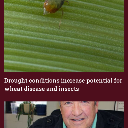
Drought conditions increase potential for
wheat disease and insects