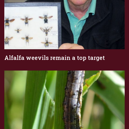
Alfalfa weevils remain a top target