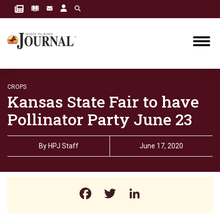
CROPS
Kansas State Fair to have
Pollinator Party June 23
By
HPJ Staff
June 17, 2020
Facebook
Twitter
LinkedIn