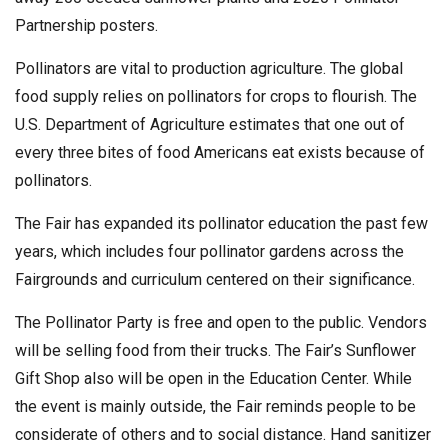
Partnership posters.
Pollinators are vital to production agriculture. The global
food supply relies on pollinators for crops to flourish. The
U.S. Department of Agriculture estimates that one out of
every three bites of food Americans eat exists because of
pollinators.
The Fair has expanded its pollinator education the past few
years, which includes four pollinator gardens across the
Fairgrounds and curriculum centered on their significance.
The Pollinator Party is free and open to the public. Vendors
will be selling food from their trucks. The Fair’s Sunflower
Gift Shop also will be open in the Education Center. While
the event is mainly outside, the Fair reminds people to be
considerate of others and to social distance. Hand sanitizer