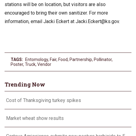
stations will be on location, but visitors are also
encouraged to bring their own sanitizer. For more
information, email Jacki Eckert at
Jacki.Eckert@ks.gov
.
TAGS:
Entomology
,
Fair
,
Food
,
Partnership
,
Pollinator
,
Poster
,
Truck
,
Vendor
Trending Now
Cost of Thanksgiving turkey spikes
Market wheat show results