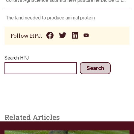
Corteva Agriscience submits new pasture herbicide to EPA
The land needed to produce animal protein
Follow HPJ:
Search HPJ
Search
Related Articles