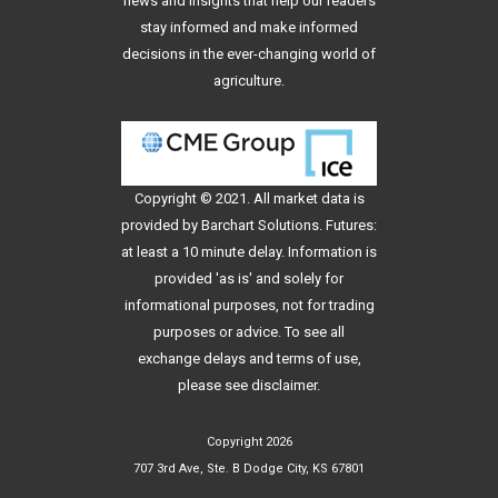
news and insights that help our readers
stay informed and make informed
decisions in the ever-changing world of
agriculture.
Copyright © 2021. All
market data
is
provided by Barchart Solutions. Futures:
at least a 10 minute delay. Information is
provided 'as is' and solely for
informational purposes, not for trading
purposes or advice. To see all
exchange delays and terms of use,
please see
disclaimer
.
Copyright 2026
707 3rd Ave, Ste. B Dodge City, KS 67801