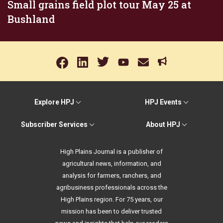
Small grains field plot tour May 25 at
Bushland
Explore HPJ
HPJ Events
Subscriber Services
About HPJ
High Plains Journal is a publisher of
agricultural news, information, and
analysis for farmers, ranchers, and
agribusiness professionals across the
High Plains region. For 75 years, our
mission has been to deliver trusted