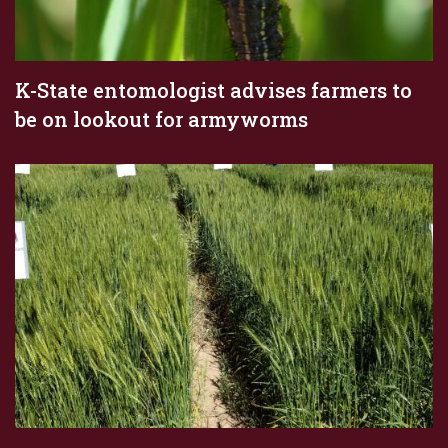
K-State entomologist advises farmers to
be on lookout for armyworms