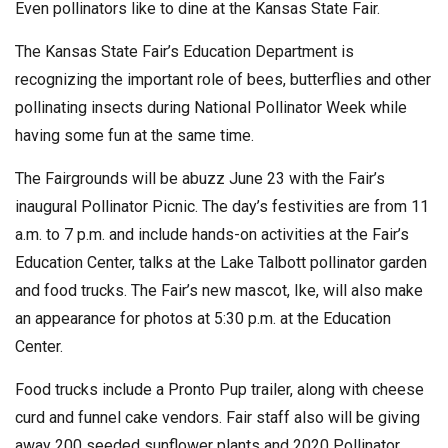
Even pollinators like to dine at the Kansas State Fair.
The Kansas State Fair’s Education Department is
recognizing the important role of bees, butterflies and other
pollinating insects during National Pollinator Week while
having some fun at the same time.
The Fairgrounds will be abuzz June 23 with the Fair’s
inaugural Pollinator Picnic. The day’s festivities are from 11
a.m. to 7 p.m. and include hands-on activities at the Fair’s
Education Center, talks at the Lake Talbott pollinator garden
and food trucks. The Fair’s new mascot, Ike, will also make
an appearance for photos at 5:30 p.m. at the Education
Center.
Food trucks include a Pronto Pup trailer, along with cheese
curd and funnel cake vendors. Fair staff also will be giving
away 200 seeded sunflower plants and 2020 Pollinator