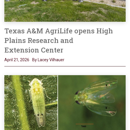
Texas A&M AgriLife opens High
Plains Research and
Extension Center
April 21, 2026
By Lacey Vilhauer