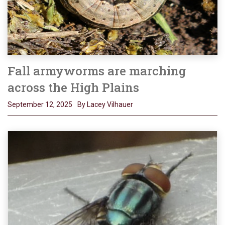
Fall armyworms are marching
across the High Plains
September 12, 2025
By Lacey Vilhauer