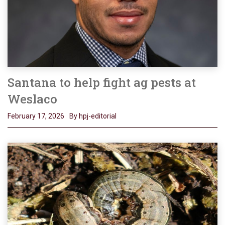
Santana to help fight ag pests at
Weslaco
February 17, 2026
By hpj-editorial