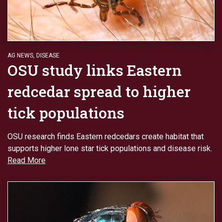
AG NEWS
,
DISEASE
OSU study links Eastern
redcedar spread to higher
tick populations
OSU research finds Eastern redcedars create habitat that
supports higher lone star tick populations and disease risk.
Read More