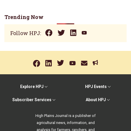
Trending Now
Follow HPJ:
Explore HPJ
HPJ Events
Subscriber Services
About HPJ
High Plains Journal is a publisher of
agricultural news, information, and
analysis for farmers, ranchers, and