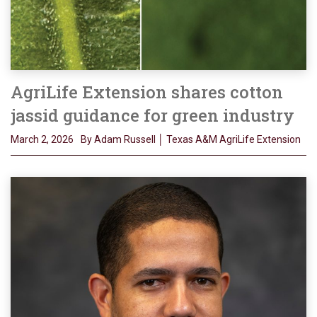
AgriLife Extension shares cotton
jassid guidance for green industry
March 2, 2026
By Adam Russell │ Texas A&M AgriLife Extension