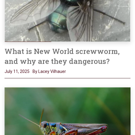
What is New World screwworm,
and why are they dangerous?
July 11, 2025
By Lacey Vilhauer