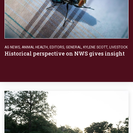
AG NEWS
,
ANIMAL HEALTH
,
EDITORS
,
GENERAL
,
KYLENE SCOTT
,
LIVESTOCK
Historical perspective on NWS gives insight