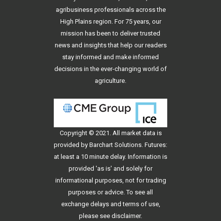
agribusiness professionals across the
High Plains region. For 75 years, our
mission has been to deliver trusted
news and insights that help our readers
stay informed and make informed
decisions in the ever-changing world of
agriculture.
Copyright © 2021. All
market data
is
provided by Barchart Solutions. Futures:
at least a 10 minute delay. Information is
provided 'as is' and solely for
informational purposes, not for trading
purposes or advice. To see all
exchange delays and terms of use,
please see
disclaimer
.