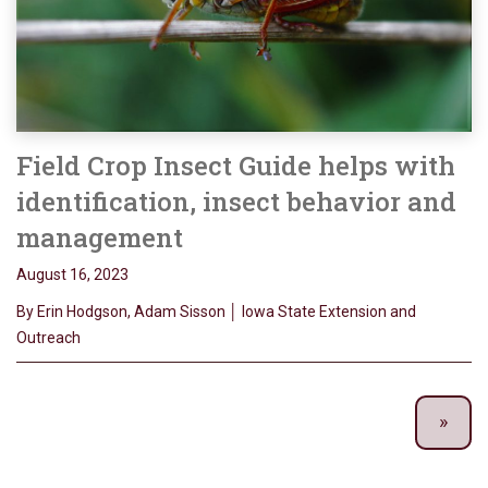
Field Crop Insect Guide helps with
identification, insect behavior and
management
August 16, 2023
By Erin Hodgson, Adam Sisson │ Iowa State Extension and
Outreach