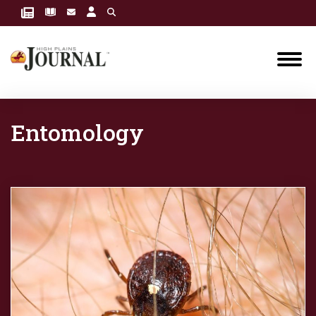
Entomology