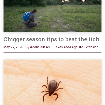
Chigger season tips to beat the itch
May 27, 2026
By Adam Russell │ Texas A&M AgriLife Extension