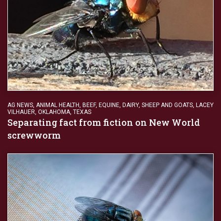
AG NEWS
,
ANIMAL HEALTH
,
BEEF
,
EQUINE, DAIRY, SHEEP AND GOATS
,
LACEY
VILHAUER
,
OKLAHOMA
,
TEXAS
Separating fact from fiction on New World
screwworm