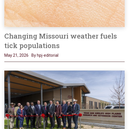
Changing Missouri weather fuels
tick populations
May 21, 2026
By hpj-editorial