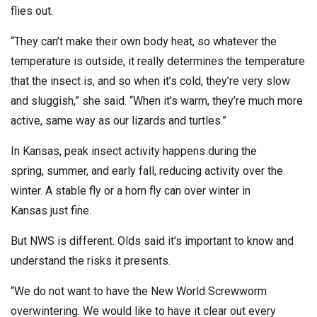
flies out.
“They can’t make their own body heat, so whatever the
temperature is outside, it really determines the temperature
that the insect is, and so when it’s cold, they’re very slow
and sluggish,” she said. “When it’s warm, they’re much more
active, same way as our lizards and turtles.”
In Kansas, peak insect activity happens during the
spring, summer, and early fall, reducing activity over the
winter. A stable fly or a horn fly can over winter in
Kansas just fine.
But NWS is different. Olds said it’s important to know and
understand the risks it presents.
“We do not want to have the New World Screwworm
overwintering. We would like to have it clear out every