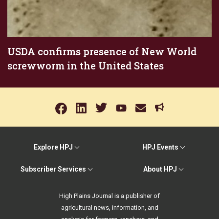
USDA confirms presence of New World
screwworm in the United States
Explore HPJ
HPJ Events
Subscriber Services
About HPJ
High Plains Journal is a publisher of
agricultural news, information, and