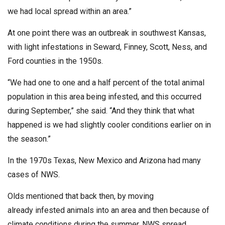
we had local spread within an area.”
At one point there was an outbreak in southwest Kansas,
with light infestations in Seward, Finney, Scott, Ness, and
Ford counties in the 1950s.
“We had one to one and a half percent of the total animal
population in this area being infested, and this occurred
during September,” she said. “And they think that what
happened is we had slightly cooler conditions earlier on in
the season.”
In the 1970s Texas, New Mexico and Arizona had many
cases of NWS.
Olds mentioned that back then, by moving
already infested animals into an area and then because of
climate conditions during the summer, NWS spread.