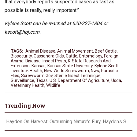
that everybody reports suspected cases as fast as
possible is really, really important.”
Kylene Scott can be reached at 620-227-1804 or
kscott@hpj.com
.
TAGS:
Animal Disease
,
Animal Movement
,
Beef Cattle
,
Biosecurity
,
Cassandra Olds
,
Cattle
,
Entomology
,
Foreign
Animal Disease
,
Insect Pests
,
K-State Research And
Extension
,
Kansas
,
Kansas State University
,
Kylene Scott
,
Livestock Health
,
New World Screwworm
,
Nws
,
Parasitic
Flies
,
Screwworm.gov
,
Sterile Insect Technique
,
Surveillance
,
Texas
,
U.S. Department Of Agriculture
,
Usda
,
Veterinary Health
,
Wildlife
Trending Now
Hayden On Harvest: Outrunning Nature’s Fury, Hayden’s Supercell Showdown in Texas