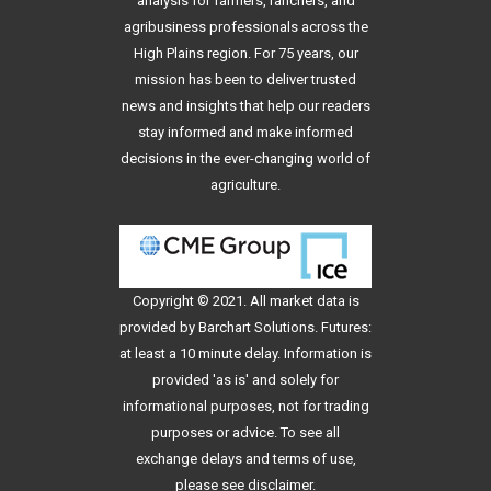
analysis for farmers, ranchers, and
agribusiness professionals across the
High Plains region. For 75 years, our
mission has been to deliver trusted
news and insights that help our readers
stay informed and make informed
decisions in the ever-changing world of
agriculture.
Copyright © 2021. All
market data
is
provided by Barchart Solutions. Futures:
at least a 10 minute delay. Information is
provided 'as is' and solely for
informational purposes, not for trading
purposes or advice. To see all
exchange delays and terms of use,
please see
disclaimer
.