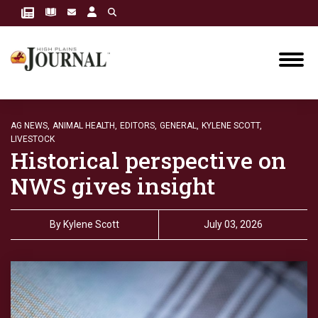
AG NEWS,
ANIMAL HEALTH,
EDITORS,
GENERAL,
KYLENE SCOTT,
LIVESTOCK
Historical perspective on
NWS gives insight
By
Kylene Scott
July 03, 2026