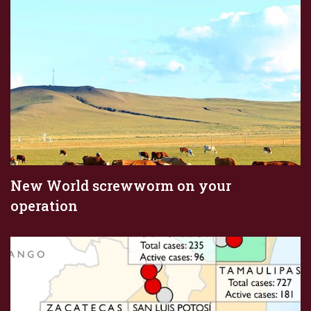
New World screwworm on your
operation