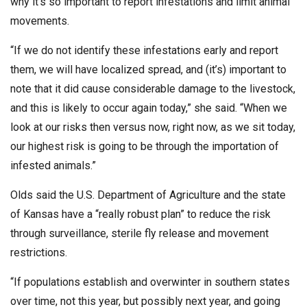
why it’s so important to report infestations and limit animal
movements.
“If we do not identify these infestations early and report
them, we will have localized spread, and (it’s) important to
note that it did cause considerable damage to the livestock,
and this is likely to occur again today,” she said. “When we
look at our risks then versus now, right now, as we sit today,
our highest risk is going to be through the importation of
infested animals.”
Olds said the U.S. Department of Agriculture and the state
of Kansas have a “really robust plan” to reduce the risk
through surveillance, sterile fly release and movement
restrictions.
“If populations establish and overwinter in southern states
over time, not this year, but possibly next year, and going