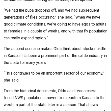
“We had the pupa dropping off, and we had subsequent
generations of flies occurring,” she said. “When we have
good climate conditions, we’re going to have eggs to adults
to females in a couple of weeks, and with that fly population
can really expand rapidly.”
The second scenario makes Olds think about stocker cattle
in Kansas. It’s been a prominent part of the cattle industry in
the state for many years.
“This continues to be an important sector of our economy,”
she said.
From the historical documents, Olds said researchers
found NWS populations moved from eastern Kansas to the
western part of the state later in a season. That shows