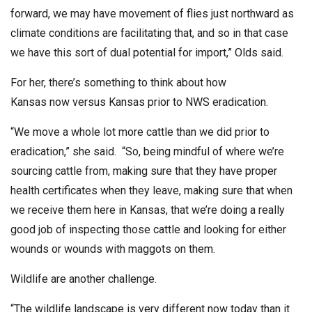
forward, we may have movement of flies just northward as
climate conditions are facilitating that, and so in that case
we have this sort of dual potential for import,” Olds said.
For her, there’s something to think about how
Kansas now versus Kansas prior to NWS eradication.
“We move a whole lot more cattle than we did prior to
eradication,” she said. “So, being mindful of where we’re
sourcing cattle from, making sure that they have proper
health certificates when they leave, making sure that when
we receive them here in Kansas, that we’re doing a really
good job of inspecting those cattle and looking for either
wounds or wounds with maggots on them.
Wildlife are another challenge.
“The wildlife landscape is very different now today than it