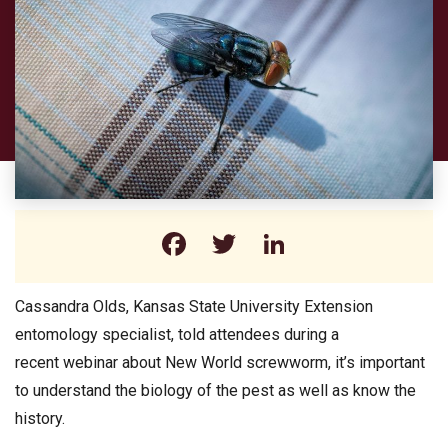
Facebook
Twitter
LinkedIn
Cassandra Olds, Kansas State University Extension
entomology specialist, told attendees during a
recent webinar about New World screwworm, it’s important
to understand the biology of the pest as well as know the
history.