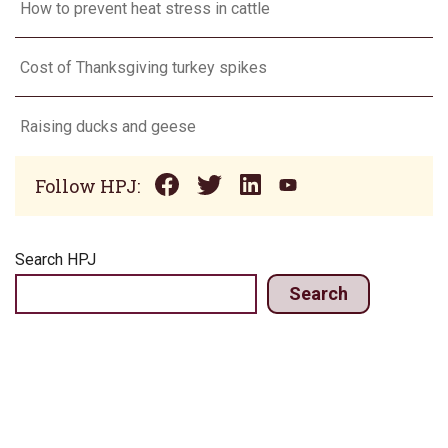
How to prevent heat stress in cattle
Cost of Thanksgiving turkey spikes
Raising ducks and geese
Follow HPJ:
Search HPJ
Search