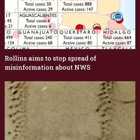
Rollins aims to stop spread of
misinformation about NWS