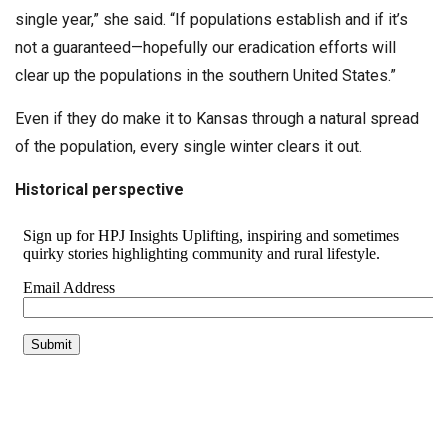
single year,” she said. “If populations establish and if it’s
not a guaranteed—hopefully our eradication efforts will
clear up the populations in the southern United States.”
Even if they do make it to Kansas through a natural spread
of the population, every single winter clears it out.
Historical perspective