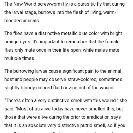
The New World screwworm fly is a parasitic fly that during
the larval stage, burrows into the flesh of living, warm-
blooded animals.
The flies have a distinctive metallic blue color with bright
orange eyes. It’s important to remember that the female
flies only mate once in their life span, while males mate
multiple times.
The burrowing larvae cause significant pain to the animal
host and people may observe straw-colored, sometimes
slightly bloody colored fluid oozing out of the wound.
“There’s often a very distinctive smell with this wound,” she
said. “Most of us alive today have never smelled this, but
those that were alive during the prior to eradication says
that it is an absolute very distinctive putrid smell, so if you