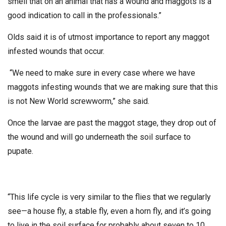
smell that on an animal that has a wound and maggots is a
good indication to call in the professionals.”
Olds said it is of utmost importance to report any maggot
infested wounds that occur.
“We need to make sure in every case where we have
maggots infesting wounds that we are making sure that this
is not New World screwworm,” she said.
Once the larvae are past the maggot stage, they drop out of
the wound and will go underneath the soil surface to
pupate.
“This life cycle is very similar to the flies that we regularly
see—a house fly, a stable fly, even a horn fly, and it’s going
to live in the soil surface for probably about seven to 10