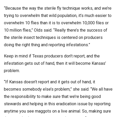
“Because the way the sterile fly technique works, and we’re
trying to overwhelm that wild population, it’s much easier to
overwhelm 10 flies than it is to overwhelm 10,000 files or
10 million flies,” Olds said. “Really there’s the success of
the sterile insect techniques is centered on producers
doing the right thing and reporting infestations.”
Keep in mind if Texas producers don’t report, and the
infestation gets out of hand, then it will become Kansas’
problem.
“If Kansas doesn’t report and it gets out of hand, it
becomes somebody else’s problem,” she said. “We all have
the responsibility to make sure that we’re being good
stewards and helping in this eradication issue by reporting
anytime you see maggots on a live animal. So, making sure