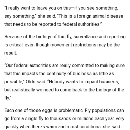
“I really want to leave you on this—if you see something,
say something,” she said. “This is a foreign animal disease
that needs to be reported to federal authorities.”
Because of the biology of this fly, surveillance and reporting
is critical, even though movement restrictions may be the
result.
“Our federal authorities are really committed to making sure
that this impacts the continuity of business as little as
possible,” Olds said. “Nobody wants to impact business,
but realistically we need to come back to the biology of the
fly.”
Each one of those eggs is problematic. Fly populations can
go from a single fly to thousands or millions each year, very
quickly when there’s warm and moist conditions, she said.