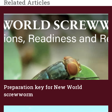
Related Articles
Preparation key for New World
screwworm