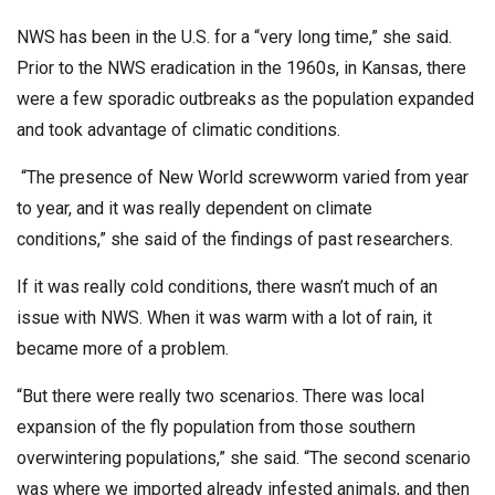
NWS has been in the U.S. for a “very long time,” she said.
Prior to the NWS eradication in the 1960s, in Kansas, there
were a few sporadic outbreaks as the population expanded
and took advantage of climatic conditions.
“The presence of New World screwworm varied from year
to year, and it was really dependent on climate
conditions,” she said of the findings of past researchers.
If it was really cold conditions, there wasn’t much of an
issue with NWS. When it was warm with a lot of rain, it
became more of a problem.
“But there were really two scenarios. There was local
expansion of the fly population from those southern
overwintering populations,” she said. “The second scenario
was where we imported already infested animals, and then