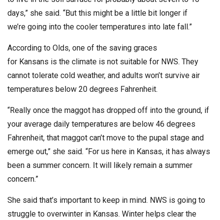
days,” she said. “But this might be a little bit longer if
we’re going into the cooler temperatures into late fall.”
According to Olds, one of the saving graces
for Kansans is the climate is not suitable for NWS. They
cannot tolerate cold weather, and adults won’t survive air
temperatures below 20 degrees Fahrenheit.
“Really once the maggot has dropped off into the ground, if
your average daily temperatures are below 46 degrees
Fahrenheit, that maggot can’t move to the pupal stage and
emerge out,” she said. “For us here in Kansas, it has always
been a summer concern. It will likely remain a summer
concern.”
She said that’s important to keep in mind. NWS is going to
struggle to overwinter in Kansas. Winter helps clear the