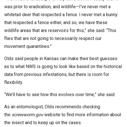
was prior to eradication, and wildlife—I’ve never met a
whitetail deer that respected a fence. I never met a bunny
that respected a fence either, and so, we have these
wildlife areas that are reservoirs for this,” she said. “This
flies that are not going to necessarily respect our
movement quarantines.”
Olds said people in Kansas can make their best guesses
as to what NWS is going to look like based on the historical
data from previous infestations, but there is room for
flexibility.
“We’ll have to see how this evolves over time,” she said.
As an entomologist, Olds recommends checking
the
screwworm.gov
website to find more information about
the insect and to keep up on the cases.