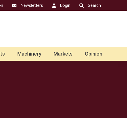
on
Newsletters
Login
Search
ts
Machinery
Markets
Opinion