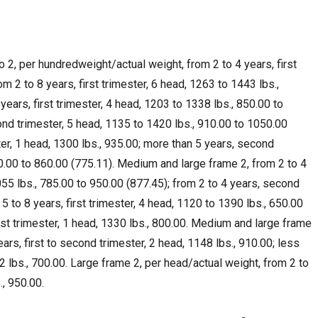
2, per hundredweight/actual weight, from 2 to 4 years, first
om 2 to 8 years, first trimester, 6 head, 1263 to 1443 lbs.,
years, first trimester, 4 head, 1203 to 1338 lbs., 850.00 to
ond trimester, 5 head, 1135 to 1420 lbs., 910.00 to 1050.00
ster, 1 head, 1300 lbs., 935.00; more than 5 years, second
50.00 to 860.00 (775.11). Medium and large frame 2, from 2 to 4
1055 lbs., 785.00 to 950.00 (877.45); from 2 to 4 years, second
 5 to 8 years, first trimester, 4 head, 1120 to 1390 lbs., 650.00
irst trimester, 1 head, 1330 lbs., 800.00. Medium and large frame
ars, first to second trimester, 2 head, 1148 lbs., 910.00; less
82 lbs., 700.00. Large frame 2, per head/actual weight, from 2 to
., 950.00.