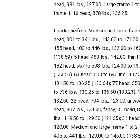
head, 981 lbs., 127.00. Large frame 1 to
frame 1, 16 head, 878 lbs., 136.25.
Feeder heifers: Medium and large frame 
head, 301 to 341 lbs., 143.00 to 171.00 
155 head, 400 to 446 lbs., 132.00 to 16
(138.59); 5 head, 483 lbs., 142.00, thin 
182 head, 557 to 598 lbs., 124.00 to 13
(133.56); 63 head, 603 to 640 lbs., 132.
131.50 to 136.25 (133.64); 77 head, 658
to 736 lbs., 130.25 to 136.50 (133.23); 
132.50; 22 head, 794 lbs., 123.00, unwe
head, 807 lbs., 131.00, fancy; 31 head, 
lbs., 119.50 to 129.50 (121.65); 31 head
120.00. Medium and large frame 1 to 2, 
405 to 441 lbs., 129.00 to 146.00 (138.8