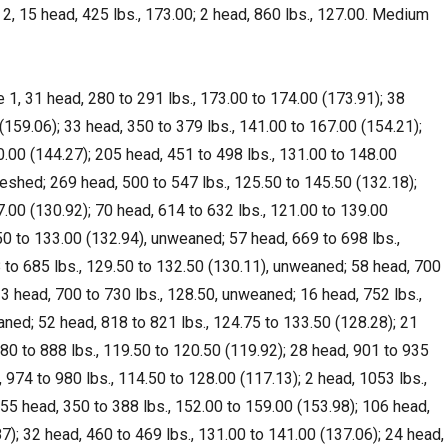
 2, 15 head, 425 lbs., 173.00; 2 head, 860 lbs., 127.00. Medium
1, 31 head, 280 to 291 lbs., 173.00 to 174.00 (173.91); 38
(159.06); 33 head, 350 to 379 lbs., 141.00 to 167.00 (154.21);
0.00 (144.27); 205 head, 451 to 498 lbs., 131.00 to 148.00
fleshed; 269 head, 500 to 547 lbs., 125.50 to 145.50 (132.18);
7.00 (130.92); 70 head, 614 to 632 lbs., 121.00 to 139.00
50 to 133.00 (132.94), unweaned; 57 head, 669 to 698 lbs.,
 to 685 lbs., 129.50 to 132.50 (130.11), unweaned; 58 head, 700
13 head, 700 to 730 lbs., 128.50, unweaned; 16 head, 752 lbs.,
aned; 52 head, 818 to 821 lbs., 124.75 to 133.50 (128.28); 21
880 to 888 lbs., 119.50 to 120.50 (119.92); 28 head, 901 to 935
, 974 to 980 lbs., 114.50 to 128.00 (117.13); 2 head, 1053 lbs.,
55 head, 350 to 388 lbs., 152.00 to 159.00 (153.98); 106 head,
7); 32 head, 460 to 469 lbs., 131.00 to 141.00 (137.06); 24 head,