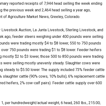
mary reported receipts of 7,944 head selling the week ending
ng the previous week and 2,464 head selling a year ago,
 of Agriculture Market News, Greeley, Colorado.
r Livestock Auction, La Junta Livestock, Sterling Livestock, and
k ago, feeder steers weighing under 400 pounds were selling
pounds were trading mostly $4 to $8 lower, 550 to 750 pounds
 over 750 pounds were trading $1 to $8 lower. Feeder heifers
g mostly $2 to $3 lower, those 500 to 850 pounds were trading
ds were selling mostly unevenly steady. Slaughter cows were
ing steady to $5.50 lower. The supply included 73% feeder cattle
% slaughter cattle (90% cows, 10% bulls); 6% replacement cattle
d heifers, 2% cow-calf pairs). Feeder cattle supply over 600
1, per hundredweight/actual weight, 6 head, 260 lbs., 215.00;