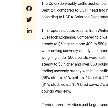
The Colorado weekly cattle auction sum
Facebook
Sept. 24, compared to 5,511 head tradi
according to USDA-Colorado Department
Twitter
LinkedIn
This report includes results from Winte
Livestock Exchange. Compared to a wee
steady to $6 higher, those 400 to 550 
were selling unevenly steady and those
weighing under 500 pounds were sellin
steady to $3 higher and over 850 poun
trading unevenly steady with bulls sell
(58% steers, 41% heifers, 1% bulls); 21
(81% stock cows, 15% bred cows, 2% bre
pounds was 44%.
Feeder steers: Medium and large frame 