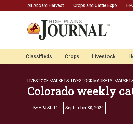
All Aboard Harvest
Crops and Cattle Expo
HPJ
Classifieds
Crops
Livestock
H
LIVESTOCK MARKETS,
LIVESTOCK MARKETS,
MARKET
Colorado weekly ca
By
HPJ Staff
September 30, 2020