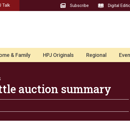
 Talk
Subscribe
Digital Editi
ome & Family
HPJ Originals
Regional
Even
S
ttle auction summary