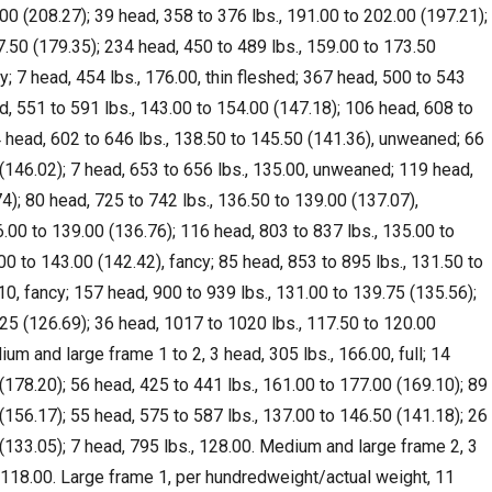
00 (208.27); 39 head, 358 to 376 lbs., 191.00 to 202.00 (197.21);
7.50 (179.35); 234 head, 450 to 489 lbs., 159.00 to 173.50
y; 7 head, 454 lbs., 176.00, thin fleshed; 367 head, 500 to 543
d, 551 to 591 lbs., 143.00 to 154.00 (147.18); 106 head, 608 to
4 head, 602 to 646 lbs., 138.50 to 145.50 (141.36), unweaned; 66
 (146.02); 7 head, 653 to 656 lbs., 135.00, unweaned; 119 head,
4); 80 head, 725 to 742 lbs., 136.50 to 139.00 (137.07),
.00 to 139.00 (136.76); 116 head, 803 to 837 lbs., 135.00 to
00 to 143.00 (142.42), fancy; 85 head, 853 to 895 lbs., 131.50 to
10, fancy; 157 head, 900 to 939 lbs., 131.00 to 139.75 (135.56);
.25 (126.69); 36 head, 1017 to 1020 lbs., 117.50 to 120.00
um and large frame 1 to 2, 3 head, 305 lbs., 166.00, full; 14
(178.20); 56 head, 425 to 441 lbs., 161.00 to 177.00 (169.10); 89
(156.17); 55 head, 575 to 587 lbs., 137.00 to 146.50 (141.18); 26
 (133.05); 7 head, 795 lbs., 128.00. Medium and large frame 2, 3
, 118.00. Large frame 1, per hundredweight/actual weight, 11