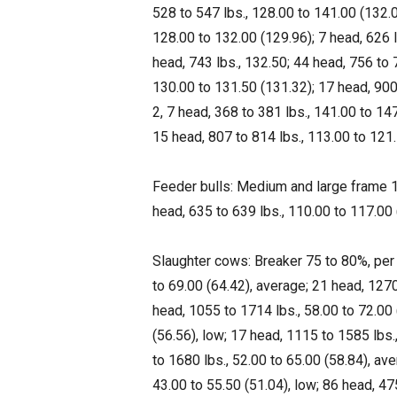
528 to 547 lbs., 128.00 to 141.00 (132.0
128.00 to 132.00 (129.96); 7 head, 626 
head, 743 lbs., 132.50; 44 head, 756 to 
130.00 to 131.50 (131.32); 17 head, 900
2, 7 head, 368 to 381 lbs., 141.00 to 147
15 head, 807 to 814 lbs., 113.00 to 121.
Feeder bulls: Medium and large frame 1,
head, 635 to 639 lbs., 110.00 to 117.00 
Slaughter cows: Breaker 75 to 80%, per
to 69.00 (64.42), average; 21 head, 1270
head, 1055 to 1714 lbs., 58.00 to 72.00 
(56.56), low; 17 head, 1115 to 1585 lbs.
to 1680 lbs., 52.00 to 65.00 (58.84), ave
43.00 to 55.50 (51.04), low; 86 head, 475