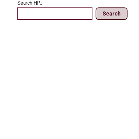
Search HPJ
Search