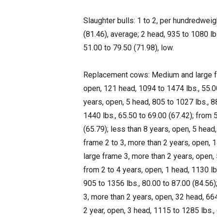
Slaughter bulls: 1 to 2, per hundredweig
(81.46), average; 2 head, 935 to 1080 lbs
51.00 to 79.50 (71.98), low.
Replacement cows: Medium and large fra
open, 121 head, 1094 to 1474 lbs., 55.0
years, open, 5 head, 805 to 1027 lbs., 8
1440 lbs., 65.50 to 69.00 (67.42); from 
(65.79); less than 8 years, open, 5 head
frame 2 to 3, more than 2 years, open, 
large frame 3, more than 2 years, open, 
from 2 to 4 years, open, 1 head, 1130 lb
905 to 1356 lbs., 80.00 to 87.00 (84.56)
3, more than 2 years, open, 32 head, 664
2 year, open, 3 head, 1115 to 1285 lbs.,