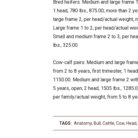
Bred heifers: Medium and large frame 1 t
1 head, 780 lbs., 875.00; more than 2 ye
large frame 2, per head/actual weight, m
Large frame 1 to 2, per head/actual weig
Small and medium frame 2 to 3, per head
lbs., 325.00.
Cow-calf pairs: Medium and large frame 
from 2 to 8 years, first trimester, 1 hea
1150.00. Medium and large frame 2 with 
5 years, open, 2 head, 1505 lbs., 1285.
per family/actual weight, from 5 to 8 ye
TAGS:
Anatomy
,
Bull
,
Cattle
,
Cow
,
Head