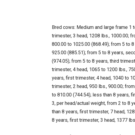
Bred cows: Medium and large frame 1 to 
trimester, 3 head, 1208 lbs., 1000.00; fr
800.00 to 1025.00 (868.49); from 5 to 8 
925.00 (885.51); from 5 to 8 years, sec
(974.05); from 5 to 8 years, third trime
trimester, 4 head, 1065 to 1200 lbs., 7
years, first trimester, 4 head, 1040 to 
trimester, 2 head, 950 lbs., 900.00; from
to 810.00 (744.54); less than 8 years, f
3, per head/actual weight, from 2 to 8 ye
than 8 years, first trimester, 7 head, 12
8 years, first trimester, 3 head, 1377 lbs