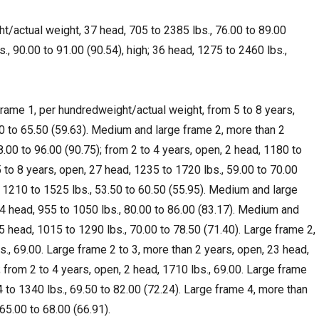
ht/actual weight, 37 head, 705 to 2385 lbs., 76.00 to 89.00
., 90.00 to 91.00 (90.54), high; 36 head, 1275 to 2460 lbs.,
me 1, per hundredweight/actual weight, from 5 to 8 years,
0 to 65.50 (59.63). Medium and large frame 2, more than 2
8.00 to 96.00 (90.75); from 2 to 4 years, open, 2 head, 1180 to
5 to 8 years, open, 27 head, 1235 to 1720 lbs., 59.00 to 70.00
, 1210 to 1525 lbs., 53.50 to 60.50 (55.95). Medium and large
14 head, 955 to 1050 lbs., 80.00 to 86.00 (83.17). Medium and
5 head, 1015 to 1290 lbs., 70.00 to 78.50 (71.40). Large frame 2,
s., 69.00. Large frame 2 to 3, more than 2 years, open, 23 head,
; from 2 to 4 years, open, 2 head, 1710 lbs., 69.00. Large frame
 to 1340 lbs., 69.50 to 82.00 (72.24). Large frame 4, more than
 65.00 to 68.00 (66.91).