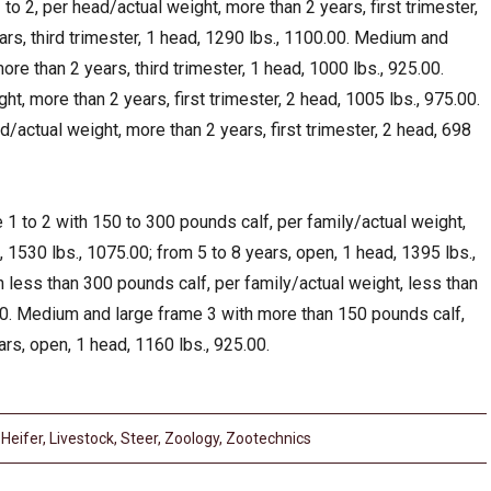
o 2, per head/actual weight, more than 2 years, first trimester,
ars, third trimester, 1 head, 1290 lbs., 1100.00. Medium and
ore than 2 years, third trimester, 1 head, 1000 lbs., 925.00.
ht, more than 2 years, first trimester, 2 head, 1005 lbs., 975.00.
/actual weight, more than 2 years, first trimester, 2 head, 698
1 to 2 with 150 to 300 pounds calf, per family/actual weight,
d, 1530 lbs., 1075.00; from 5 to 8 years, open, 1 head, 1395 lbs.,
less than 300 pounds calf, per family/actual weight, less than
00. Medium and large frame 3 with more than 150 pounds calf,
ars, open, 1 head, 1160 lbs., 925.00.
,
Heifer
,
Livestock
,
Steer
,
Zoology
,
Zootechnics