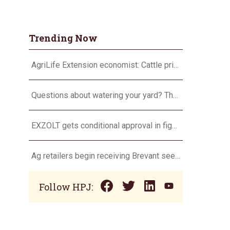
Trending Now
AgriLife Extension economist: Cattle prices haven’t hit the ceiling yet
Questions about watering your yard? There’s an app for that
EXZOLT gets conditional approval in fight against NWS
Ag retailers begin receiving Brevant seeds for planting season
Follow HPJ: