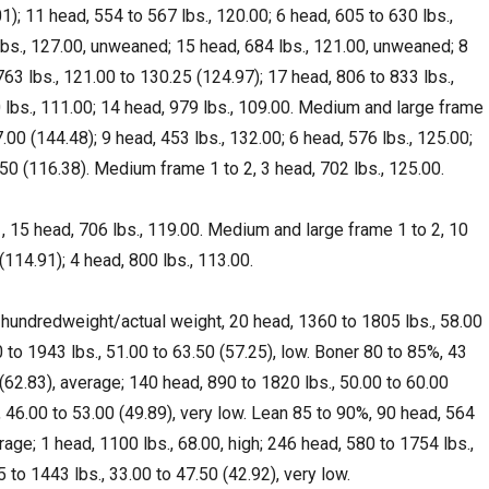
1); 11 head, 554 to 567 lbs., 120.00; 6 head, 605 to 630 lbs.,
lbs., 127.00, unweaned; 15 head, 684 lbs., 121.00, unweaned; 8
763 lbs., 121.00 to 130.25 (124.97); 17 head, 806 to 833 lbs.,
 lbs., 111.00; 14 head, 979 lbs., 109.00. Medium and large frame
.00 (144.48); 9 head, 453 lbs., 132.00; 6 head, 576 lbs., 125.00;
50 (116.38). Medium frame 1 to 2, 3 head, 702 lbs., 125.00.
 15 head, 706 lbs., 119.00. Medium and large frame 1 to 2, 10
(114.91); 4 head, 800 lbs., 113.00.
 hundredweight/actual weight, 20 head, 1360 to 1805 lbs., 58.00
 to 1943 lbs., 51.00 to 63.50 (57.25), low. Boner 80 to 85%, 43
(62.83), average; 140 head, 890 to 1820 lbs., 50.00 to 60.00
, 46.00 to 53.00 (49.89), very low. Lean 85 to 90%, 90 head, 564
rage; 1 head, 1100 lbs., 68.00, high; 246 head, 580 to 1754 lbs.,
 to 1443 lbs., 33.00 to 47.50 (42.92), very low.