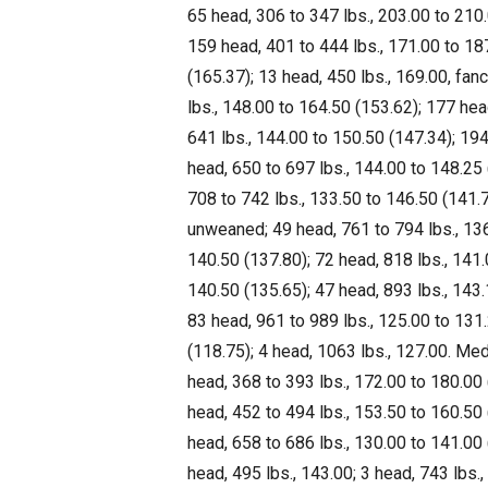
65 head, 306 to 347 lbs., 203.00 to 210.
159 head, 401 to 444 lbs., 171.00 to 18
(165.37); 13 head, 450 lbs., 169.00, fanc
lbs., 148.00 to 164.50 (153.62); 177 hea
641 lbs., 144.00 to 150.50 (147.34); 19
head, 650 to 697 lbs., 144.00 to 148.25
708 to 742 lbs., 133.50 to 146.50 (141.7
unweaned; 49 head, 761 to 794 lbs., 136
140.50 (137.80); 72 head, 818 lbs., 141.
140.50 (135.65); 47 head, 893 lbs., 143.
83 head, 961 to 989 lbs., 125.00 to 131
(118.75); 4 head, 1063 lbs., 127.00. Medi
head, 368 to 393 lbs., 172.00 to 180.00 
head, 452 to 494 lbs., 153.50 to 160.50 
head, 658 to 686 lbs., 130.00 to 141.00
head, 495 lbs., 143.00; 3 head, 743 lbs.