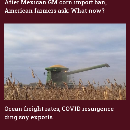
After Mexican GM corn import ban,
American farmers ask: What now?
Ocean freight rates, COVID resurgence
ding soy exports