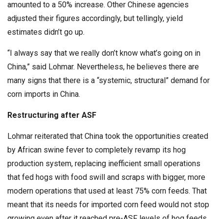
amounted to a 50% increase. Other Chinese agencies
adjusted their figures accordingly, but tellingly, yield
estimates didn’t go up.
“I always say that we really don’t know what’s going on in
China,” said Lohmar. Nevertheless, he believes there are
many signs that there is a “systemic, structural” demand for
corn imports in China.
Restructuring after ASF
Lohmar reiterated that China took the opportunities created
by African swine fever to completely revamp its hog
production system, replacing inefficient small operations
that fed hogs with food swill and scraps with bigger, more
modern operations that used at least 75% corn feeds. That
meant that its needs for imported corn feed would not stop
growing even after it reached pre-ASF levels of hog feeds,