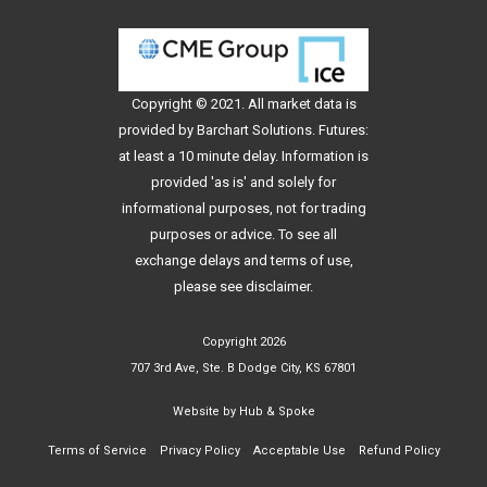
Copyright © 2021. All
market data
is
provided by Barchart Solutions. Futures:
at least a 10 minute delay. Information is
provided 'as is' and solely for
informational purposes, not for trading
purposes or advice. To see all
exchange delays and terms of use,
please see
disclaimer
.
Copyright 2026
707 3rd Ave, Ste. B Dodge City, KS 67801
Website by
Hub & Spoke
Terms of Service
Privacy Policy
Acceptable Use
Refund Policy