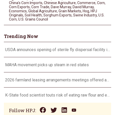
China's Corn Imports
,
Chinese Agriculture
,
Commerce
,
Corn
,
Corn Exports
,
Corn Trade
,
Dave Murray
,
David Murray
,
Economics
,
Global Agriculture
,
Grain Markets
,
Hog
,
HPJ
Originals
,
Soil Health
,
Sorghum Exports
,
Swine Industry
,
U.S.
Corn
,
U.s. Grains Council
Trending Now
USDA announces opening of sterile fly dispersal facility in Tampico, Mexico
MAHA movement picks up steam in red states
2026 farmland leasing arrangements meetings offered across Iowa
K-State food scientist touts risk of eating raw flour and eggs
Follow HPJ: