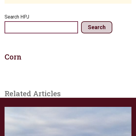
Search HPJ
Search
Corn
Related Articles