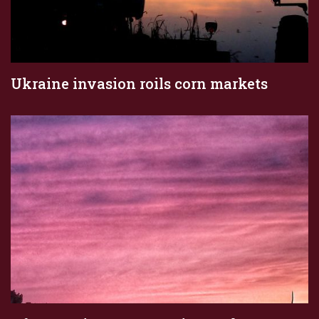
Ukraine invasion roils corn markets