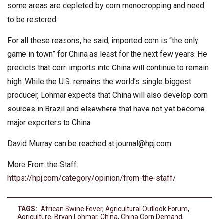
some areas are depleted by corn monocropping and need
to be restored.
For all these reasons, he said, imported corn is “the only
game in town” for China as least for the next few years. He
predicts that corn imports into China will continue to remain
high. While the U.S. remains the world’s single biggest
producer, Lohmar expects that China will also develop corn
sources in Brazil and elsewhere that have not yet become
major exporters to China.
David Murray can be reached at
journal@hpj.com
.
More From the Staff:
https://hpj.com/category/opinion/from-the-staff/
TAGS:
African Swine Fever
,
Agricultural Outlook Forum
,
Agriculture
,
Bryan Lohmar
,
China
,
China Corn Demand
,