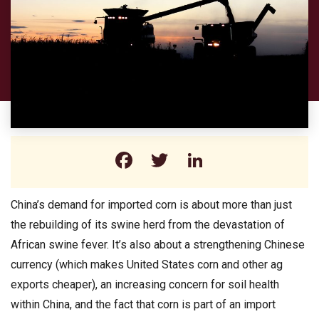
Facebook
Twitter
LinkedIn
China’s demand for imported corn is about more than just
the rebuilding of its swine herd from the devastation of
African swine fever. It’s also about a strengthening Chinese
currency (which makes United States corn and other ag
exports cheaper), an increasing concern for soil health
within China, and the fact that corn is part of an import