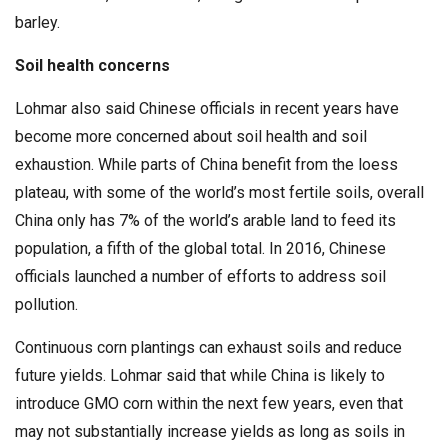
barley.
Soil health concerns
Lohmar also said Chinese officials in recent years have
become more concerned about soil health and soil
exhaustion. While parts of China benefit from the loess
plateau, with some of the world’s most fertile soils, overall
China only has 7% of the world’s arable land to feed its
population, a fifth of the global total. In 2016, Chinese
officials launched a number of efforts to address soil
pollution.
Continuous corn plantings can exhaust soils and reduce
future yields. Lohmar said that while China is likely to
introduce GMO corn within the next few years, even that
may not substantially increase yields as long as soils in