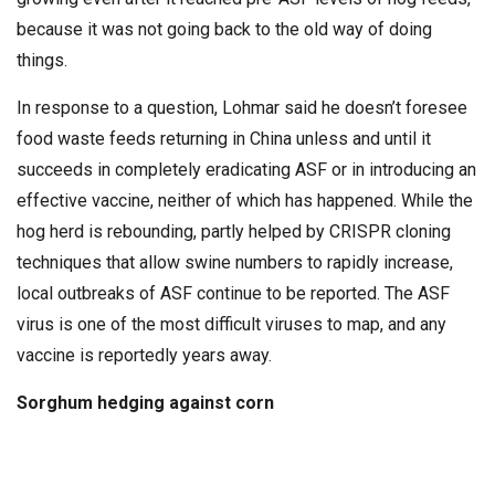
because it was not going back to the old way of doing
things.
In response to a question, Lohmar said he doesn’t foresee
food waste feeds returning in China unless and until it
succeeds in completely eradicating ASF or in introducing an
effective vaccine, neither of which has happened. While the
hog herd is rebounding, partly helped by CRISPR cloning
techniques that allow swine numbers to rapidly increase,
local outbreaks of ASF continue to be reported. The ASF
virus is one of the most difficult viruses to map, and any
vaccine is reportedly years away.
Sorghum hedging against corn