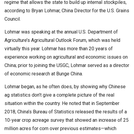
regime that allows the state to build up internal stockpiles,
according to Bryan Lohmar, China Director for the U.S. Grains
Council.
Lohmar was speaking at the annual U.S. Department of
Agriculture’s Agricultural Outlook Forum, which was held
virtually this year. Lohmar has more than 20 years of
experience working on agricultural and economic issues on
China; prior to joining the USGC, Lohmar served as a director
of economic research at Bunge China.
Lohmar began, as he often does, by showing why Chinese
ag statistics don’t give a complete picture of the real
situation within the country. He noted that in September
2018, China’s Bureau of Statistics released the results of a
10-year crop acreage survey that showed an increase of 25
million acres for corn over previous estimates—which