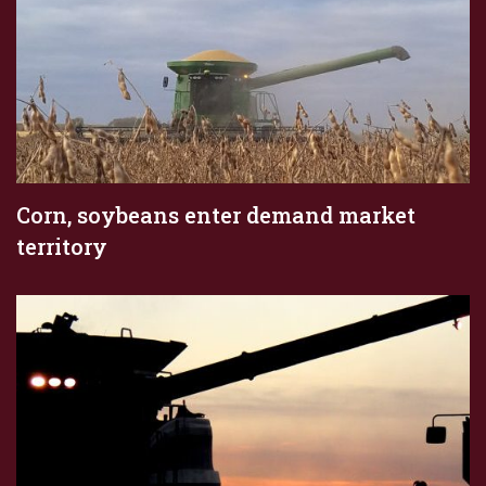
Corn, soybeans enter demand market
territory