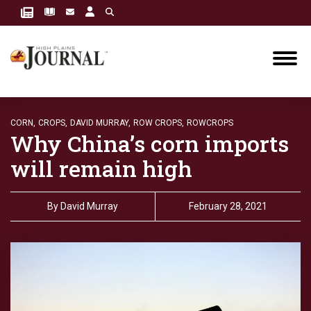
CORN,
CROPS,
DAVID MURRAY,
ROW CROPS,
ROWCROPS
Why China’s corn imports
will remain high
By
David Murray
February 28, 2021