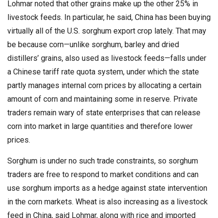
Lohmar noted that other grains make up the other 25% in
livestock feeds. In particular, he said, China has been buying
virtually all of the U.S. sorghum export crop lately. That may
be because corn—unlike sorghum, barley and dried
distillers’ grains, also used as livestock feeds—falls under
a Chinese tariff rate quota system, under which the state
partly manages internal corn prices by allocating a certain
amount of corn and maintaining some in reserve. Private
traders remain wary of state enterprises that can release
corn into market in large quantities and therefore lower
prices.
Sorghum is under no such trade constraints, so sorghum
traders are free to respond to market conditions and can
use sorghum imports as a hedge against state intervention
in the corn markets. Wheat is also increasing as a livestock
feed in China, said Lohmar, along with rice and imported