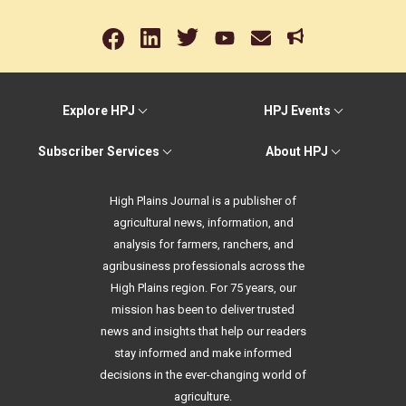
Explore HPJ
HPJ Events
Subscriber Services
About HPJ
High Plains Journal is a publisher of
agricultural news, information, and
analysis for farmers, ranchers, and
agribusiness professionals across the
High Plains region. For 75 years, our
mission has been to deliver trusted
news and insights that help our readers
stay informed and make informed
decisions in the ever-changing world of
agriculture.