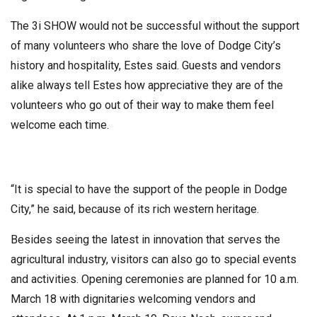
The 3i SHOW would not be successful without the support
of many volunteers who share the love of Dodge City’s
history and hospitality, Estes said. Guests and vendors
alike always tell Estes how appreciative they are of the
volunteers who go out of their way to make them feel
welcome each time.
“It is special to have the support of the people in Dodge
City,” he said, because of its rich western heritage.
Besides seeing the latest in innovation that serves the
agricultural industry, visitors can also go to special events
and activities. Opening ceremonies are planned for 10 a.m.
March 18 with dignitaries welcoming vendors and