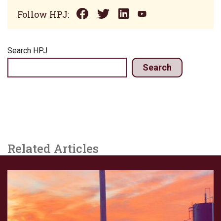
Follow HPJ:
Search HPJ
Search
Related Articles