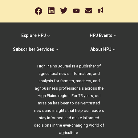
Explore HPJ
HPJ Events
Subscriber Services
About HPJ
High Plains Journal is a publisher of
agricultural news, information, and
analysis for farmers, ranchers, and
agribusiness professionals across the
High Plains region. For 75 years, our
mission has been to deliver trusted
news and insights that help our readers
stay informed and make informed
decisions in the ever-changing world of
agriculture.