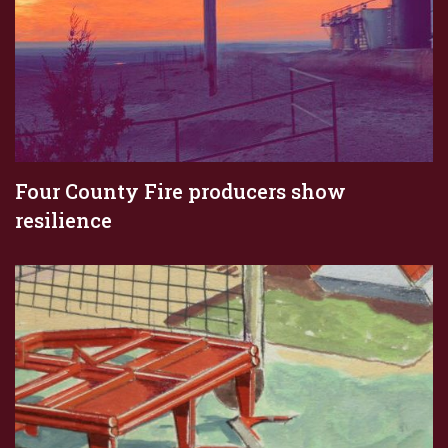
Four County Fire producers show
resilience