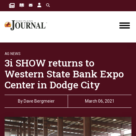
AG NEWS
3i SHOW returns to
Western State Bank Expo
Center in Dodge City
By
Dave Bergmeier
March 06, 2021