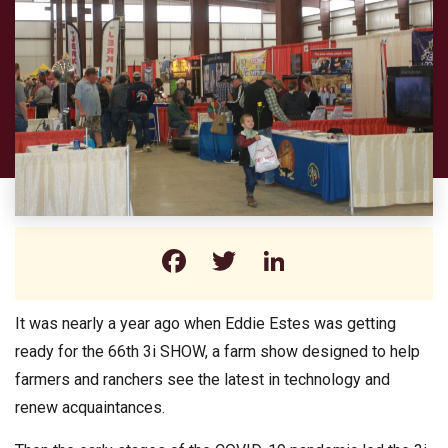
Facebook
Twitter
LinkedIn
It was nearly a year ago when Eddie Estes was getting
ready for the 66th 3i SHOW, a farm show designed to help
farmers and ranchers see the latest in technology and
renew acquaintances.