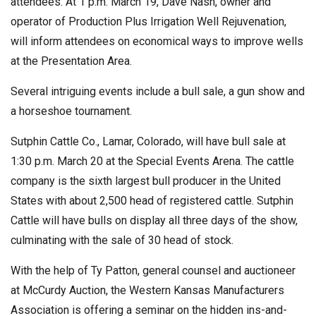
attendees. At 1 p.m. March 19, Dave Nash, owner and
operator of Production Plus Irrigation Well Rejuvenation,
will inform attendees on economical ways to improve wells
at the Presentation Area.
Several intriguing events include a bull sale, a gun show and
a horseshoe tournament.
Sutphin Cattle Co., Lamar, Colorado, will have bull sale at
1:30 p.m. March 20 at the Special Events Arena. The cattle
company is the sixth largest bull producer in the United
States with about 2,500 head of registered cattle. Sutphin
Cattle will have bulls on display all three days of the show,
culminating with the sale of 30 head of stock.
With the help of Ty Patton, general counsel and auctioneer
at McCurdy Auction, the Western Kansas Manufacturers
Association is offering a seminar on the hidden ins-and-