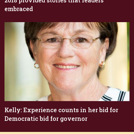
embraced
Kelly: Experience counts in her bid for
Democratic bid for governor