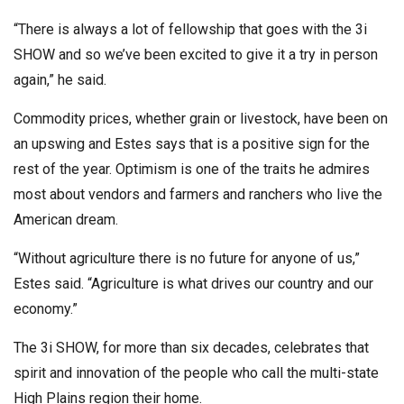
“There is always a lot of fellowship that goes with the 3i
SHOW and so we’ve been excited to give it a try in person
again,” he said.
Commodity prices, whether grain or livestock, have been on
an upswing and Estes says that is a positive sign for the
rest of the year. Optimism is one of the traits he admires
most about vendors and farmers and ranchers who live the
American dream.
“Without agriculture there is no future for anyone of us,”
Estes said. “Agriculture is what drives our country and our
economy.”
The 3i SHOW, for more than six decades, celebrates that
spirit and innovation of the people who call the multi-state
High Plains region their home.