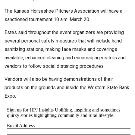
The Kansas Horseshoe Pitchers Association will have a
sanctioned tournament 10 a.m. March 20.
Estes said throughout the event organizers are providing
several personal safety measures that will include hand
sanitizing stations, making face masks and coverings
available, enhanced cleaning and encouraging visitors and
vendors to follow social distancing procedures.
Vendors will also be having demonstrations of their
products on the grounds and inside the Western State Bank
Expo.