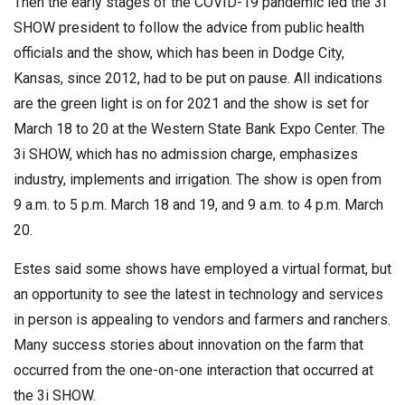
Then the early stages of the COVID-19 pandemic led the 3i
SHOW president to follow the advice from public health
officials and the show, which has been in Dodge City,
Kansas, since 2012, had to be put on pause. All indications
are the green light is on for 2021 and the show is set for
March 18 to 20 at the Western State Bank Expo Center. The
3i SHOW, which has no admission charge, emphasizes
industry, implements and irrigation. The show is open from
9 a.m. to 5 p.m. March 18 and 19, and 9 a.m. to 4 p.m. March
20.
Estes said some shows have employed a virtual format, but
an opportunity to see the latest in technology and services
in person is appealing to vendors and farmers and ranchers.
Many success stories about innovation on the farm that
occurred from the one-on-one interaction that occurred at
the 3i SHOW.