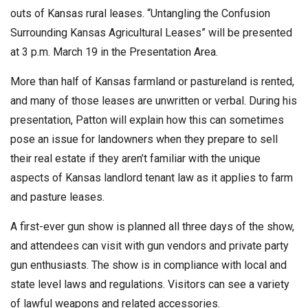
outs of Kansas rural leases. “Untangling the Confusion
Surrounding Kansas Agricultural Leases” will be presented
at 3 p.m. March 19 in the Presentation Area.
More than half of Kansas farmland or pastureland is rented,
and many of those leases are unwritten or verbal. During his
presentation, Patton will explain how this can sometimes
pose an issue for landowners when they prepare to sell
their real estate if they aren’t familiar with the unique
aspects of Kansas landlord tenant law as it applies to farm
and pasture leases.
A first-ever gun show is planned all three days of the show,
and attendees can visit with gun vendors and private party
gun enthusiasts. The show is in compliance with local and
state level laws and regulations. Visitors can see a variety
of lawful weapons and related accessories.