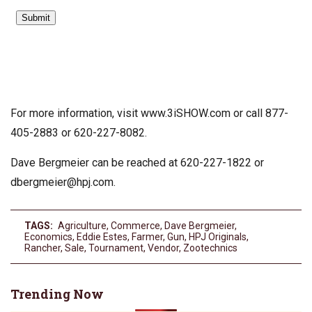
For more information, visit www.3iSHOW.com or call 877-
405-2883 or 620-227-8082.
Dave Bergmeier can be reached at 620-227-1822 or
dbergmeier@hpj.com
.
TAGS:
Agriculture
,
Commerce
,
Dave Bergmeier
,
Economics
,
Eddie Estes
,
Farmer
,
Gun
,
HPJ Originals
,
Rancher
,
Sale
,
Tournament
,
Vendor
,
Zootechnics
Trending Now