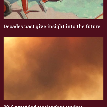
Decades past give insight into the future
2018 provided stories that readers