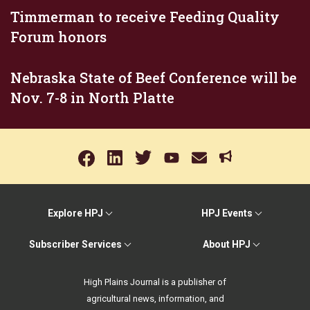
Timmerman to receive Feeding Quality
Forum honors
Nebraska State of Beef Conference will be
Nov. 7-8 in North Platte
Explore HPJ
HPJ Events
Subscriber Services
About HPJ
High Plains Journal is a publisher of
agricultural news, information, and