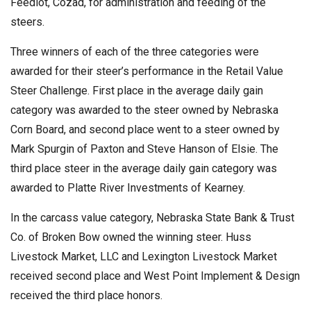
Feedlot, Cozad, for administration and feeding of the
steers.
Three winners of each of the three categories were
awarded for their steer’s performance in the Retail Value
Steer Challenge. First place in the average daily gain
category was awarded to the steer owned by Nebraska
Corn Board, and second place went to a steer owned by
Mark Spurgin of Paxton and Steve Hanson of Elsie. The
third place steer in the average daily gain category was
awarded to Platte River Investments of Kearney.
In the carcass value category, Nebraska State Bank & Trust
Co. of Broken Bow owned the winning steer. Huss
Livestock Market, LLC and Lexington Livestock Market
received second place and West Point Implement & Design
received the third place honors.