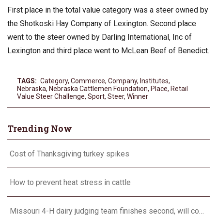
First place in the total value category was a steer owned by
the Shotkoski Hay Company of Lexington. Second place
went to the steer owned by Darling International, Inc of
Lexington and third place went to McLean Beef of Benedict.
TAGS:
Category
,
Commerce
,
Company
,
Institutes
,
Nebraska
,
Nebraska Cattlemen Foundation
,
Place
,
Retail
Value Steer Challenge
,
Sport
,
Steer
,
Winner
Trending Now
Cost of Thanksgiving turkey spikes
How to prevent heat stress in cattle
Missouri 4-H dairy judging team finishes second, will compete in Europe in 2024