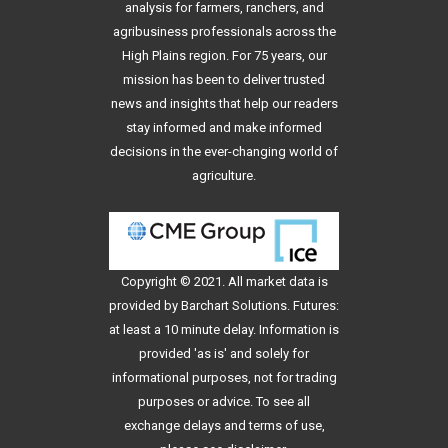
analysis for farmers, ranchers, and
agribusiness professionals across the
High Plains region. For 75 years, our
mission has been to deliver trusted
news and insights that help our readers
stay informed and make informed
decisions in the ever-changing world of
agriculture.
Copyright © 2021. All
market data
is
provided by Barchart Solutions. Futures:
at least a 10 minute delay. Information is
provided 'as is' and solely for
informational purposes, not for trading
purposes or advice. To see all
exchange delays and terms of use,