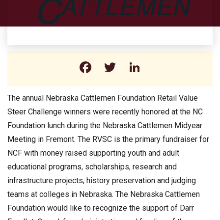
Facebook
Twitter
LinkedIn
The annual Nebraska Cattlemen Foundation Retail Value
Steer Challenge winners were recently honored at the NC
Foundation lunch during the Nebraska Cattlemen Midyear
Meeting in Fremont. The RVSC is the primary fundraiser for
NCF with money raised supporting youth and adult
educational programs, scholarships, research and
infrastructure projects, history preservation and judging
teams at colleges in Nebraska. The Nebraska Cattlemen
Foundation would like to recognize the support of Darr