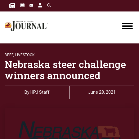
BEEF,
LIVESTOCK
Nebraska steer challenge
winners announced
By
HPJ Staff
June 28, 2021