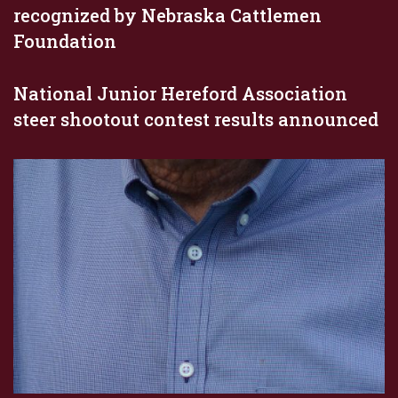
recognized by Nebraska Cattlemen
Foundation
National Junior Hereford Association
steer shootout contest results announced