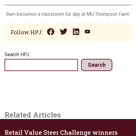
Barn becomes a classroom for day at MU Thompson Farm
Follow HPJ:
Search HPJ
Search
Related Articles
Retail Value Steer Challenge winners