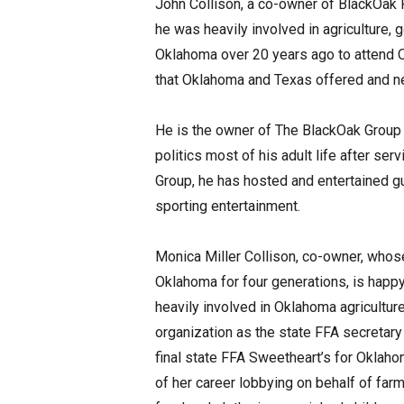
John Collison, a co-owner of BlackOak F
he was heavily involved in agriculture, 
Oklahoma over 20 years ago to attend Ok
that Oklahoma and Texas offered and ne
He is the owner of The BlackOak Group 
politics most of his adult life after se
Group, he has hosted and entertained gu
sporting entertainment.
Monica Miller Collison, co-owner, whose
Oklahoma for four generations, is hap
heavily involved in Oklahoma agriculture 
organization as the state FFA secretary
final state FFA Sweetheart’s for Oklahom
of her career lobbying on behalf of far