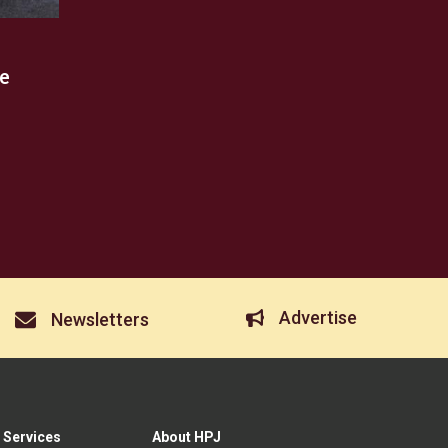
e
Advertise
Newsletters
 Services
About HPJ