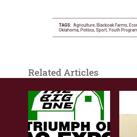
TAGS:
Agriculture
,
Blackoak Farms
,
Eco
Oklahoma
,
Politics
,
Sport
,
Youth Progra
Related Articles