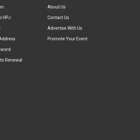
ion
About Us
to HPJ
Contact Us
t
Advertise With Us
Address
Promote Your Event
sword
to Renewal