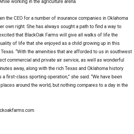
hile working in the agriculture arena.
een the CEO for a number of insurance companies in Oklahoma
r own right. She has always sought a path to find a way to
 excited that BlackOak Farms will give all walks of life the
ality of life that she enjoyed as a child growing up in this
 Texas. “With the amenities that are afforded to us in southwest
ect commercial and private air service, as well as wonderful
inutes away, along with the rich Texas and Oklahoma history
a first-class sporting operation,” she said. “We have been
t places around the world, but nothing compares to a day in the
lackoakfarms.com.