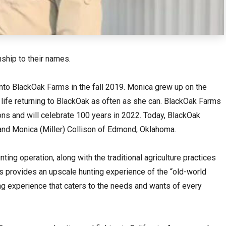
hip to their names.
nto BlackOak Farms in the fall 2019. Monica grew up on the
e life returning to BlackOak as often as she can. BlackOak Farms
ions and will celebrate 100 years in 2022. Today, BlackOak
nd Monica (Miller) Collison of Edmond, Oklahoma.
ting operation, along with the traditional agriculture practices
s provides an upscale hunting experience of the “old-world
ting experience that caters to the needs and wants of every