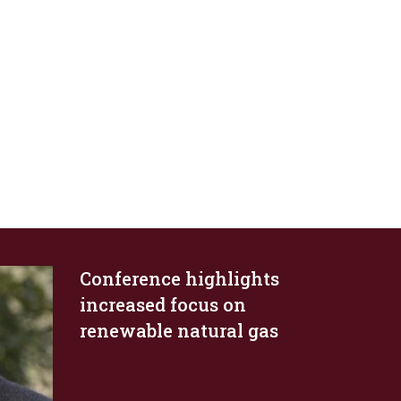
Conference highlights
increased focus on
renewable natural gas