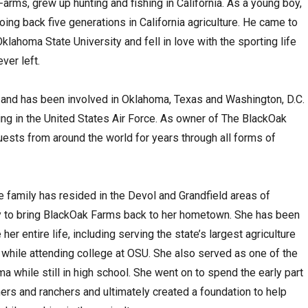
arms, grew up hunting and fishing in California. As a young boy,
going back five generations in California agriculture. He came to
lahoma State University and fell in love with the sporting life
ver left.
and has been involved in Oklahoma, Texas and Washington, D.C.
rving in the United States Air Force. As owner of The BlackOak
ests from around the world for years through all forms of
 family has resided in the Devol and Grandfield areas of
py to bring BlackOak Farms back to her hometown. She has been
her entire life, including serving the state’s largest agriculture
 while attending college at OSU. She also served as one of the
a while still in high school. She went on to spend the early part
mers and ranchers and ultimately created a foundation to help