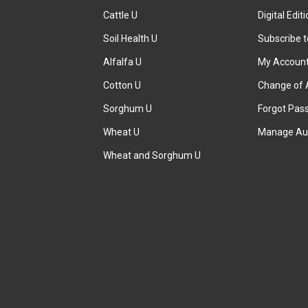
Cattle U
Digital Edit
Soil Health U
Subscribe 
Alfalfa U
My Accoun
Cotton U
Change of 
Sorghum U
Forgot Pas
Wheat U
Manage Au
Wheat and Sorghum U