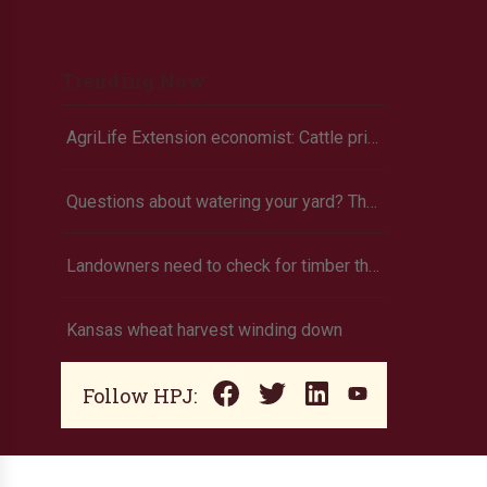
Trending Now
AgriLife Extension economist: Cattle prices haven’t hit the ceiling yet
Questions about watering your yard? There’s an app for that
Landowners need to check for timber theft
Kansas wheat harvest winding down
Follow HPJ: