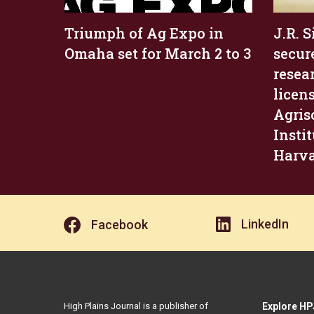
Triumph of Ag Expo in
J.R. 
Omaha set for March 2 to 3
secur
resea
licen
Agris
Insti
Harv
LinkedIn
Facebook
High Plains Journal is a publisher of
Explore HP