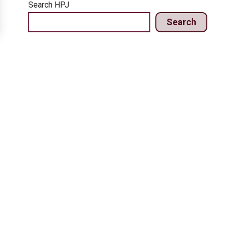
Search HPJ
Search