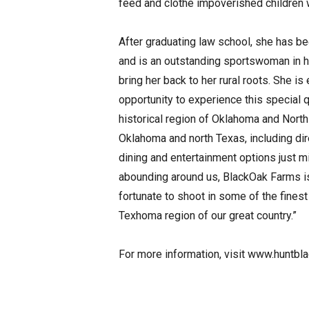
feed and clothe impoverished children w
After graduating law school, she has b
and is an outstanding sportswoman in he
bring her back to her rural roots. She is
opportunity to experience this special qu
historical region of Oklahoma and North
Oklahoma and north Texas, including dir
dining and entertainment options just m
abounding around us, BlackOak Farms is 
fortunate to shoot in some of the fines
Texhoma region of our great country.”
For more information, visit www.huntb