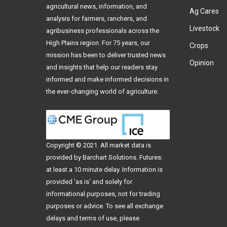
agricultural news, information, and
Ag Cares
analysis for farmers, ranchers, and
Livestock
agribusiness professionals across the
High Plains region. For 75 years, our
Crops
mission has been to deliver trusted news
Opinion
and insights that help our readers stay
informed and make informed decisions in
the ever-changing world of agriculture.
Copyright © 2021. All
market data
is
provided by Barchart Solutions. Futures:
at least a 10 minute delay. Information is
provided 'as is' and solely for
informational purposes, not for trading
purposes or advice. To see all exchange
delays and terms of use, please