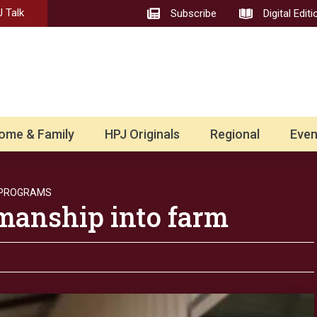
 Talk
Subscribe
Digital Editi
ome & Family
HPJ Originals
Regional
Even
 PROGRAMS
smanship into farm