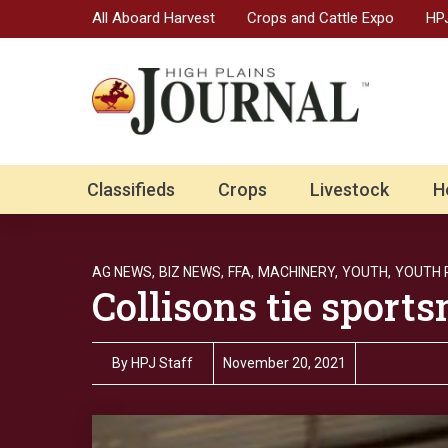
All Aboard Harvest
Crops and Cattle Expo
HPJ
Classifieds
Crops
Livestock
H
AG NEWS,
BIZ NEWS,
FFA,
MACHINERY,
YOUTH,
YOUTH
Collisons tie sport
By
HPJ Staff
November 20, 2021