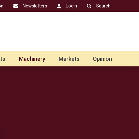
on
Newsletters
Login
Search
ts
Machinery
Markets
Opinion