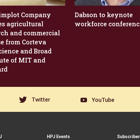
Simplot Company
Dabson to keynote
es agricultural
workforce conferenc
rch and commercial
se from Corteva
cience and Broad
tute of MIT and
ard
Twitter
YouTube
J
HPJ Events
Subscriber