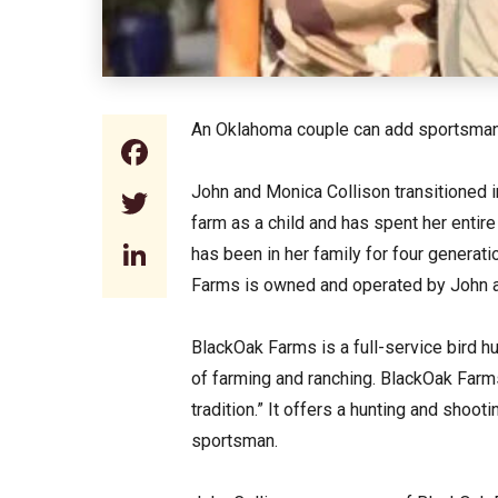
An Oklahoma couple can add sportsmans
Facebook
John and Monica Collison transitioned i
Twitter
farm as a child and has spent her entir
LinkedIn
has been in her family for four generat
Farms is owned and operated by John a
BlackOak Farms is a full-service bird hun
of farming and ranching. BlackOak Farm
tradition.” It offers a hunting and shoo
sportsman.