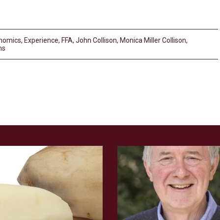
nomics
,
Experience
,
FFA
,
John Collison
,
Monica Miller Collison
,
ms