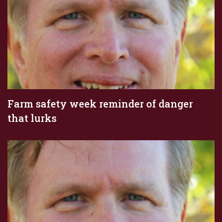
Farm safety week reminder of danger
that lurks