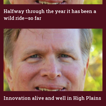
Halfway through the year it has been a
wild ride—so far
Innovation alive and well in High Plains