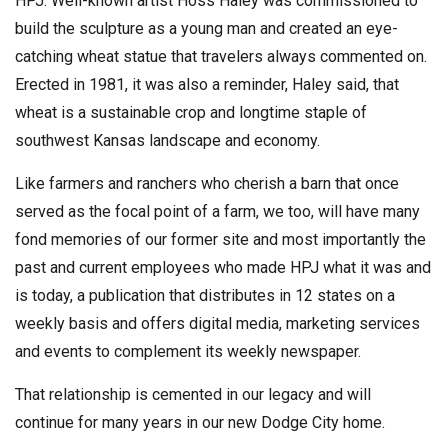
HPJ. Well-known artist Hoss Haley was commissioned to
build the sculpture as a young man and created an eye-
catching wheat statue that travelers always commented on.
Erected in 1981, it was also a reminder, Haley said, that
wheat is a sustainable crop and longtime staple of
southwest Kansas landscape and economy.
Like farmers and ranchers who cherish a barn that once
served as the focal point of a farm, we too, will have many
fond memories of our former site and most importantly the
past and current employees who made HPJ what it was and
is today, a publication that distributes in 12 states on a
weekly basis and offers digital media, marketing services
and events to complement its weekly newspaper.
That relationship is cemented in our legacy and will
continue for many years in our new Dodge City home.