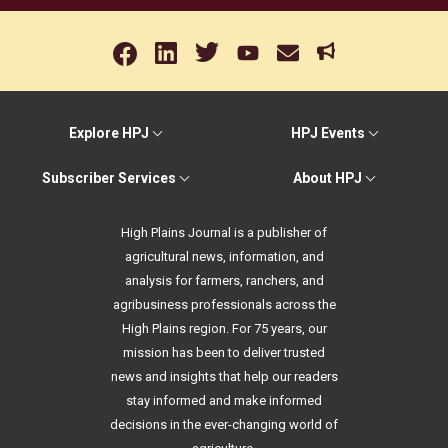
Explore HPJ
HPJ Events
Subscriber Services
About HPJ
High Plains Journal is a publisher of
agricultural news, information, and
analysis for farmers, ranchers, and
agribusiness professionals across the
High Plains region. For 75 years, our
mission has been to deliver trusted
news and insights that help our readers
stay informed and make informed
decisions in the ever-changing world of