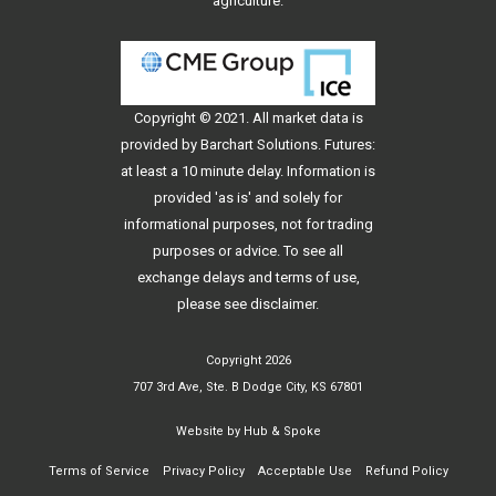
agriculture.
Copyright © 2021. All
market data
is
provided by Barchart Solutions. Futures:
at least a 10 minute delay. Information is
provided 'as is' and solely for
informational purposes, not for trading
purposes or advice. To see all
exchange delays and terms of use,
please see
disclaimer
.
Copyright 2026
707 3rd Ave, Ste. B Dodge City, KS 67801
Website by
Hub & Spoke
Terms of Service
Privacy Policy
Acceptable Use
Refund Policy