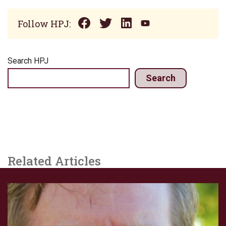
Follow HPJ:
Search HPJ
Search
Related Articles