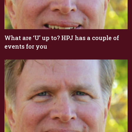
What are ‘U’ up to? HPJ has a couple of
events for you