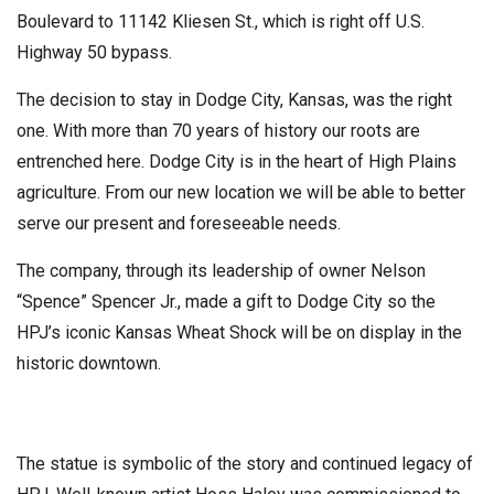
Boulevard to 11142 Kliesen St., which is right off U.S.
Highway 50 bypass.
The decision to stay in Dodge City, Kansas, was the right
one. With more than 70 years of history our roots are
entrenched here. Dodge City is in the heart of High Plains
agriculture. From our new location we will be able to better
serve our present and foreseeable needs.
The company, through its leadership of owner Nelson
“Spence” Spencer Jr., made a gift to Dodge City so the
HPJ’s iconic Kansas Wheat Shock will be on display in the
historic downtown.
The statue is symbolic of the story and continued legacy of