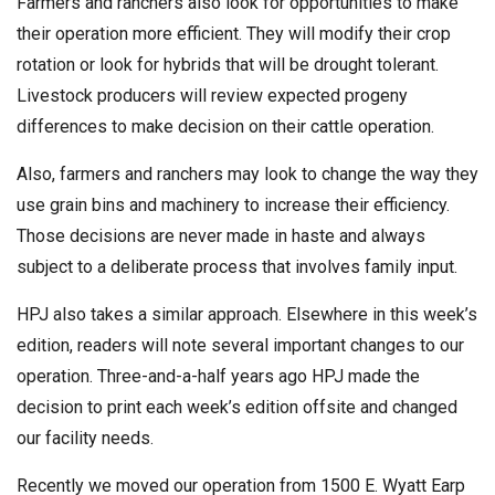
Farmers and ranchers also look for opportunities to make
their operation more efficient. They will modify their crop
rotation or look for hybrids that will be drought tolerant.
Livestock producers will review expected progeny
differences to make decision on their cattle operation.
Also, farmers and ranchers may look to change the way they
use grain bins and machinery to increase their efficiency.
Those decisions are never made in haste and always
subject to a deliberate process that involves family input.
HPJ also takes a similar approach. Elsewhere in this week’s
edition, readers will note several important changes to our
operation. Three-and-a-half years ago HPJ made the
decision to print each week’s edition offsite and changed
our facility needs.
Recently we moved our operation from 1500 E. Wyatt Earp