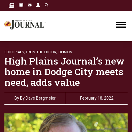
EDITORIALS,
FROM THE EDITOR,
OPINION
High Plains Journal’s new
home in Dodge City meets
need, adds value
By
By Dave Bergmeier
February 18, 2022