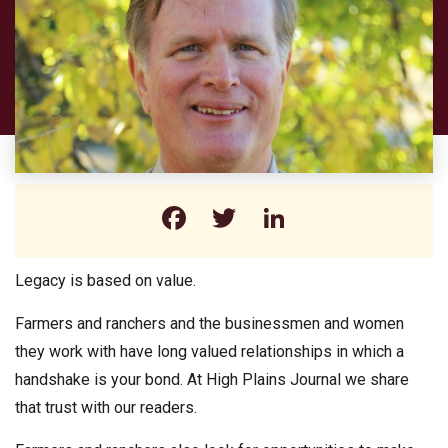
Facebook
Twitter
LinkedIn
Legacy is based on value.
Farmers and ranchers and the businessmen and women
they work with have long valued relationships in which a
handshake is your bond. At High Plains Journal we share
that trust with our readers.