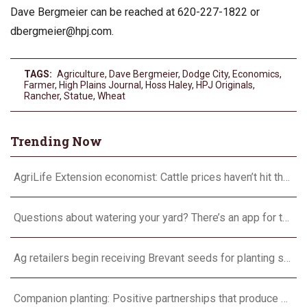
Dave Bergmeier can be reached at 620-227-1822 or
dbergmeier@hpj.com
.
TAGS:
Agriculture
,
Dave Bergmeier
,
Dodge City
,
Economics
,
Farmer
,
High Plains Journal
,
Hoss Haley
,
HPJ Originals
,
Rancher
,
Statue
,
Wheat
Trending Now
AgriLife Extension economist: Cattle prices haven’t hit the ceiling yet
Questions about watering your yard? There’s an app for that
Ag retailers begin receiving Brevant seeds for planting season
Companion planting: Positive partnerships that produce more