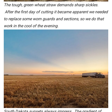
The tough, green wheat straw demands sharp sickles.
After the first day of cutting it became apparent we needed
to replace some worn guards and sections, so we do that
work in the cool of the evening.
South Dakota sunsets always impress. The gradient of