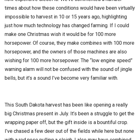
times about how these conditions would have been virtually
impossible to harvest in 10 or 15 years ago, highlighting
just how much technology has changed farming. If I could
make one Christmas wish it would be for 100 more
horsepower. Of course, they make combines with 100 more
horsepower, and the owners of those machines are also
wishing for 100 more horsepower. The “low engine speed”
warning alarm will not be confused with the sound of jingle
bells, but it’s a sound I’ve become very familiar with.
This South Dakota harvest has been like opening a really
big Christmas present in July. It’s been a struggle to get the
wrapping paper off, but the gift inside is a bountiful crop.
I’ve chased a few deer out of the fields while here but none
with a red nose pulling a sleigh. I also may have combined