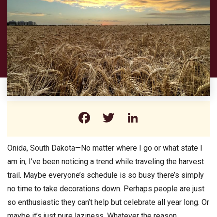
Facebook
Twitter
LinkedIn
Onida, South Dakota—No matter where I go or what state I
am in, I’ve been noticing a trend while traveling the harvest
trail. Maybe everyone’s schedule is so busy there’s simply
no time to take decorations down. Perhaps people are just
so enthusiastic they can’t help but celebrate all year long. Or
maybe it’s just pure laziness. Whatever the reason,