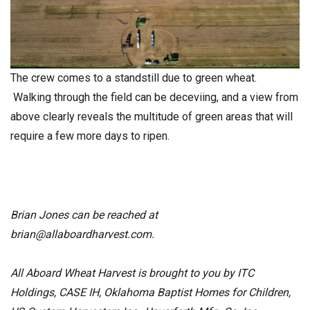
The crew comes to a standstill due to green wheat.
Walking through the field can be deceviing, and a view from
above clearly reveals the multitude of green areas that will
require a few more days to ripen.
Brian Jones can be reached at
brian@allaboardharvest.com
.
All Aboard Wheat Harvest is brought to you by ITC
Holdings, CASE IH, Oklahoma Baptist Homes for Children,