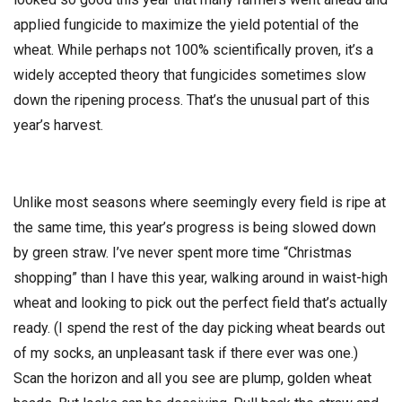
applied fungicide to maximize the yield potential of the
wheat. While perhaps not 100% scientifically proven, it’s a
widely accepted theory that fungicides sometimes slow
down the ripening process. That’s the unusual part of this
year’s harvest.
Unlike most seasons where seemingly every field is ripe at
the same time, this year’s progress is being slowed down
by green straw. I’ve never spent more time “Christmas
shopping” than I have this year, walking around in waist-high
wheat and looking to pick out the perfect field that’s actually
ready. (I spend the rest of the day picking wheat beards out
of my socks, an unpleasant task if there ever was one.)
Scan the horizon and all you see are plump, golden wheat