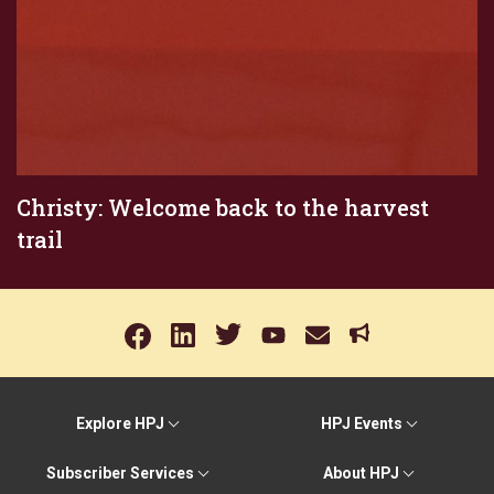
Christy: Welcome back to the harvest
trail
Explore HPJ
HPJ Events
Subscriber Services
About HPJ