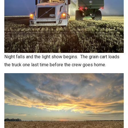
Night falls and the light show begins. The grain cart loads
the truck one last time before the crew goes home.