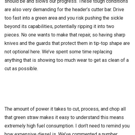
should be and slows our progress. These tough conditions
are also very demanding for the header’s cutter bar. Drive
too fast into a green area and you risk pushing the sickle
beyond its capabilities, potentially ripping it into two
pieces. No one wants to make that repair, so having sharp
knives and the guards that protect them in tip-top shape are
not optional here. We’ve spent some time replacing
anything that is showing too much wear to get as clean of a
cut as possible.
The amount of power it takes to cut, process, and chop all
that green straw makes it easy to understand this means
extremely high fuel consumption. I don’t need to remind you
how expensive diesel is. We’ve commented a number