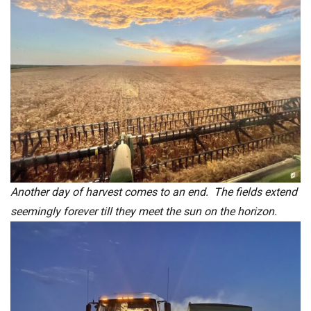
Another day of harvest comes to an end. The fields extend
seemingly forever till they meet the sun on the horizon.