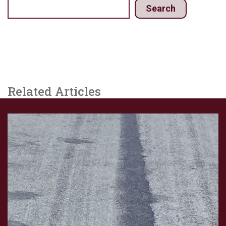
Search
Related Articles