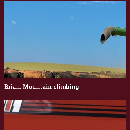
Brian: Mountain climbing