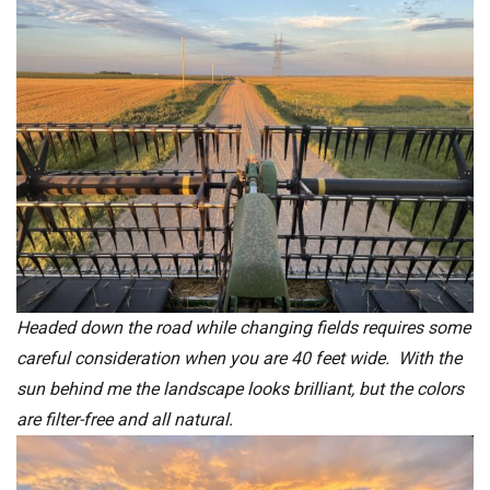
Headed down the road while changing fields requires some
careful consideration when you are 40 feet wide. With the
sun behind me the landscape looks brilliant, but the colors
are filter-free and all natural.