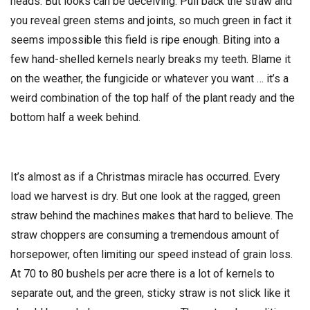
heads. But looks can be deceiving. Pull back the straw and
you reveal green stems and joints, so much green in fact it
seems impossible this field is ripe enough. Biting into a
few hand-shelled kernels nearly breaks my teeth. Blame it
on the weather, the fungicide or whatever you want … it’s a
weird combination of the top half of the plant ready and the
bottom half a week behind.
It’s almost as if a Christmas miracle has occurred. Every
load we harvest is dry. But one look at the ragged, green
straw behind the machines makes that hard to believe. The
straw choppers are consuming a tremendous amount of
horsepower, often limiting our speed instead of grain loss.
At 70 to 80 bushels per acre there is a lot of kernels to
separate out, and the green, sticky straw is not slick like it