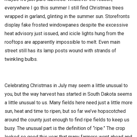
everywhere I go this summer I still find Christmas trees
wrapped in garland, glinting in the summer sun. Storefronts
display fake frosted windowpanes despite the excessive
heat advisory just issued, and icicle lights hung from the
rooftops are apparently impossible to melt. Even main
street still has its lamp posts wound with strands of
twinkling bulbs.
Celebrating Christmas in July may seem a little unusual to
you, but the way harvest has started in South Dakota seems
a little unusual to us. Many fields here need just a little more
sun, heat and time to ripen, but so far we’ve hopscotched
around the county just enough to find ripe fields to keep us
busy. The unusual part is the definition of “ripe.” The crop
looked so good this year that many farmers went ahead and