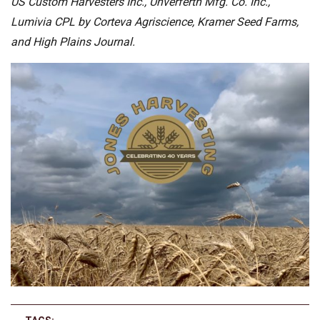
US Custom Harvesters Inc., Unverferth Mfg. Co. Inc.,
Lumivia CPL by Corteva Agriscience, Kramer Seed Farms,
and High Plains Journal.