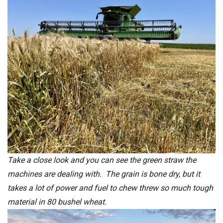
Take a close look and you can see the green straw the
machines are dealing with. The grain is bone dry, but it
takes a lot of power and fuel to chew threw so much tough
material in 80 bushel wheat.