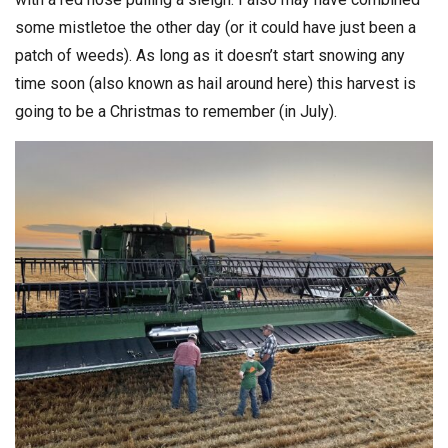
some mistletoe the other day (or it could have just been a
patch of weeds). As long as it doesn’t start snowing any
time soon (also known as hail around here) this harvest is
going to be a Christmas to remember (in July).