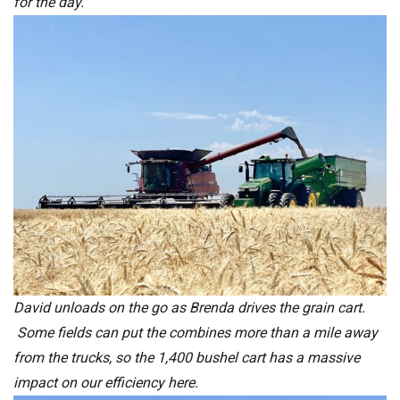
for the day.
David unloads on the go as Brenda drives the grain cart.
Some fields can put the combines more than a mile away
from the trucks, so the 1,400 bushel cart has a massive
impact on our efficiency here.