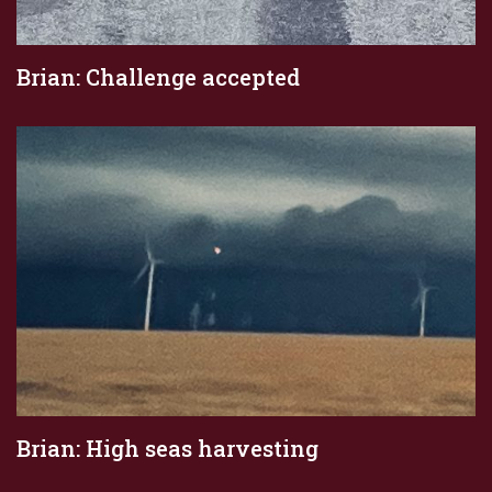
Brian: Challenge accepted
Brian: High seas harvesting