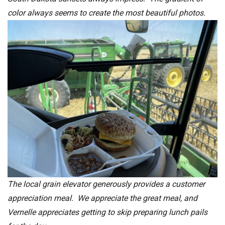
color always seems to create the most beautiful photos.
The local grain elevator generously provides a customer
appreciation meal. We appreciate the great meal, and
Vernelle appreciates getting to skip preparing lunch pails