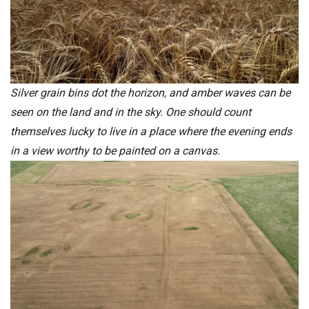
Silver grain bins dot the horizon, and amber waves can be
seen on the land and in the sky. One should count
themselves lucky to live in a place where the evening ends
in a view worthy to be painted on a canvas.