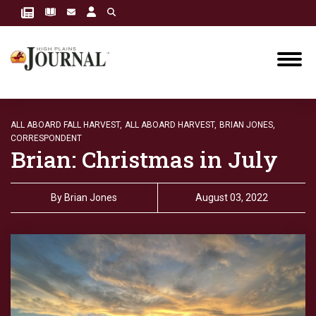
ALL ABOARD FALL HARVEST,
ALL ABOARD HARVEST,
BRIAN JONES,
CORRESPONDENT
Brian: Christmas in July
By
Brian Jones
August 03, 2022