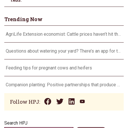
TAGS:
Trending Now
AgriLife Extension economist: Cattle prices haven’t hit the ceiling yet
Questions about watering your yard? There’s an app for that
Feeding tips for pregnant cows and heifers
Companion planting: Positive partnerships that produce more
Follow HPJ:
Search HPJ