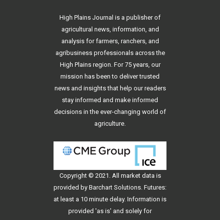
High Plains Journal is a publisher of
agricultural news, information, and
analysis for farmers, ranchers, and
agribusiness professionals across the
High Plains region. For 75 years, our
mission has been to deliver trusted
news and insights that help our readers
stay informed and make informed
decisions in the ever-changing world of
agriculture.
Copyright © 2021. All
market data
is
provided by Barchart Solutions. Futures:
at least a 10 minute delay. Information is
provided 'as is' and solely for