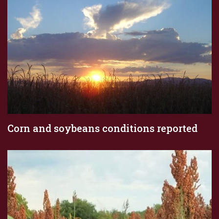
Corn and soybeans conditions reported