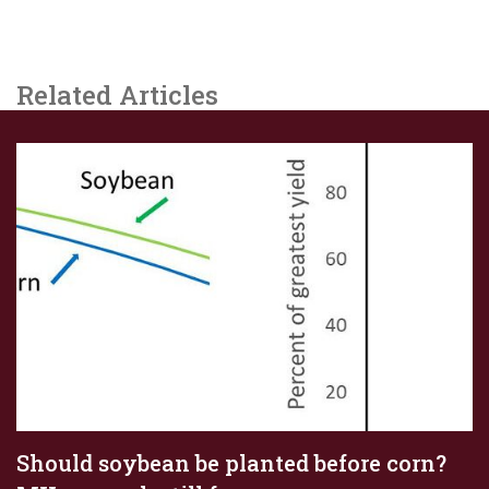
Related Articles
Should soybean be planted before corn?