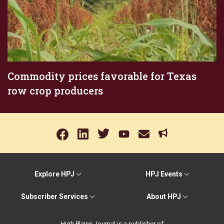
Commodity prices favorable for Texas
row crop producers
Explore HPJ
HPJ Events
Subscriber Services
About HPJ
High Plains Journal is a publisher of