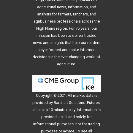
agricultural news, information, and
analysis for farmers, ranchers, and
agribusiness professionals across the
High Plains region. For 75 years, our
mission has been to deliver trusted
news and insights that help our readers
stay informed and make informed
decisions in the ever-changing world of
agriculture.
Copyright © 2021. All
market data
is
provided by Barchart Solutions. Futures:
at least a 10 minute delay. Information is
provided 'as is' and solely for
informational purposes, not for trading
purposes or advice. To see all