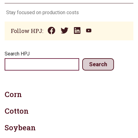
Stay focused on production costs
Follow HPJ:
Search HPJ
Search
Corn
Cotton
Soybean