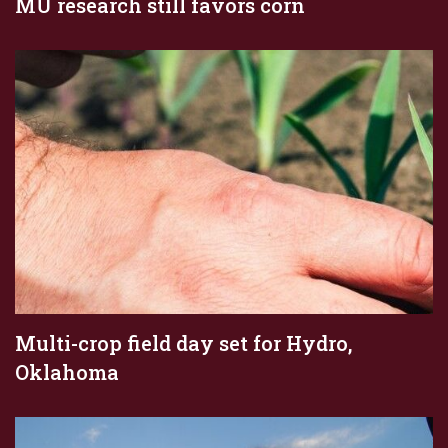
MU research still favors corn
Multi-crop field day set for Hydro,
Oklahoma