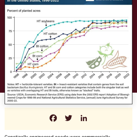
Facebook
Twitter
LinkedIn