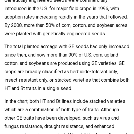
Genetically engineered seeds were commercially
introduced in the U.S. for major field crops in 1996, with
adoption rates increasing rapidly in the years that followed.
By 2008, more than 50% of corn, cotton, and soybean acres
were planted with genetically engineered seeds.
The total planted acreage with GE seeds has only increased
since then, and now more than 90% of U.S. corn, upland
cotton, and soybeans are produced using GE varieties. GE
crops are broadly classified as herbicide-tolerant only,
insect-resistant only, or stacked varieties that combine both
HT and Bt traits in a single seed.
In the chart, both HT and Bt lines include stacked varieties
which are a combination of both type of traits. Although
other GE traits have been developed, such as virus and
fungus resistance, drought resistance, and enhanced