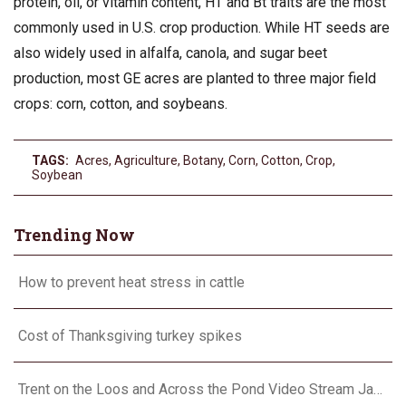
protein, oil, or vitamin content, HT and Bt traits are the most
commonly used in U.S. crop production. While HT seeds are
also widely used in alfalfa, canola, and sugar beet
production, most GE acres are planted to three major field
crops: corn, cotton, and soybeans.
TAGS:
Acres
,
Agriculture
,
Botany
,
Corn
,
Cotton
,
Crop
,
Soybean
Trending Now
How to prevent heat stress in cattle
Cost of Thanksgiving turkey spikes
Trent on the Loos and Across the Pond Video Stream January 24, 2024