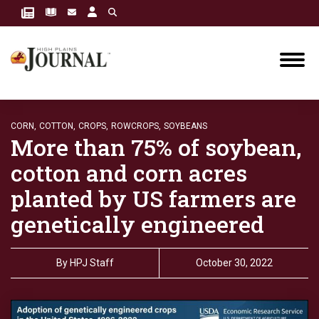
CORN,
COTTON,
CROPS,
ROWCROPS,
SOYBEANS
More than 75% of soybean,
cotton and corn acres
planted by US farmers are
genetically engineered
By
HPJ Staff
October 30, 2022