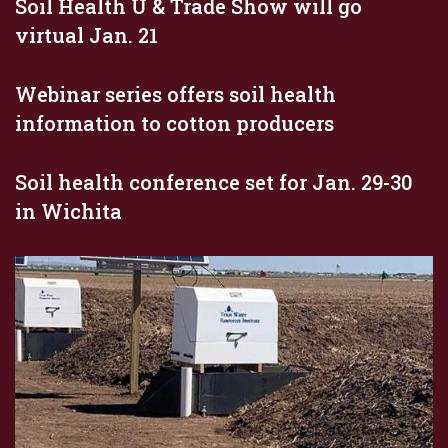
Soil Health U & Trade Show will go
virtual Jan. 21
Webinar series offers soil health
information to cotton producers
Soil health conference set for Jan. 29-30
in Wichita