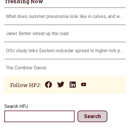
Trending Now
What does summer pneumonia look like in calves, and what to do about it?
Janel: Better wheat up the road
OSU study links Eastern redcedar spread to higher tick populations
The Combine Dance
Follow HPJ:
Search HPJ
Search