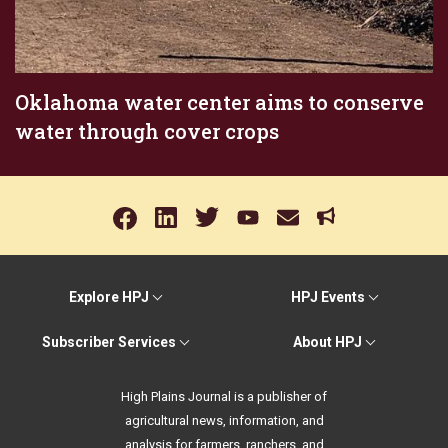
Oklahoma water center aims to conserve
water through cover crops
Explore HPJ
HPJ Events
Subscriber Services
About HPJ
High Plains Journal is a publisher of
agricultural news, information, and
analysis for farmers, ranchers, and