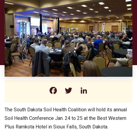
Facebook
Twitter
LinkedIn
The South Dakota Soil Health Coalition will hold its annual
Soil Health Conference Jan. 24 to 25 at the Best Western
Plus Ramkota Hotel in Sioux Falls, South Dakota.