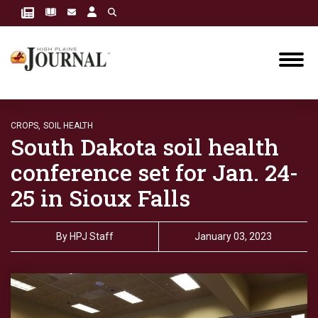
CROPS,
SOIL HEALTH
South Dakota soil health
conference set for Jan. 24-
25 in Sioux Falls
By
HPJ Staff
January 03, 2023