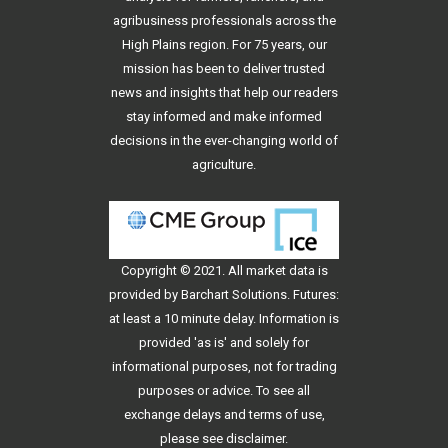
agribusiness professionals across the
High Plains region. For 75 years, our
mission has been to deliver trusted
news and insights that help our readers
stay informed and make informed
decisions in the ever-changing world of
agriculture.
Copyright © 2021. All
market data
is
provided by Barchart Solutions. Futures:
at least a 10 minute delay. Information is
provided 'as is' and solely for
informational purposes, not for trading
purposes or advice. To see all
exchange delays and terms of use,
please see
disclaimer
.