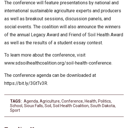
The conference will feature presentations by national and
international sustainable agriculture experts and producers
as well as breakout sessions, discussion panels, and
social events. The coalition will also announce the winners
of the annual Legacy Award and Friend of Soil Health Award
as well as the results of a student essay contest.
To learn more about the conference, visit
www.sdsoilhealthcoalition.org/soil-health-conference.
The conference agenda can be downloaded at
https://bit.ly/3GtTv3R.
TAGS:
Agenda
,
Agriculture
,
Conference
,
Health
,
Politics
,
School
,
Sioux Falls
,
Soil
,
Soil Health Coalition
,
South Dakota
,
Sport