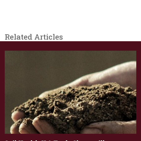
Related Articles