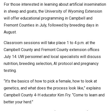
For those interested in learning about artificial insemination
in sheep and goats, the University of Wyoming Extension
will offer educational programming in Campbell and
Fremont Counties in July, followed by breeding days in
August.
Classroom sessions will take place 1 to 4 p.m. at the
Campbell County and Fremont County extension offices
July 14. UW personnel and local specialists will discuss
nutrition, breeding selection, AI protocol and pregnancy
testing.
“It’s the basics of how to pick a female, how to look at
genetics, and what does the process look like,” explains
Campbell County 4-H educator Kim Fry. “Come to learn and
better your herd.”