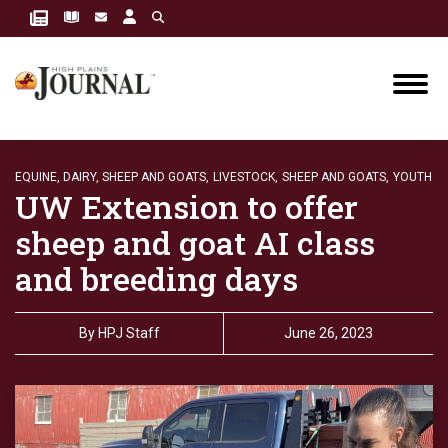
EQUINE, DAIRY, SHEEP AND GOATS,
LIVESTOCK,
SHEEP AND GOATS,
YOUTH
UW Extension to offer
sheep and goat AI class
and breeding days
By
HPJ Staff
June 26, 2023