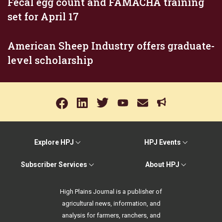
Fecal egg count and FAMACHA training
set for April 17
American Sheep Industry offers graduate-
level scholarship
Explore HPJ
HPJ Events
Subscriber Services
About HPJ
High Plains Journal is a publisher of
agricultural news, information, and
analysis for farmers, ranchers, and