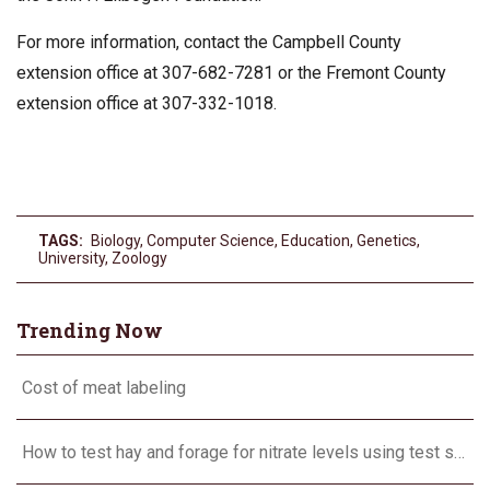
For more information, contact the Campbell County
extension office at 307-682-7281 or the Fremont County
extension office at 307-332-1018.
TAGS:
Biology
,
Computer Science
,
Education
,
Genetics
,
University
,
Zoology
Trending Now
Cost of meat labeling
How to test hay and forage for nitrate levels using test strips