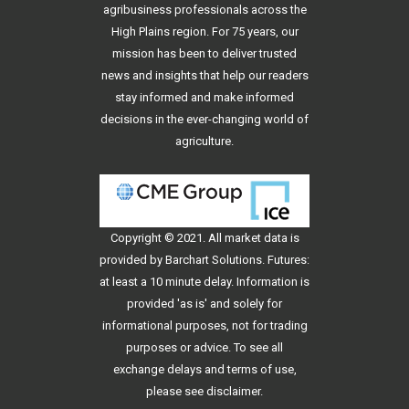
agribusiness professionals across the
High Plains region. For 75 years, our
mission has been to deliver trusted
news and insights that help our readers
stay informed and make informed
decisions in the ever-changing world of
agriculture.
Copyright © 2021. All
market data
is
provided by Barchart Solutions. Futures:
at least a 10 minute delay. Information is
provided 'as is' and solely for
informational purposes, not for trading
purposes or advice. To see all
exchange delays and terms of use,
please see
disclaimer
.