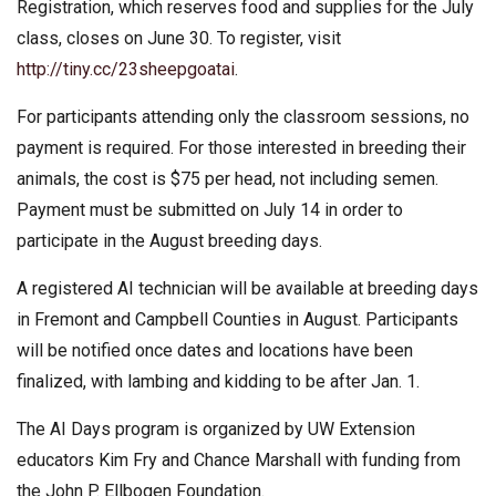
Registration, which reserves food and supplies for the July
class, closes on June 30. To register, visit
http://tiny.cc/23sheepgoatai
.
For participants attending only the classroom sessions, no
payment is required. For those interested in breeding their
animals, the cost is $75 per head, not including semen.
Payment must be submitted on July 14 in order to
participate in the August breeding days.
A registered AI technician will be available at breeding days
in Fremont and Campbell Counties in August. Participants
will be notified once dates and locations have been
finalized, with lambing and kidding to be after Jan. 1.
The AI Days program is organized by UW Extension
educators Kim Fry and Chance Marshall with funding from
the John P. Ellbogen Foundation.