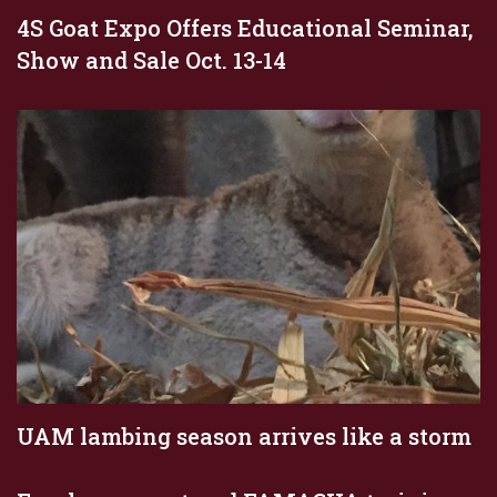
4S Goat Expo Offers Educational Seminar,
Show and Sale Oct. 13-14
UAM lambing season arrives like a storm