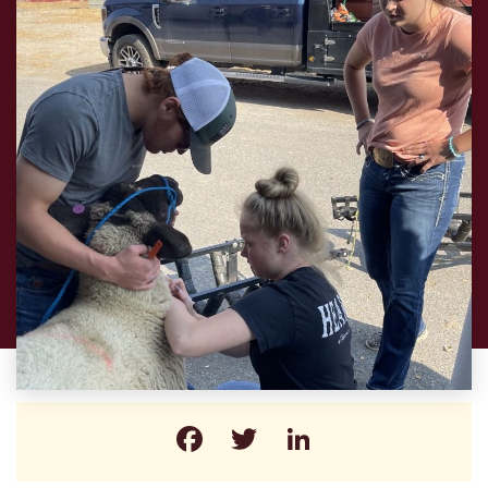
Facebook
Twitter
LinkedIn