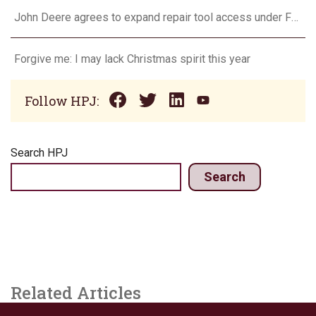
John Deere agrees to expand repair tool access under FTC settlement
Forgive me: I may lack Christmas spirit this year
Follow HPJ:
Search HPJ
Search
Related Articles