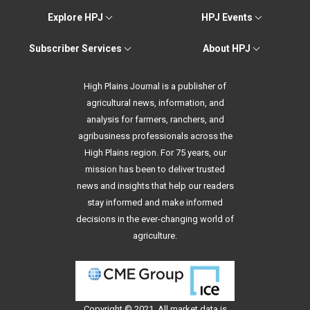
Explore HPJ
HPJ Events
Subscriber Services
About HPJ
High Plains Journal is a publisher of
agricultural news, information, and
analysis for farmers, ranchers, and
agribusiness professionals across the
High Plains region. For 75 years, our
mission has been to deliver trusted
news and insights that help our readers
stay informed and make informed
decisions in the ever-changing world of
agriculture.
Copyright © 2021. All
market data
is