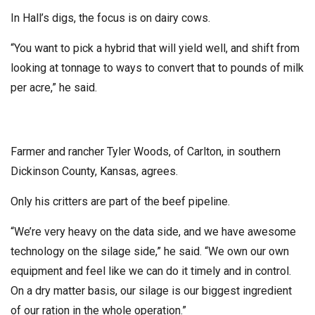
In Hall’s digs, the focus is on dairy cows.
“You want to pick a hybrid that will yield well, and shift from
looking at tonnage to ways to convert that to pounds of milk
per acre,” he said.
Farmer and rancher Tyler Woods, of Carlton, in southern
Dickinson County, Kansas, agrees.
Only his critters are part of the beef pipeline.
“We’re very heavy on the data side, and we have awesome
technology on the silage side,” he said. “We own our own
equipment and feel like we can do it timely and in control.
On a dry matter basis, our silage is our biggest ingredient
of our ration in the whole operation.”