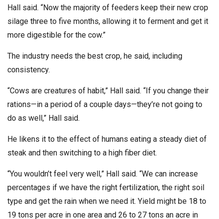
Hall said. “Now the majority of feeders keep their new crop
silage three to five months, allowing it to ferment and get it
more digestible for the cow.”
The industry needs the best crop, he said, including
consistency.
“Cows are creatures of habit,” Hall said. “If you change their
rations—in a period of a couple days—they’re not going to
do as well,” Hall said.
He likens it to the effect of humans eating a steady diet of
steak and then switching to a high fiber diet.
“You wouldn’t feel very well,” Hall said. “We can increase
percentages if we have the right fertilization, the right soil
type and get the rain when we need it. Yield might be 18 to
19 tons per acre in one area and 26 to 27 tons an acre in