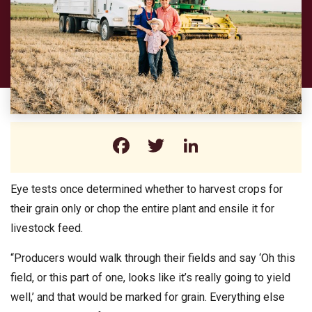
Facebook
Twitter
LinkedIn
Eye tests once determined whether to harvest crops for
their grain only or chop the entire plant and ensile it for
livestock feed.
“Producers would walk through their fields and say ‘Oh this
field, or this part of one, looks like it’s really going to yield
well,’ and that would be marked for grain. Everything else