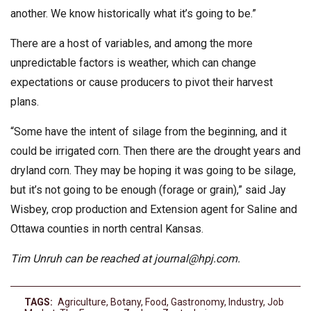
another. We know historically what it’s going to be.”
There are a host of variables, and among the more
unpredictable factors is weather, which can change
expectations or cause producers to pivot their harvest
plans.
“Some have the intent of silage from the beginning, and it
could be irrigated corn. Then there are the drought years and
dryland corn. They may be hoping it was going to be silage,
but it’s not going to be enough (forage or grain),” said Jay
Wisbey, crop production and Extension agent for Saline and
Ottawa counties in north central Kansas.
Tim Unruh can be reached at
journal@hpj.com
.
TAGS:
Agriculture
,
Botany
,
Food
,
Gastronomy
,
Industry
,
Job