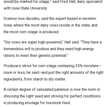
would be marked for silage,” said Fred Hall, dairy specialist
with Iowa State University.
Science now decides, said the expert based in western
Iowa, where the most dairy cows reside in the state, and
the most corn silage is produced.
“Our cows are super high-powered,” Hall said. “They have a
tremendous will to produce and they need high energy
rations to meet their genetic potential.”
Producers strive for corn silage containing 35% moisture—
more or less, he said—and just the right amounts of the right
ingredients, from starch to dry matter.
A certain degree of calculated patience is now the norm in
choosing the right seed and striving for perfect conditions
in producing ensilage for livestock feed.