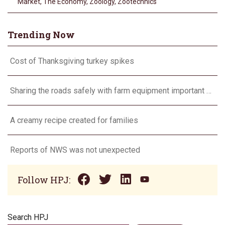
Market
,
The Economy
,
Zoology
,
Zootechnics
Trending Now
Cost of Thanksgiving turkey spikes
Sharing the roads safely with farm equipment important every day, not just during harvest
A creamy recipe created for families
Reports of NWS was not unexpected
Follow HPJ:
Search HPJ