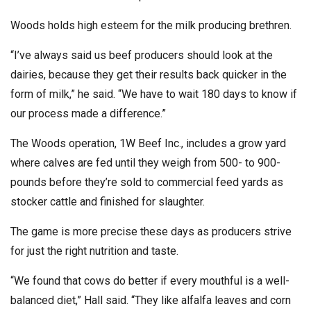
Woods holds high esteem for the milk producing brethren.
“I’ve always said us beef producers should look at the
dairies, because they get their results back quicker in the
form of milk,” he said. “We have to wait 180 days to know if
our process made a difference.”
The Woods operation, 1W Beef Inc., includes a grow yard
where calves are fed until they weigh from 500- to 900-
pounds before they’re sold to commercial feed yards as
stocker cattle and finished for slaughter.
The game is more precise these days as producers strive
for just the right nutrition and taste.
“We found that cows do better if every mouthful is a well-
balanced diet,” Hall said. “They like alfalfa leaves and corn