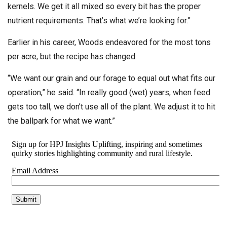
kernels. We get it all mixed so every bit has the proper
nutrient requirements. That’s what we’re looking for.”
Earlier in his career, Woods endeavored for the most tons
per acre, but the recipe has changed.
“We want our grain and our forage to equal out what fits our
operation,” he said. “In really good (wet) years, when feed
gets too tall, we don’t use all of the plant. We adjust it to hit
the ballpark for what we want.”