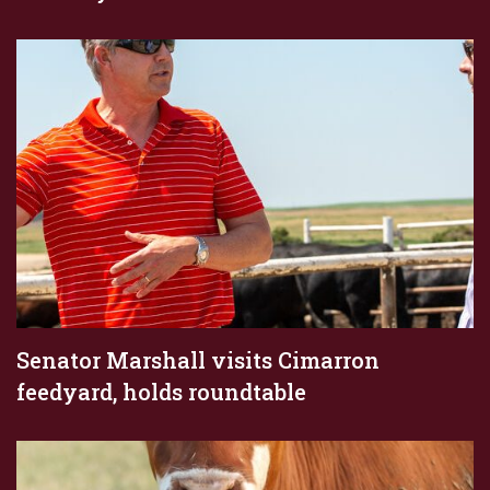
Senator Marshall visits Cimarron
feedyard, holds roundtable