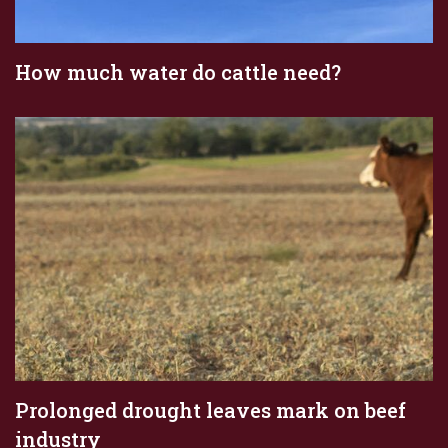
How much water do cattle need?
Prolonged drought leaves mark on beef
industry