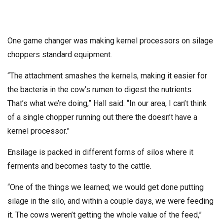
One game changer was making kernel processors on silage
choppers standard equipment.
“The attachment smashes the kernels, making it easier for
the bacteria in the cow’s rumen to digest the nutrients.
That’s what we’re doing,” Hall said. “In our area, I can’t think
of a single chopper running out there the doesn’t have a
kernel processor.”
Ensilage is packed in different forms of silos where it
ferments and becomes tasty to the cattle.
“One of the things we learned; we would get done putting
silage in the silo, and within a couple days, we were feeding
it. The cows weren’t getting the whole value of the feed,”