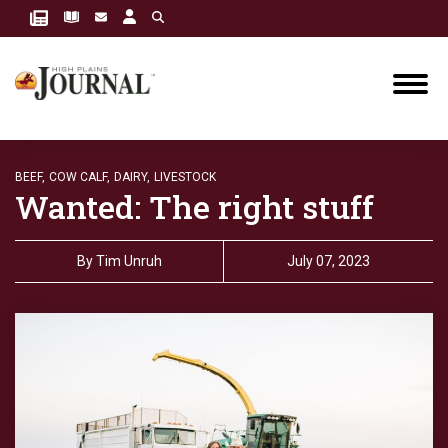
BEEF,
COW CALF,
DAIRY,
LIVESTOCK
Wanted: The right stuff
By
Tim Unruh
July 07, 2023