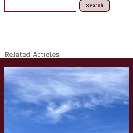
Search
Related Articles