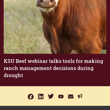
KSU Beef webinar talks tools for making
ranch management decisions during
drought