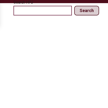
Search HPJ
Search