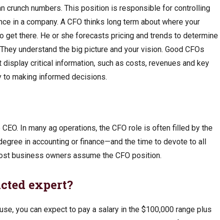
n crunch numbers. This position is responsible for controlling
ance in a company. A CFO thinks long term about where your
to get there. He or she forecasts pricing and trends to determine
 They understand the big picture and your vision. Good CFOs
display critical information, such as costs, revenues and key
y to making informed decisions.
e CEO. In many ag operations, the CFO role is often filled by the
egree in accounting or finance—and the time to devote to all
most business owners assume the CFO position.
acted expert?
house, you can expect to pay a salary in the $100,000 range plus