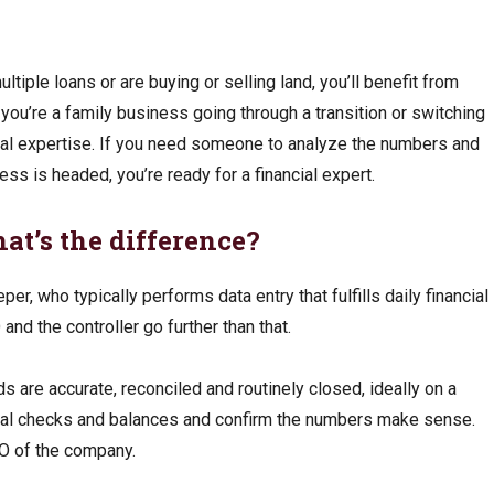
ltiple loans or are buying or selling land, you’ll benefit from
f you’re a family business going through a transition or switching
ial expertise. If you need someone to analyze the numbers and
ss is headed, you’re ready for a financial expert.
at’s the difference?
per, who typically performs data entry that fulfills daily financial
and the controller go further than that.
ds are accurate, reconciled and routinely closed, ideally on a
cial checks and balances and confirm the numbers make sense.
FO of the company.