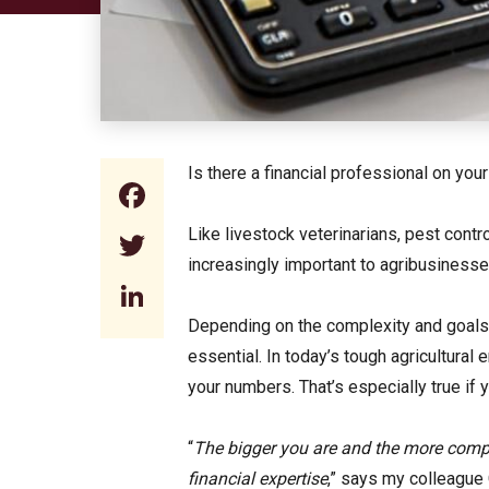
Is there a financial professional on you
Facebook
Like livestock veterinarians, pest cont
Twitter
increasingly important to agribusinesse
LinkedIn
Depending on the complexity and goals of
essential. In today’s tough agricultural
your numbers. That’s especially true if
“
The bigger you are and the more compl
financial expertise
,” says my colleague