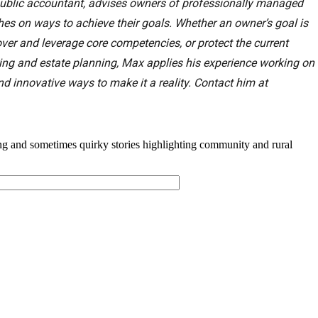
d public accountant, advises owners of professionally managed
s on ways to achieve their goals. Whether an owner’s goal is
ver and leverage core competencies, or protect the current
ring and estate planning, Max applies his experience working on
nd innovative ways to make it a reality. Contact him at