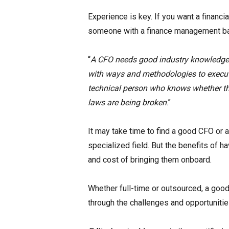
Experience is key. If you want a financi
someone with a finance management bac
“
A CFO needs good industry knowledge a
with ways and methodologies to execut
technical person who knows whether the 
laws are being broken
.”
It may take time to find a good CFO or a 
specialized field. But the benefits of h
and cost of bringing them onboard.
Whether full-time or outsourced, a good C
through the challenges and opportunities