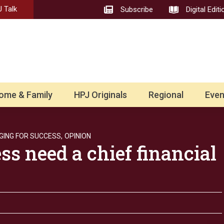
 Talk
Subscribe
Digital Editi
ome & Family
HPJ Originals
Regional
Even
ING FOR SUCCESS,
OPINION
ss need a chief financial