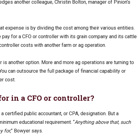
ledges another colleague, Christin Bolton, manager of Pinion’s
 expense is by dividing the cost among their various entities.
 pay for a CFO or controller with its grain company and its cattle
ontroller costs with another farm or ag operation.
er is another option. More and more ag operations are turning to
You can outsource the full package of financial capability or
er cost.
or in a CFO or controller?
 a certified public accountant, or CPA, designation. But a
a minimum educational requirement. “
Anything above that, such
y for
,” Bowyer says.