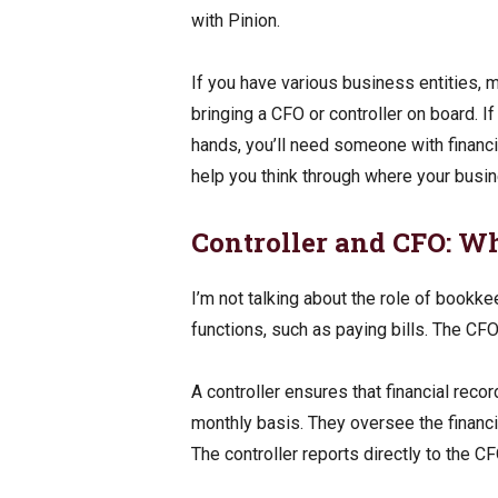
with Pinion.
If you have various business entities, mu
bringing a CFO or controller on board. I
hands, you’ll need someone with financ
help you think through where your busine
Controller and CFO: Wh
I’m not talking about the role of bookkee
functions, such as paying bills. The CFO 
A controller ensures that financial recor
monthly basis. They oversee the finan
The controller reports directly to the C