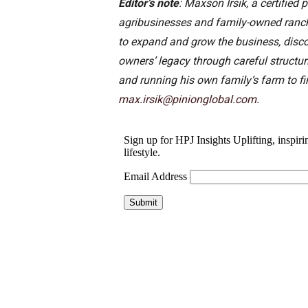
Editor’s note
: Maxson Irsik, a certifie
agribusinesses and family-owned ranche
to expand and grow the business, disco
owners’ legacy through careful structu
and running his own family’s farm to fi
max.irsik@pinionglobal.com
.