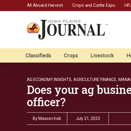
All Aboard Harvest
Crops and Cattle Expo
HPJ
Classifieds
Crops
Livestock
H
AG ECONOMY INSIGHTS,
AGRICULTURE FINANCE,
MANAG
Does your ag busine
officer?
By
Maxson Irsik
July 21, 2023