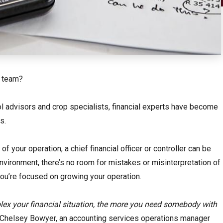
r team?
rol advisors and crop specialists, financial experts have become
s.
 your operation, a chief financial officer or controller can be
 environment, there’s no room for mistakes or misinterpretation of
 you’re focused on growing your operation.
ex your financial situation, the more you need somebody with
 Chelsey Bowyer, an accounting services operations manager