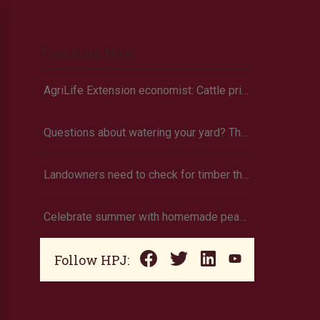
Trending Now
AgriLife Extension economist: Cattle prices haven’t hit the ceiling yet
Questions about watering your yard? There’s an app for that
Landowners need to check for timber theft
Celebrate summer with homemade peach ice cream
Follow HPJ: