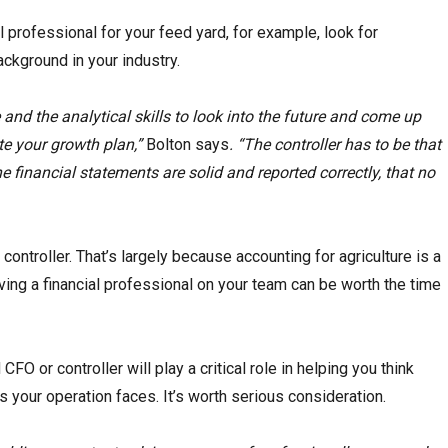
al professional for your feed yard, for example, look for
kground in your industry.
nd the analytical skills to look into the future and come up
e your growth plan,”
Bolton says
. “The controller has to be that
financial statements are solid and reported correctly, that no
controller. That’s largely because accounting for agriculture is a
aving a financial professional on your team can be worth the time
FO or controller will play a critical role in helping you think
 your operation faces. It’s worth serious consideration.