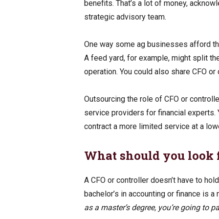
benefits. That’s a lot of money, acknow
strategic advisory team.
One way some ag businesses afford that
A feed yard, for example, might split the
operation. You could also share CFO or c
Outsourcing the role of CFO or controll
service providers for financial experts. 
contract a more limited service at a low
What should you look f
A CFO or controller doesn’t have to hold
bachelor’s in accounting or finance is 
as a master’s degree, you’re going to pa