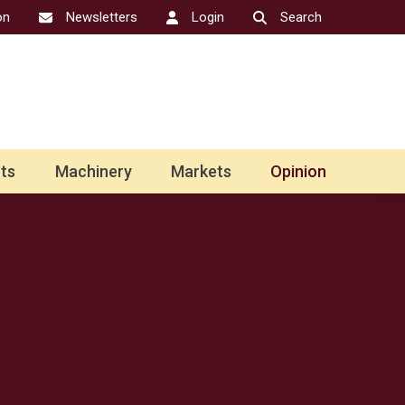
on
Newsletters
Login
Search
ts
Machinery
Markets
Opinion