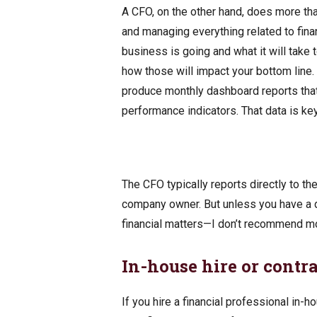
A CFO, on the other hand, does more tha
and managing everything related to fin
business is going and what it will take 
how those will impact your bottom line.
produce monthly dashboard reports that 
performance indicators. That data is ke
The CFO typically reports directly to th
company owner. But unless you have a d
financial matters—I don’t recommend 
In-house hire or contr
If you hire a financial professional in-