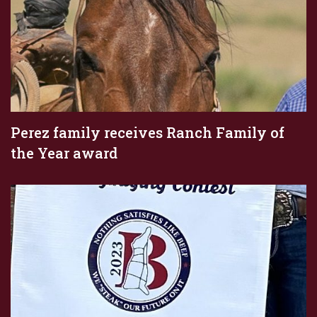
Perez family receives Ranch Family of
the Year award