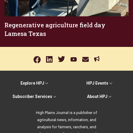
Regenerative agriculture field day
Lamesa Texas
Explore HPJ
HPJ Events
Subscriber Services
About HPJ
High Plains Journal is a publisher of
agricultural news, information, and
analysis for farmers, ranchers, and