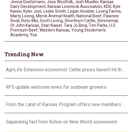
Jenna Goetzmann
,
Jose Woolfolk
,
Josh Mueller
,
Kansas
Dairy Development
,
Kansas Livestock Association
,
KDD
,
Kyle
Kaiser
,
Kyler Jost
,
Leslie Smith
,
Logan Hoobler
,
Loving Farms
,
Marty Loving
,
Merck Animal Health
,
National Beef
,
Pawnee
Rock
,
Roto-Mix
,
Scott Loving
,
Shorthorn Cattle
,
Simmental
,
St John Kansas
,
Stan Kaiser
,
Tara Jo Bina
,
Tim Parks
,
U.S.
Premium Beef
,
Western Kansas
,
Young Stockmen's
Academy
,
Ysa
Trending Now
AgriLife Extension economist: Cattle prices haven’t hit the ceiling yet
RFS update welcome news for soybean growers
From the Land of Kansas Program offers new membership opportunities
Separating fact from fiction on New World screwworm