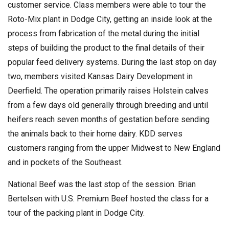
customer service. Class members were able to tour the
Roto-Mix plant in Dodge City, getting an inside look at the
process from fabrication of the metal during the initial
steps of building the product to the final details of their
popular feed delivery systems. During the last stop on day
two, members visited Kansas Dairy Development in
Deerfield. The operation primarily raises Holstein calves
from a few days old generally through breeding and until
heifers reach seven months of gestation before sending
the animals back to their home dairy. KDD serves
customers ranging from the upper Midwest to New England
and in pockets of the Southeast.
National Beef was the last stop of the session. Brian
Bertelsen with U.S. Premium Beef hosted the class for a
tour of the packing plant in Dodge City.