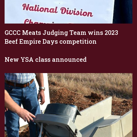
GCCC Meats Judging Team wins 2023
Beef Empire Days competition
New YSA class announced