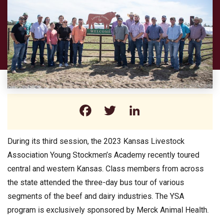
Facebook
Twitter
LinkedIn
During its third session, the 2023 Kansas Livestock
Association Young Stockmen’s Academy recently toured
central and western Kansas. Class members from across
the state attended the three-day bus tour of various
segments of the beef and dairy industries. The YSA
program is exclusively sponsored by Merck Animal Health.