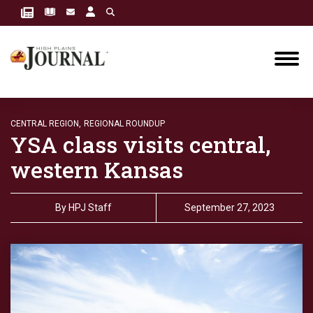
CENTRAL REGION,
REGIONAL ROUNDUP
YSA class visits central,
western Kansas
By
HPJ Staff
September 27, 2023