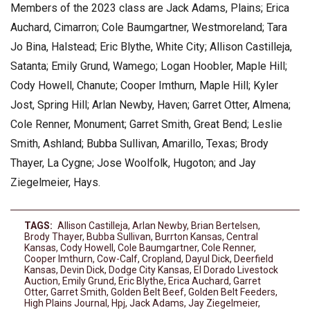
Members of the 2023 class are Jack Adams, Plains; Erica
Auchard, Cimarron; Cole Baumgartner, Westmoreland; Tara
Jo Bina, Halstead; Eric Blythe, White City; Allison Castilleja,
Satanta; Emily Grund, Wamego; Logan Hoobler, Maple Hill;
Cody Howell, Chanute; Cooper Imthurn, Maple Hill; Kyler
Jost, Spring Hill; Arlan Newby, Haven; Garret Otter, Almena;
Cole Renner, Monument; Garret Smith, Great Bend; Leslie
Smith, Ashland; Bubba Sullivan, Amarillo, Texas; Brody
Thayer, La Cygne; Jose Woolfolk, Hugoton; and Jay
Ziegelmeier, Hays.
TAGS:
Allison Castilleja
,
Arlan Newby
,
Brian Bertelsen
,
Brody Thayer
,
Bubba Sullivan
,
Burrton Kansas
,
Central
Kansas
,
Cody Howell
,
Cole Baumgartner
,
Cole Renner
,
Cooper Imthurn
,
Cow-Calf
,
Cropland
,
Dayul Dick
,
Deerfield
Kansas
,
Devin Dick
,
Dodge City Kansas
,
El Dorado Livestock
Auction
,
Emily Grund
,
Eric Blythe
,
Erica Auchard
,
Garret
Otter
,
Garret Smith
,
Golden Belt Beef
,
Golden Belt Feeders
,
High Plains Journal
,
Hpj
,
Jack Adams
,
Jay Ziegelmeier
,