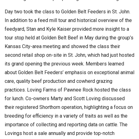
Day two took the class to Golden Belt Feeders in St. John.
In addition to a feed mill tour and historical overview of the
feedyard, Stan and Kyle Kaiser provided more insight to a
tour stop held at Golden Belt Beef in May during the group’s
Kansas City-area meeting and showed the class their
second retail shop on-site in St. John, which had just hosted
its grand opening the previous week. Members learned
about Golden Belt Feeders’ emphasis on exceptional animal
care, quality beef production and cowherd grazing
practices. Loving Farms of Pawnee Rock hosted the class
for lunch. Co-owners Marty and Scott Loving discussed
their registered Shorthorn operation, highlighting a focus on
breeding for efficiency in a variety of traits as well as the
importance of collecting and reporting data on cattle. The
Lovings host a sale annually and provide top-notch