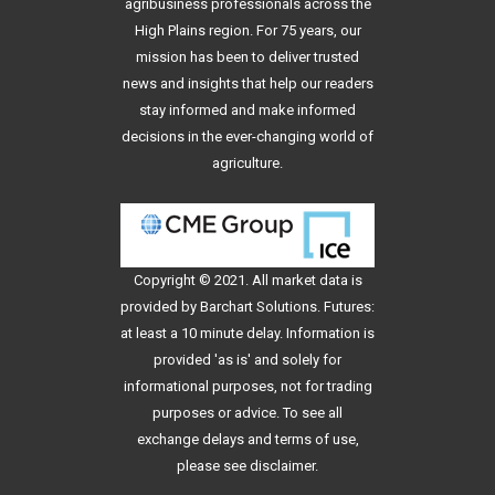
agribusiness professionals across the
High Plains region. For 75 years, our
mission has been to deliver trusted
news and insights that help our readers
stay informed and make informed
decisions in the ever-changing world of
agriculture.
Copyright © 2021. All
market data
is
provided by Barchart Solutions. Futures:
at least a 10 minute delay. Information is
provided 'as is' and solely for
informational purposes, not for trading
purposes or advice. To see all
exchange delays and terms of use,
please see
disclaimer
.