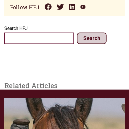
Follow HPJ:
Search HPJ
Search
Related Articles