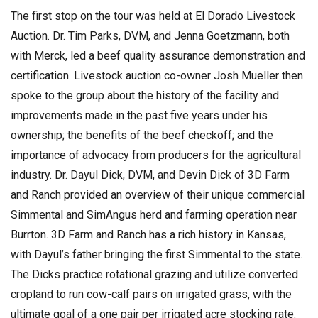
The first stop on the tour was held at El Dorado Livestock
Auction. Dr. Tim Parks, DVM, and Jenna Goetzmann, both
with Merck, led a beef quality assurance demonstration and
certification. Livestock auction co-owner Josh Mueller then
spoke to the group about the history of the facility and
improvements made in the past five years under his
ownership; the benefits of the beef checkoff; and the
importance of advocacy from producers for the agricultural
industry. Dr. Dayul Dick, DVM, and Devin Dick of 3D Farm
and Ranch provided an overview of their unique commercial
Simmental and SimAngus herd and farming operation near
Burrton. 3D Farm and Ranch has a rich history in Kansas,
with Dayul’s father bringing the first Simmental to the state.
The Dicks practice rotational grazing and utilize converted
cropland to run cow-calf pairs on irrigated grass, with the
ultimate goal of a one pair per irrigated acre stocking rate.