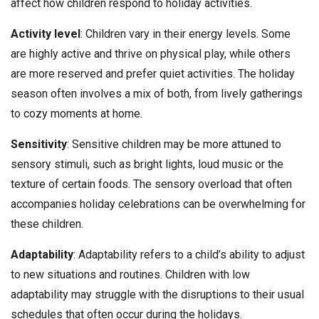
affect how children respond to holiday activities.
Activity level
: Children vary in their energy levels. Some
are highly active and thrive on physical play, while others
are more reserved and prefer quiet activities. The holiday
season often involves a mix of both, from lively gatherings
to cozy moments at home.
Sensitivity
: Sensitive children may be more attuned to
sensory stimuli, such as bright lights, loud music or the
texture of certain foods. The sensory overload that often
accompanies holiday celebrations can be overwhelming for
these children.
Adaptability
: Adaptability refers to a child’s ability to adjust
to new situations and routines. Children with low
adaptability may struggle with the disruptions to their usual
schedules that often occur during the holidays.