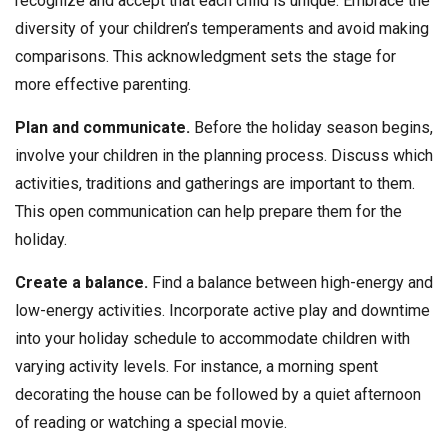
recognize and accept that each child is unique. Embrace the
diversity of your children’s temperaments and avoid making
comparisons. This acknowledgment sets the stage for
more effective parenting.
Plan and communicate.
Before the holiday season begins,
involve your children in the planning process. Discuss which
activities, traditions and gatherings are important to them.
This open communication can help prepare them for the
holiday.
Create a balance.
Find a balance between high-energy and
low-energy activities. Incorporate active play and downtime
into your holiday schedule to accommodate children with
varying activity levels. For instance, a morning spent
decorating the house can be followed by a quiet afternoon
of reading or watching a special movie.