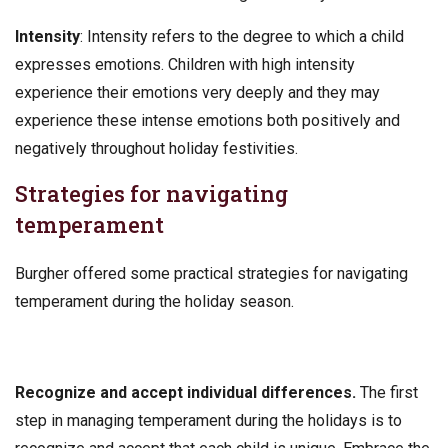
Intensity
: Intensity refers to the degree to which a child
expresses emotions. Children with high intensity
experience their emotions very deeply and they may
experience these intense emotions both positively and
negatively throughout holiday festivities.
Strategies for navigating
temperament
Burgher offered some practical strategies for navigating
temperament during the holiday season.
Recognize and accept individual differences.
The first
step in managing temperament during the holidays is to