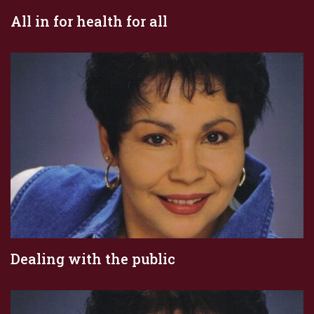
All in for health for all
Dealing with the public