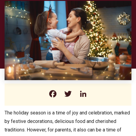
Facebook
Twitter
LinkedIn
The holiday season is a time of joy and celebration, marked
by festive decorations, delicious food and cherished
traditions. However, for parents, it also can be a time of