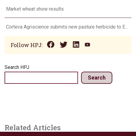
Market wheat show results
Corteva Agriscience submits new pasture herbicide to EPA
Follow HPJ:
Search HPJ
Search
Related Articles