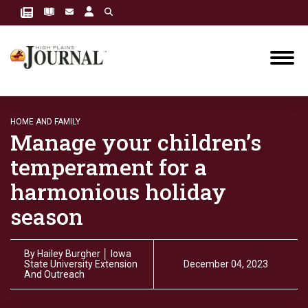
HOME AND FAMILY
Manage your children’s
temperament for a
harmonious holiday
season
By
Hailey Burgher │ Iowa
State University Extension
December 04, 2023
And Outreach