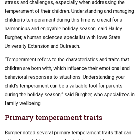
stress and challenges, especially when addressing the
temperament of their children. Understanding and managing
children’s temperament during this time is crucial for a
harmonious and enjoyable holiday season, said Hailey
Burgher, a human sciences specialist with Iowa State
University Extension and Outreach.
“Temperament refers to the characteristics and traits that
children are born with, which influence their emotional and
behavioral responses to situations. Understanding your
child’s temperament can be a valuable tool for parents
during the holiday season,” said Burgher, who specializes in
family wellbeing.
Primary temperament traits
Burgher noted several primary temperament traits that can