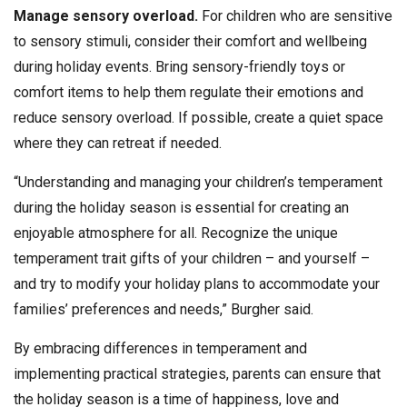
Manage sensory overload.
For children who are sensitive
to sensory stimuli, consider their comfort and wellbeing
during holiday events. Bring sensory-friendly toys or
comfort items to help them regulate their emotions and
reduce sensory overload. If possible, create a quiet space
where they can retreat if needed.
“Understanding and managing your children’s temperament
during the holiday season is essential for creating an
enjoyable atmosphere for all. Recognize the unique
temperament trait gifts of your children – and yourself –
and try to modify your holiday plans to accommodate your
families’ preferences and needs,” Burgher said.
By embracing differences in temperament and
implementing practical strategies, parents can ensure that
the holiday season is a time of happiness, love and