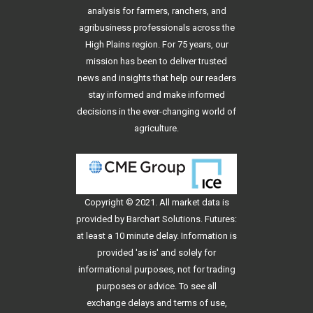
analysis for farmers, ranchers, and
agribusiness professionals across the
High Plains region. For 75 years, our
mission has been to deliver trusted
news and insights that help our readers
stay informed and make informed
decisions in the ever-changing world of
agriculture.
Copyright © 2021. All
market data
is
provided by Barchart Solutions. Futures:
at least a 10 minute delay. Information is
provided 'as is' and solely for
informational purposes, not for trading
purposes or advice. To see all
exchange delays and terms of use,