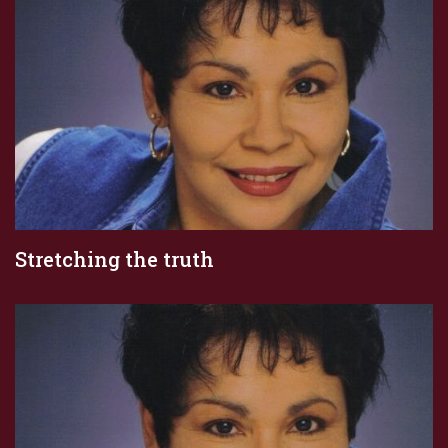
Stretching the truth