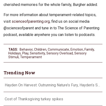
cherished memories for the whole family, Burgher added.
For more information about temperament-related topics,
visit
scienceofparenting.org
, find us on social media
@scienceofparent and tune in to The Science of Parenting
podcast, available anywhere you can listen to podcasts.
TAGS:
Behavior
,
Children
,
Communicate
,
Emotion
,
Family
,
Holidays
,
Play
,
Sensitivity
,
Sensory Overload
,
Sensory
Stimuli
,
Temperament
Trending Now
Hayden On Harvest: Outrunning Nature’s Fury, Hayden’s Supercell Showdown in Texas
Cost of Thanksgiving turkey spikes