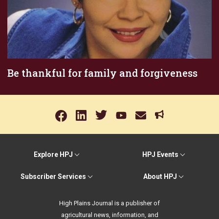
Be thankful for family and forgiveness
Explore HPJ
HPJ Events
Subscriber Services
About HPJ
High Plains Journal is a publisher of
agricultural news, information, and