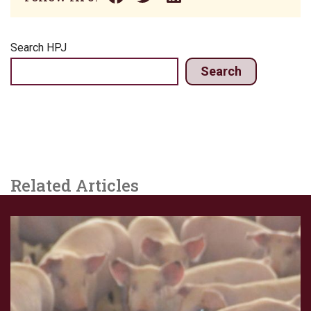
Search HPJ
Search
Related Articles