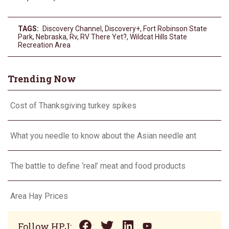
TAGS:
Discovery Channel
,
Discovery+
,
Fort Robinson State
Park
,
Nebraska
,
Rv
,
RV There Yet?
,
Wildcat Hills State
Recreation Area
Trending Now
Cost of Thanksgiving turkey spikes
What you needle to know about the Asian needle ant
The battle to define ‘real’ meat and food products
Area Hay Prices
Follow HPJ: