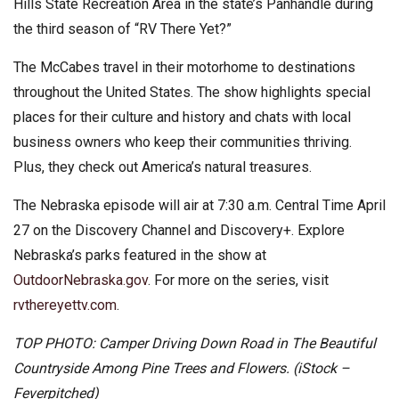
Hills State Recreation Area in the state’s Panhandle during
the third season of “RV There Yet?”
The McCabes travel in their motorhome to destinations
throughout the United States. The show highlights special
places for their culture and history and chats with local
business owners who keep their communities thriving.
Plus, they check out America’s natural treasures.
The Nebraska episode will air at 7:30 a.m. Central Time April
27 on the Discovery Channel and Discovery+. Explore
Nebraska’s parks featured in the show at
OutdoorNebraska.gov
. For more on the series, visit
rvthereyettv.com
.
TOP PHOTO: Camper Driving Down Road in The Beautiful
Countryside Among Pine Trees and Flowers. (iStock –
Feverpitched)