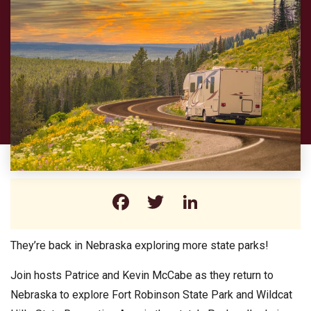
Facebook
Twitter
LinkedIn
They’re back in Nebraska exploring more state parks!
Join hosts Patrice and Kevin McCabe as they return to
Nebraska to explore Fort Robinson State Park and Wildcat