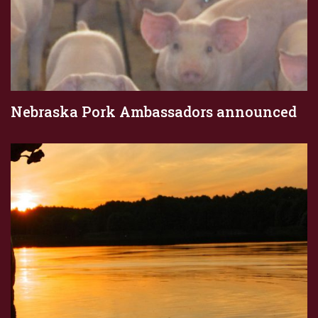
Nebraska Pork Ambassadors announced