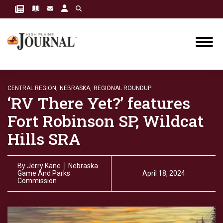
CENTRAL REGION,
NEBRASKA,
REGIONAL ROUNDUP
‘RV There Yet?’ features
Fort Robinson SP, Wildcat
Hills SRA
By
Jerry Kane │ Nebraska
Game And Parks
April 18, 2024
Commission