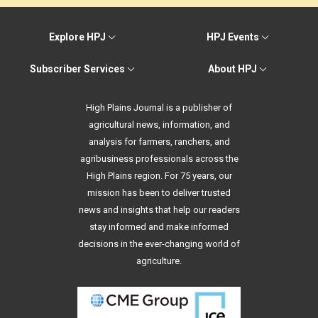
Explore HPJ
HPJ Events
Subscriber Services
About HPJ
High Plains Journal is a publisher of
agricultural news, information, and
analysis for farmers, ranchers, and
agribusiness professionals across the
High Plains region. For 75 years, our
mission has been to deliver trusted
news and insights that help our readers
stay informed and make informed
decisions in the ever-changing world of
agriculture.