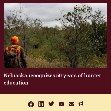
Nebraska recognizes 50 years of hunter
education