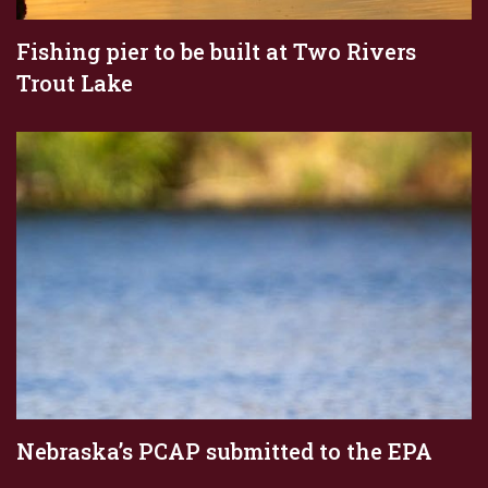
Fishing pier to be built at Two Rivers
Trout Lake
Nebraska’s PCAP submitted to the EPA