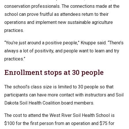
conservation professionals. The connections made at the
school can prove fruitful as attendees return to their
operations and implement new sustainable agriculture
practices.
“You’re just around a positive people,” Knuppe said. “There’s
always a lot of positivity, and people want to learn and try
practices.”
Enrollment stops at 30 people
The school’s class size is limited to 30 people so that
participants can have more contact with instructors and Soil
Dakota Soil Health Coalition board members.
The cost to attend the West River Soil Health School is
$100 for the first person from an operation and $75 for