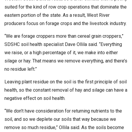
suited for the kind of row crop operations that dominate the
eastern portion of the state. As a result, West River
producers focus on forage crops and the livestock industry.
“We are forage croppers more than cereal grain croppers,”
SDSHC soil health specialist Dave Ollila said. “Everything
we raise, or a high percentage of it, we make into either
silage or hay. That means we remove everything, and there’s
no residue left.”
Leaving plant residue on the soil is the first principle of soil
health, so the constant removal of hay and silage can have a
negative effect on soil health.
“We don’t have consideration for returning nutrients to the
soil, and so we deplete our soils that way because we
remove so much residue,” Ollila said. As the soils become