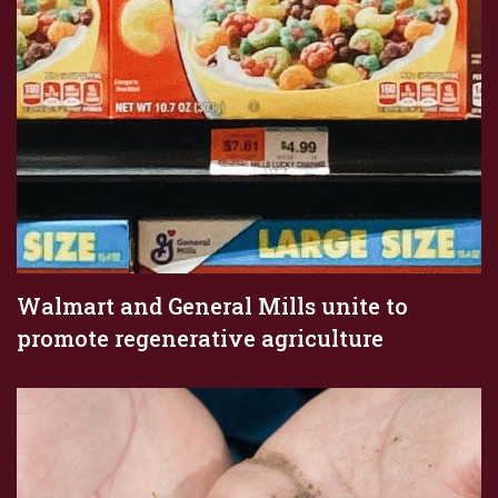
Walmart and General Mills unite to
promote regenerative agriculture