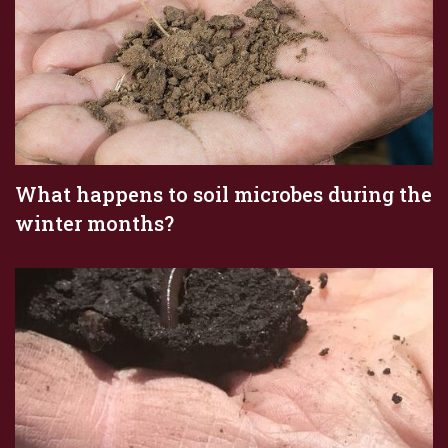
What happens to soil microbes during the
winter months?