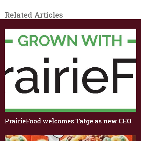
Related Articles
PrairieFood welcomes Tatge as new CEO