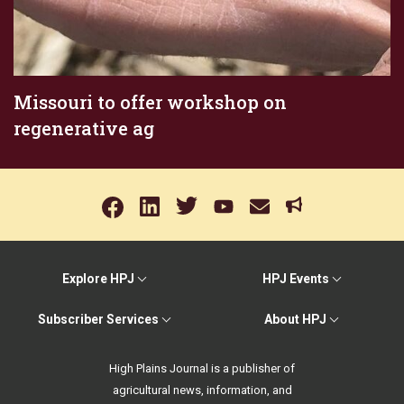
Missouri to offer workshop on
regenerative ag
Explore HPJ
HPJ Events
Subscriber Services
About HPJ
High Plains Journal is a publisher of
agricultural news, information, and