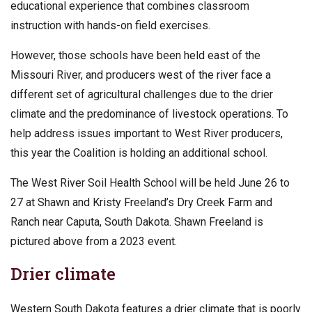
educational experience that combines classroom
instruction with hands-on field exercises.
However, those schools have been held east of the
Missouri River, and producers west of the river face a
different set of agricultural challenges due to the drier
climate and the predominance of livestock operations. To
help address issues important to West River producers,
this year the Coalition is holding an additional school.
The West River Soil Health School will be held June 26 to
27 at Shawn and Kristy Freeland’s Dry Creek Farm and
Ranch near Caputa, South Dakota. Shawn Freeland is
pictured above from a 2023 event.
Drier climate
Western South Dakota features a drier climate that is poorly