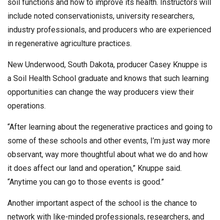
soil functions and how to improve its health. Instructors will
include noted conservationists, university researchers,
industry professionals, and producers who are experienced
in regenerative agriculture practices.
New Underwood, South Dakota, producer Casey Knuppe is
a Soil Health School graduate and knows that such learning
opportunities can change the way producers view their
operations.
“After learning about the regenerative practices and going to
some of these schools and other events, I’m just way more
observant, way more thoughtful about what we do and how
it does affect our land and operation,” Knuppe said.
“Anytime you can go to those events is good.”
Another important aspect of the school is the chance to
network with like-minded professionals, researchers, and