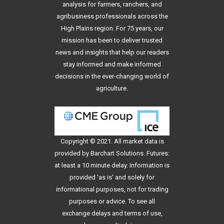
analysis for farmers, ranchers, and
agribusiness professionals across the
High Plains region. For 75 years, our
mission has been to deliver trusted
news and insights that help our readers
stay informed and make informed
decisions in the ever-changing world of
agriculture.
Copyright © 2021. All
market data
is
provided by Barchart Solutions. Futures:
at least a 10 minute delay. Information is
provided 'as is' and solely for
informational purposes, not for trading
purposes or advice. To see all
exchange delays and terms of use,