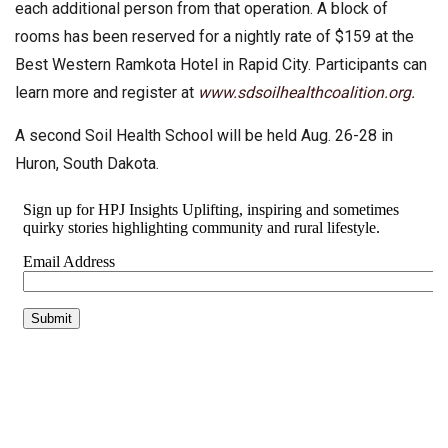
each additional person from that operation. A block of
rooms has been reserved for a nightly rate of $159 at the
Best Western Ramkota Hotel in Rapid City. Participants can
learn more and register at
www.sdsoilhealthcoalition.org
.
A second Soil Health School will be held Aug. 26-28 in
Huron, South Dakota.