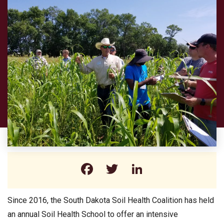
Facebook
Twitter
LinkedIn
Since 2016, the South Dakota Soil Health Coalition has held
an annual Soil Health School to offer an intensive