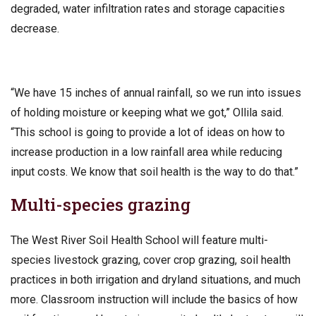
degraded, water infiltration rates and storage capacities
decrease.
“We have 15 inches of annual rainfall, so we run into issues
of holding moisture or keeping what we got,” Ollila said.
“This school is going to provide a lot of ideas on how to
increase production in a low rainfall area while reducing
input costs. We know that soil health is the way to do that.”
Multi-species grazing
The West River Soil Health School will feature multi-
species livestock grazing, cover crop grazing, soil health
practices in both irrigation and dryland situations, and much
more. Classroom instruction will include the basics of how