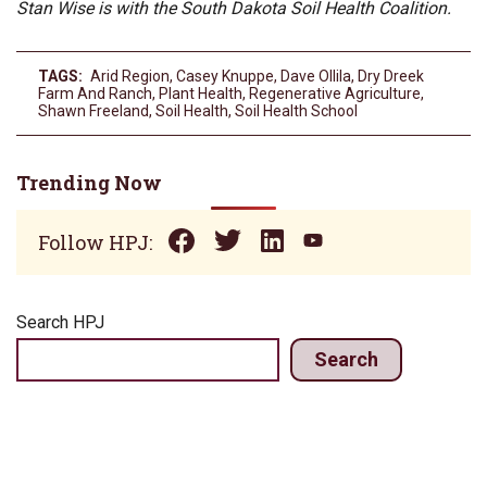
Stan Wise is with the South Dakota Soil Health Coalition.
TAGS:
Arid Region
,
Casey Knuppe
,
Dave Ollila
,
Dry Dreek
Farm And Ranch
,
Plant Health
,
Regenerative Agriculture
,
Shawn Freeland
,
Soil Health
,
Soil Health School
Trending Now
Follow HPJ:
Search HPJ
Search