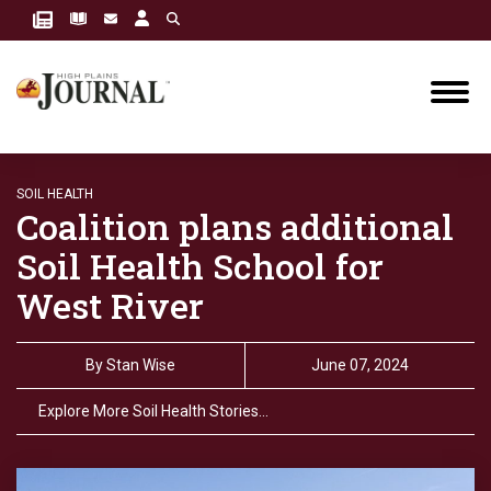
SOIL HEALTH
Coalition plans additional
Soil Health School for
West River
By
Stan Wise
June 07, 2024
Explore More Soil Health Stories…