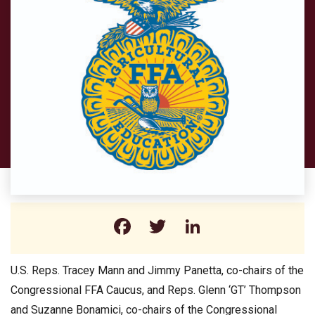
Facebook
Twitter
LinkedIn
U.S. Reps. Tracey Mann and Jimmy Panetta, co-chairs of the
Congressional FFA Caucus, and Reps. Glenn ‘GT’ Thompson
and Suzanne Bonamici, co-chairs of the Congressional