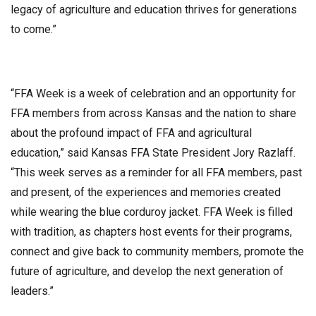
legacy of agriculture and education thrives for generations
to come.”
“FFA Week is a week of celebration and an opportunity for
FFA members from across Kansas and the nation to share
about the profound impact of FFA and agricultural
education,” said Kansas FFA State President Jory Razlaff.
“This week serves as a reminder for all FFA members, past
and present, of the experiences and memories created
while wearing the blue corduroy jacket. FFA Week is filled
with tradition, as chapters host events for their programs,
connect and give back to community members, promote the
future of agriculture, and develop the next generation of
leaders.”