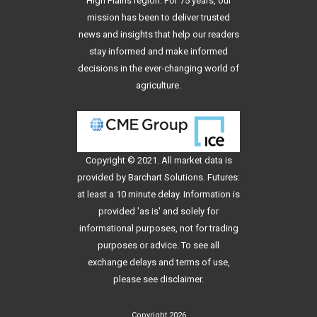
High Plains region. For 75 years, our
mission has been to deliver trusted
news and insights that help our readers
stay informed and make informed
decisions in the ever-changing world of
agriculture.
Copyright © 2021. All
market data
is
provided by Barchart Solutions. Futures:
at least a 10 minute delay. Information is
provided 'as is' and solely for
informational purposes, not for trading
purposes or advice. To see all
exchange delays and terms of use,
please see
disclaimer
.
Copyright 2026