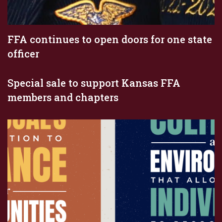
FFA continues to open doors for one state
officer
Special sale to support Kansas FFA
members and chapters