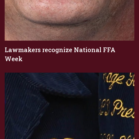
Lawmakers recognize National FFA
Week