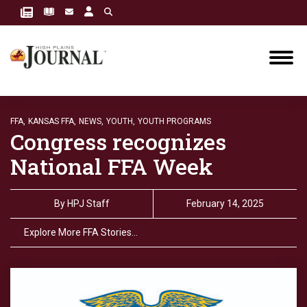
FFA,
KANSAS FFA,
NEWS,
YOUTH,
YOUTH PROGRAMS
Congress recognizes
National FFA Week
By
HPJ Staff
February 14, 2025
Explore More FFA Stories…