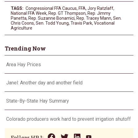
TAGS:
Congressional FFA Caucus
,
FFA
,
Jory Ratzlaff
,
National FFA Week
,
Rep. GT Thompson
,
Rep. Jimmy
Panetta
,
Rep. Suzanne Bonamici
,
Rep. Tracey Mann
,
Sen.
Chris Coons
,
Sen. Todd Young
,
Travis Park
,
Vocational
Agriculture
Trending Now
Area Hay Prices
Janel: Another day and another field
State-By-State Hay Summary
Colorado producers work hard to prevent irrigation shutoff
Follow HPJ: