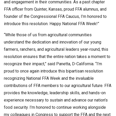
and engagement in their communities. As a past chapter
FFA officer from Quinter, Kansas, proud FFA alumnus, and
founder of the Congressional FFA Caucus, I’m honored to
introduce this resolution. Happy National FFA Week!”
“While those of us from agricultural communities
understand the dedication and innovation of our young
farmers, ranchers, and agricultural leaders year-round, this
resolution ensures that the entire nation takes a moment to
recognize their impact,” said Panetta, D-California. “I’m
proud to once again introduce this bipartisan resolution
recognizing National FFA Week and the invaluable
contributions of FFA members to our agricultural future. FFA
provides the knowledge, leadership skills, and hands-on
experience necessary to sustain and advance our nation’s
food security. I’m honored to continue working alongside
my colleagues in Congress to support the FFA and the next