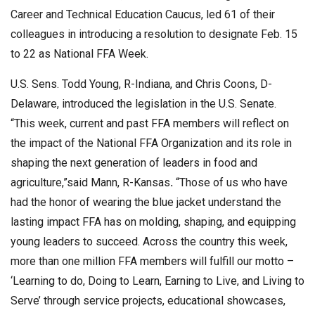
Career and Technical Education Caucus, led 61 of their
colleagues in introducing a resolution to designate Feb. 15
to 22 as National FFA Week.
U.S. Sens. Todd Young, R-Indiana, and Chris Coons, D-
Delaware, introduced the legislation in the U.S. Senate.
“This week, current and past FFA members will reflect on
the impact of the National FFA Organization and its role in
shaping the next generation of leaders in food and
agriculture,”said Mann, R-Kansas
.
“Those of us who have
had the honor of wearing the blue jacket understand the
lasting impact FFA has on molding, shaping, and equipping
young leaders to succeed. Across the country this week,
more than one million FFA members will fulfill our motto –
‘Learning to do, Doing to Learn, Earning to Live, and Living to
Serve’ through service projects, educational showcases,