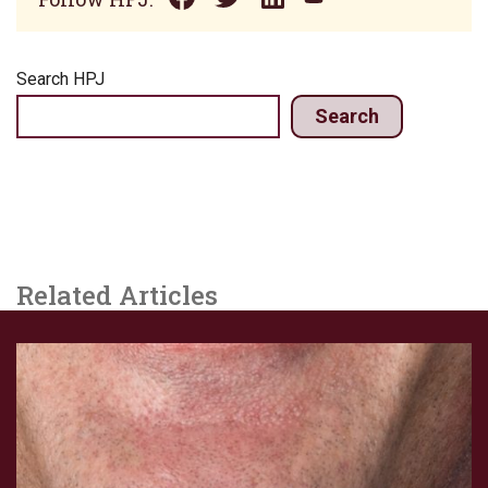
Search HPJ
Search
Related Articles