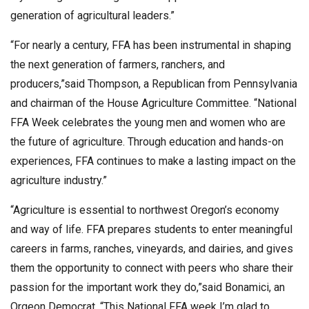
generation of agricultural leaders.”
“For nearly a century, FFA has been instrumental in shaping
the next generation of farmers, ranchers, and
producers,”said Thompson, a Republican from Pennsylvania
and chairman of the House Agriculture Committee. “National
FFA Week celebrates the young men and women who are
the future of agriculture. Through education and hands-on
experiences, FFA continues to make a lasting impact on the
agriculture industry.”
“Agriculture is essential to northwest Oregon’s economy
and way of life. FFA prepares students to enter meaningful
careers in farms, ranches, vineyards, and dairies, and gives
them the opportunity to connect with peers who share their
passion for the important work they do,”said Bonamici, an
Orgeon Democrat. “This National FFA week I’m glad to