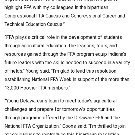
highlight FFA with my colleagues in the bipartisan
Congressional FFA Caucus and Congressional Career and
Technical Education Caucus.”
“FFA plays a critical role in the development of students
through agricultural education. The lessons, tools, and
resources gained through the FFA program equip Indiana’s
future leaders with the skills needed to succeed in a variety
of fields,” Young said
.
“I’m glad to lead this resolution
establishing National FFA Week in support of the more than
13,000 Hoosier FFA members.”
“Young Delawareans learn to meet today’s agricultural
challenges and prepare for tomorrow’s opportunities
through programs offered by the Delaware FFA and the
National FFA Organization,” Coons said. “I’m thrilled to join
my colleagues to reintroduce this bipartisan resolution