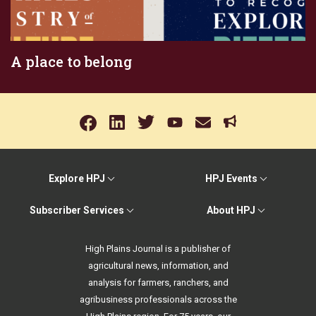
A place to belong
Explore HPJ
HPJ Events
Subscriber Services
About HPJ
High Plains Journal is a publisher of
agricultural news, information, and
analysis for farmers, ranchers, and
agribusiness professionals across the