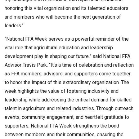
honoring this vital organization and its talented educators
and members who will become the next generation of
leaders.”
“National FFA Week serves as a powerful reminder of the
vital role that agricultural education and leadership
development play in shaping our future,” said National FFA
Advisor Travis Park. “It’s a time of celebration and reflection
as FFA members, advisors, and supporters come together
to honor the impact of this extraordinary organization. The
week highlights the value of fostering inclusivity and
leadership while addressing the critical demand for skilled
talent in agriculture and related industries. Through outreach
events, community engagement, and heartfelt gratitude to
supporters, National FFA Week strengthens the bond
between members and their communities, ensuring the