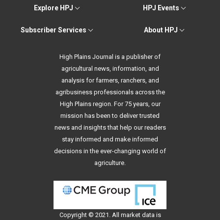
Explore HPJ
HPJ Events
Subscriber Services
About HPJ
High Plains Journal is a publisher of
agricultural news, information, and
analysis for farmers, ranchers, and
agribusiness professionals across the
High Plains region. For 75 years, our
mission has been to deliver trusted
news and insights that help our readers
stay informed and make informed
decisions in the ever-changing world of
agriculture.
Copyright © 2021. All
market data
is