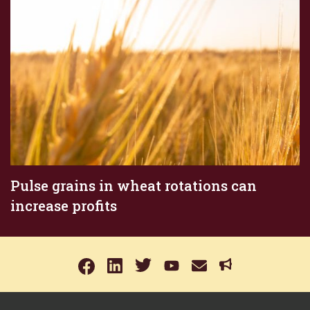
Pulse grains in wheat rotations can
increase profits