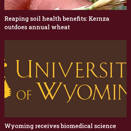
Reaping soil health benefits: Kernza
outdoes annual wheat
Wyoming receives biomedical science