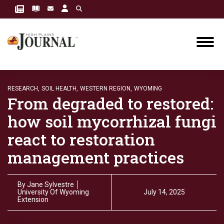
RESEARCH,
SOIL HEALTH,
WESTERN REGION,
WYOMING
From degraded to restored:
how soil mycorrhizal fungi
react to restoration
management practices
By
Jane Sylvestre │
University Of Wyoming
July 14, 2025
Extension