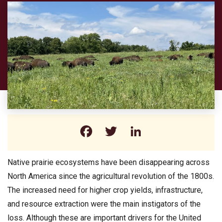
Facebook
Twitter
LinkedIn
Native prairie ecosystems have been disappearing across
North America since the agricultural revolution of the 1800s.
The increased need for higher crop yields, infrastructure,
and resource extraction were the main instigators of the
loss. Although these are important drivers for the United