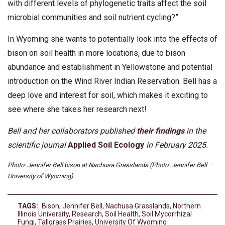
with different levels of phylogenetic traits affect the soil
microbial communities and soil nutrient cycling?”
In Wyoming she wants to potentially look into the effects of
bison on soil health in more locations, due to bison
abundance and establishment in Yellowstone and potential
introduction on the Wind River Indian Reservation. Bell has a
deep love and interest for soil, which makes it exciting to
see where she takes her research next!
Bell and her collaborators published
their findings
in the
scientific journal
Applied Soil Ecology
in February 2025.
Photo: Jennifer Bell bison at Nachusa Grasslands (Photo: Jennifer Bell –
University of Wyoming)
TAGS:
Bison
,
Jennifer Bell
,
Nachusa Grasslands
,
Northern
Illinois University
,
Research
,
Soil Health
,
Soil Mycorrhizal
Fungi
,
Tallgrass Prairies
,
University Of Wyoming