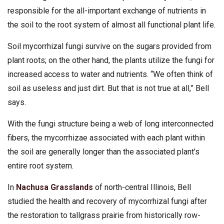
responsible for the all-important exchange of nutrients in
the soil to the root system of almost all functional plant life.
Soil mycorrhizal fungi survive on the sugars provided from
plant roots; on the other hand, the plants utilize the fungi for
increased access to water and nutrients. “We often think of
soil as useless and just dirt. But that is not true at all,” Bell
says.
With the fungi structure being a web of long interconnected
fibers, the mycorrhizae associated with each plant within
the soil are generally longer than the associated plant’s
entire root system.
In
Nachusa Grasslands
of north-central Illinois, Bell
studied the health and recovery of mycorrhizal fungi after
the restoration to tallgrass prairie from historically row-