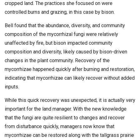
cropped land. The practices she focused on were
controlled burns and grazing, in this case by bison.
Bell found that the abundance, diversity, and community
composition of the mycorrhizal fungi were relatively
unaffected by fire, but bison impacted community
composition and diversity, likely caused by bison-driven
changes in the plant community. Recovery of the
mycorrhizae happened quickly after burning and restoration,
indicating that mycorrhizae can likely recover without added
inputs.
While this quick recovery was unexpected, it is actually very
important for the land manager. With the new knowledge
that the fungi are quite resilient to changes and recover
from disturbance quickly, managers now know that
mycorrhizae can be restored along with the tallgrass prairie