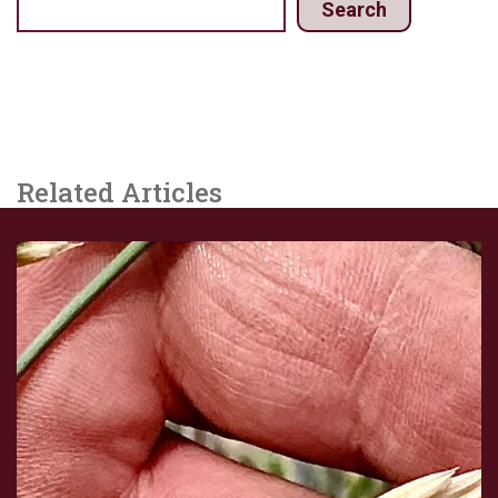
Search
Related Articles