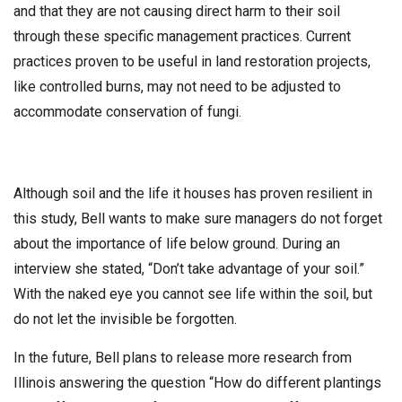
and that they are not causing direct harm to their soil
through these specific management practices. Current
practices proven to be useful in land restoration projects,
like controlled burns, may not need to be adjusted to
accommodate conservation of fungi.
Although soil and the life it houses has proven resilient in
this study, Bell wants to make sure managers do not forget
about the importance of life below ground. During an
interview she stated, “Don’t take advantage of your soil.”
With the naked eye you cannot see life within the soil, but
do not let the invisible be forgotten.
In the future, Bell plans to release more research from
Illinois answering the question “How do different plantings