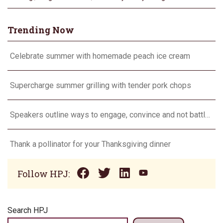
Trending Now
Celebrate summer with homemade peach ice cream
Supercharge summer grilling with tender pork chops
Speakers outline ways to engage, convince and not battle consumers
Thank a pollinator for your Thanksgiving dinner
Follow HPJ:
Search HPJ