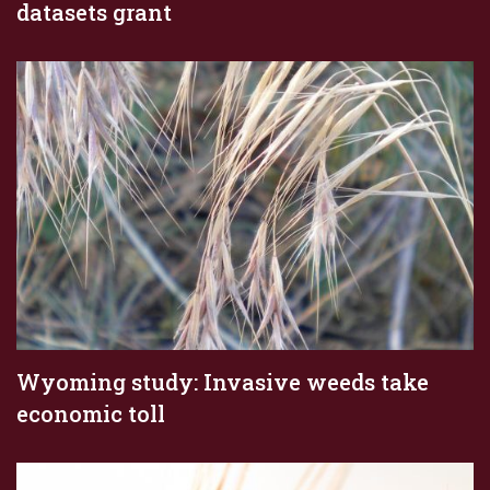
datasets grant
Wyoming study: Invasive weeds take
economic toll