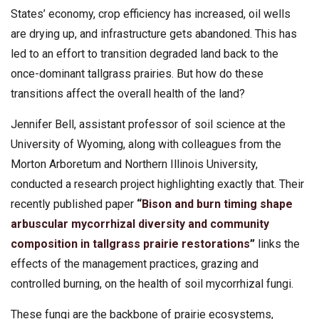
States’ economy, crop efficiency has increased, oil wells
are drying up, and infrastructure gets abandoned. This has
led to an effort to transition degraded land back to the
once-dominant tallgrass prairies. But how do these
transitions affect the overall health of the land?
Jennifer Bell, assistant professor of soil science at the
University of Wyoming, along with colleagues from the
Morton Arboretum and Northern Illinois University,
conducted a research project highlighting exactly that. Their
recently published paper
“
Bison and burn timing shape
arbuscular mycorrhizal diversity and community
composition in tallgrass prairie restorations
”
links the
effects of the management practices, grazing and
controlled burning, on the health of soil mycorrhizal fungi.
These fungi are the backbone of prairie ecosystems,