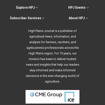
Explore HPJ
HPJ Events
Subscriber Services
About HPJ
High Plains Journal is a publisher of
agricultural news, information, and
analysis for farmers, ranchers, and
agribusiness professionals across the
High Plains region. For 75 years, our
mission has been to deliver trusted
news and insights that help our readers
stay informed and make informed
decisions in the ever-changing world of
agriculture.