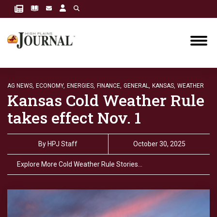
AG NEWS,
ECONOMY,
ENERGIES,
FINANCE,
GENERAL,
KANSAS,
WEATHER
Kansas Cold Weather Rule
takes effect Nov. 1
By
HPJ Staff
October 30, 2025
Explore More Cold Weather Rule Stories…