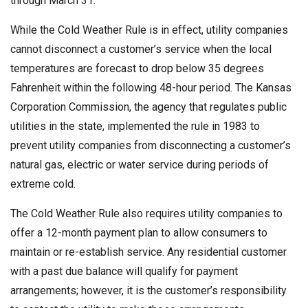
through March 31.
While the Cold Weather Rule is in effect, utility companies
cannot disconnect a customer’s service when the local
temperatures are forecast to drop below 35 degrees
Fahrenheit within the following 48-hour period. The Kansas
Corporation Commission, the agency that regulates public
utilities in the state, implemented the rule in 1983 to
prevent utility companies from disconnecting a customer’s
natural gas, electric or water service during periods of
extreme cold.
The Cold Weather Rule also requires utility companies to
offer a 12-month payment plan to allow consumers to
maintain or re-establish service. Any residential customer
with a past due balance will qualify for payment
arrangements; however, it is the customer’s responsibility