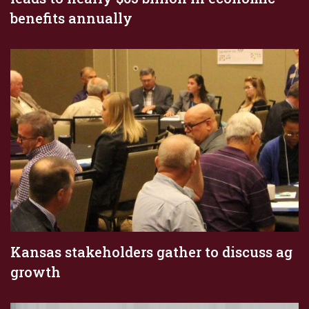
benefits annually
Kansas stakeholders gather to discuss ag
growth