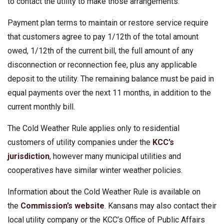
to contact the utility to make those arrangements.
Payment plan terms to maintain or restore service require
that customers agree to pay 1/12th of the total amount
owed, 1/12th of the current bill, the full amount of any
disconnection or reconnection fee, plus any applicable
deposit to the utility. The remaining balance must be paid in
equal payments over the next 11 months, in addition to the
current monthly bill.
The Cold Weather Rule applies only to residential
customers of utility companies under the
KCC’s
jurisdiction
, however many municipal utilities and
cooperatives have similar winter weather policies.
Information about the Cold Weather Rule is available on
the
Commission’s website
.
Kansans may also contact their
local utility company or the KCC’s Office of Public Affairs