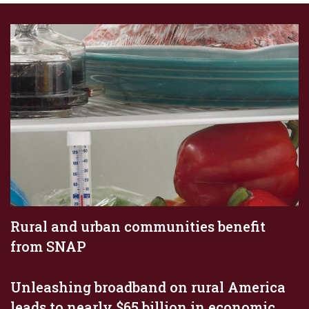
Rural and urban communities benefit
from SNAP
Unleashing broadband on rural America
leads to nearly $65 billion in economic