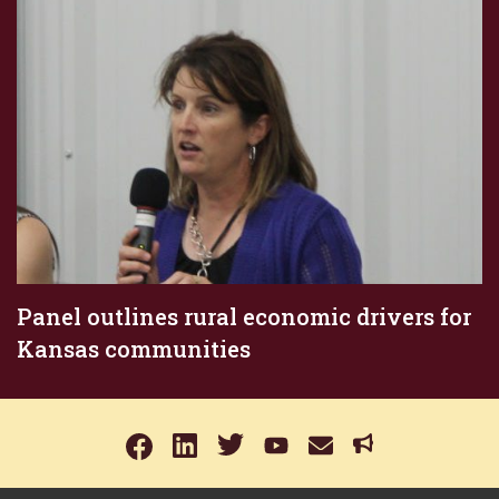
Panel outlines rural economic drivers for
Kansas communities