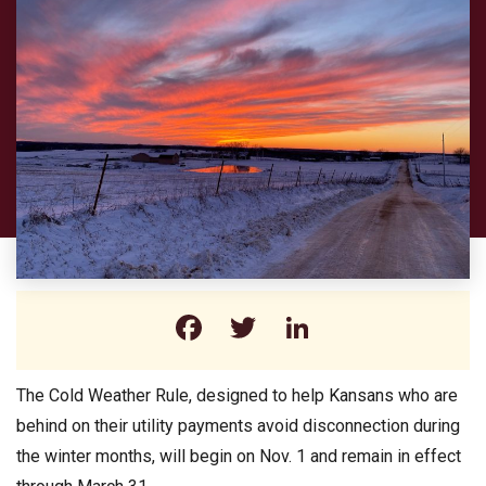
Facebook
Twitter
LinkedIn
The Cold Weather Rule, designed to help Kansans who are
behind on their utility payments avoid disconnection during
the winter months, will begin on Nov. 1 and remain in effect