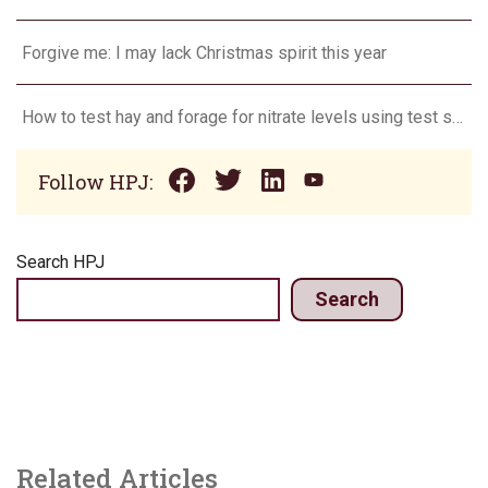
Forgive me: I may lack Christmas spirit this year
How to test hay and forage for nitrate levels using test strips
Follow HPJ:
Search HPJ
Search
Related Articles