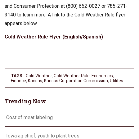
and Consumer Protection at (800) 662-0027 or 785-271-
3140 to learn more. A link to the Cold Weather Rule flyer
appears below.
Cold Weather Rule Flyer (English/Spanish)
TAGS:
Cold Weather
,
Cold Weather Rule
,
Economics
,
Finance
,
Kansas
,
Kansas Corporation Commission
,
Utilites
Trending Now
Cost of meat labeling
Iowa ag chief, youth to plant trees