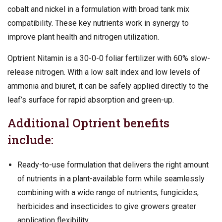
cobalt and nickel in a formulation with broad tank mix
compatibility. These key nutrients work in synergy to
improve plant health and nitrogen utilization.
Optrient Nitamin is a 30-0-0 foliar fertilizer with 60% slow-
release nitrogen. With a low salt index and low levels of
ammonia and biuret, it can be safely applied directly to the
leaf’s surface for rapid absorption and green-up.
Additional Optrient benefits
include:
Ready-to-use formulation that delivers the right amount
of nutrients in a plant-available form while seamlessly
combining with a wide range of nutrients, fungicides,
herbicides and insecticides to give growers greater
application flexibility.