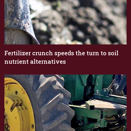
Fertilizer crunch speeds the turn to soil
nutrient alternatives