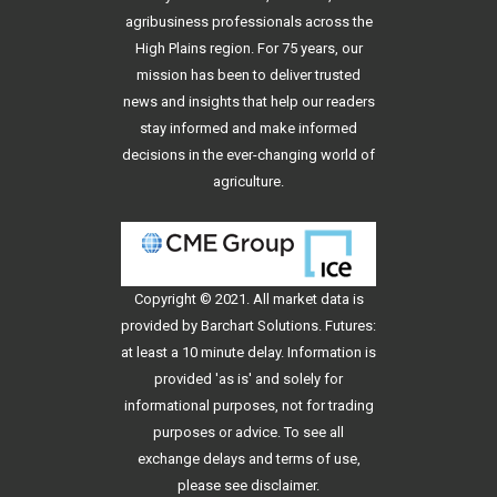
agribusiness professionals across the
High Plains region. For 75 years, our
mission has been to deliver trusted
news and insights that help our readers
stay informed and make informed
decisions in the ever-changing world of
agriculture.
Copyright © 2021. All
market data
is
provided by Barchart Solutions. Futures:
at least a 10 minute delay. Information is
provided 'as is' and solely for
informational purposes, not for trading
purposes or advice. To see all
exchange delays and terms of use,
please see
disclaimer
.