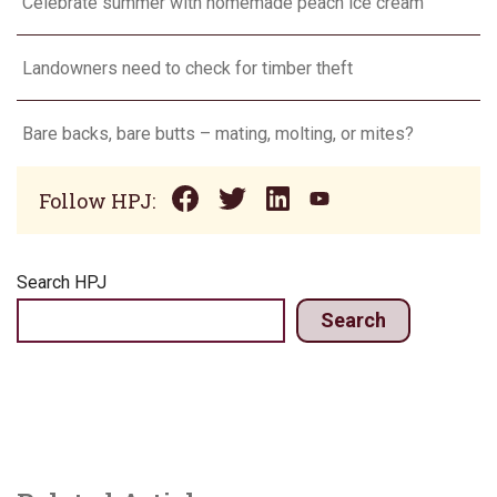
Celebrate summer with homemade peach ice cream
Landowners need to check for timber theft
Bare backs, bare butts – mating, molting, or mites?
Follow HPJ:
Search HPJ
Search