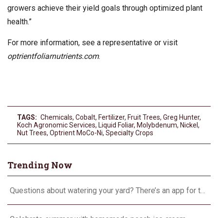
growers achieve their yield goals through optimized plant
health.”
For more information, see a representative or visit
optrientfoliarnutrients.com
.
TAGS:
Chemicals
,
Cobalt
,
Fertilizer
,
Fruit Trees
,
Greg Hunter
,
Koch Agronomic Services
,
Liquid Foliar
,
Molybdenum
,
Nickel
,
Nut Trees
,
Optrient MoCo-Ni
,
Specialty Crops
Trending Now
Questions about watering your yard? There’s an app for that