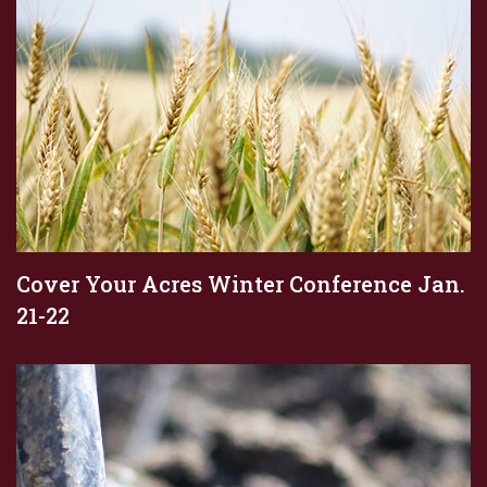
Cover Your Acres Winter Conference Jan.
21-22