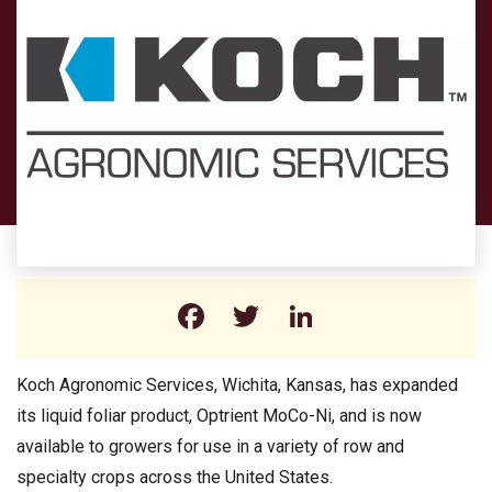
Facebook
Twitter
LinkedIn
Koch Agronomic Services, Wichita, Kansas, has expanded
its liquid foliar product, Optrient MoCo-Ni, and is now
available to growers for use in a variety of row and
specialty crops across the United States.