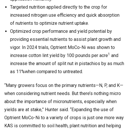
Targeted nutrition applied directly to the crop for
increased nitrogen use efficiency and quick absorption
of nutrients to optimize nutrient uptake.
Optimized crop performance and yield potential by
providing essential nutrients to assist plant growth and
vigor. In 2024 trials, Optrient MoCo-Ni was shown to
1
increase cotton lint yield by 100 pounds per acre
and
increase the amount of split nut in pistachios by as much
as 11%when compared to untreated.
“Many growers focus on the primary nutrients—N, P, and K—
when considering nutrient needs. But there’s nothing micro
about the importance of micronutrients, especially when
yields are at stake,” Hunter said. “Expanding the use of
Optrient MoCo-Ni to a variety of crops is just one more way
KAS is committed to soil health, plant nutrition and helping