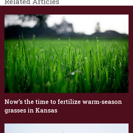
Related Articles
Now’s the time to fertilize warm-season
grasses in Kansas