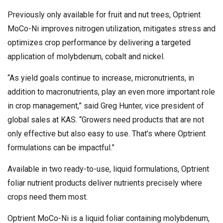
Previously only available for fruit and nut trees, Optrient
MoCo-Ni improves nitrogen utilization, mitigates stress and
optimizes crop performance by delivering a targeted
application of molybdenum, cobalt and nickel.
“As yield goals continue to increase, micronutrients, in
addition to macronutrients, play an even more important role
in crop management,” said Greg Hunter, vice president of
global sales at KAS. “Growers need products that are not
only effective but also easy to use. That’s where Optrient
formulations can be impactful.”
Available in two ready-to-use, liquid formulations, Optrient
foliar nutrient products deliver nutrients precisely where
crops need them most.
Optrient MoCo-Ni is a liquid foliar containing molybdenum,