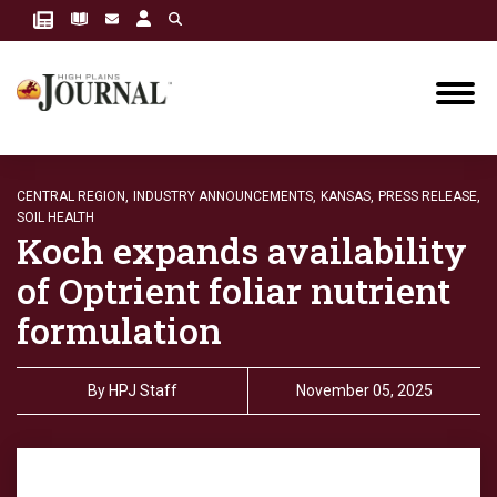
CENTRAL REGION,
INDUSTRY ANNOUNCEMENTS,
KANSAS,
PRESS RELEASE,
SOIL HEALTH
Koch expands availability
of Optrient foliar nutrient
formulation
By
HPJ Staff
November 05, 2025