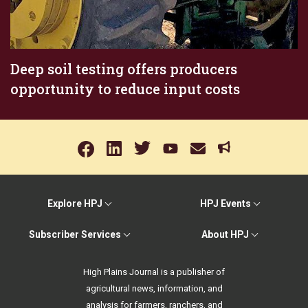
Deep soil testing offers producers
opportunity to reduce input costs
Explore HPJ
HPJ Events
Subscriber Services
About HPJ
High Plains Journal is a publisher of
agricultural news, information, and
analysis for farmers, ranchers, and