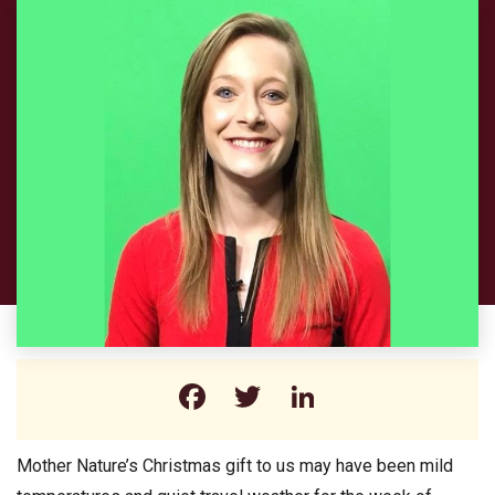
Facebook
Twitter
LinkedIn
Mother Nature’s Christmas gift to us may have been mild