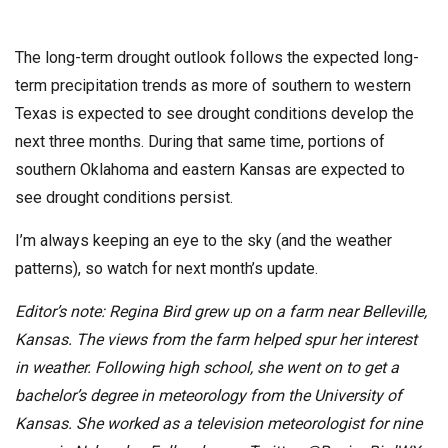
The long-term drought outlook follows the expected long-
term precipitation trends as more of southern to western
Texas is expected to see drought conditions develop the
next three months. During that same time, portions of
southern Oklahoma and eastern Kansas are expected to
see drought conditions persist.
I’m always keeping an eye to the sky (and the weather
patterns), so watch for next month’s update.
Editor’s note: Regina Bird grew up on a farm near Belleville,
Kansas. The views from the farm helped spur her interest
in weather. Following high school, she went on to get a
bachelor’s degree in meteorology from the University of
Kansas. She worked as a television meteorologist for nine