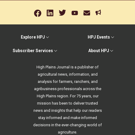
Explore HPJ
HPJ Events
Subscriber Services
About HPJ
High Plains Journal is a publisher of
agricultural news, information, and
analysis for farmers, ranchers, and
agribusiness professionals across the
High Plains region. For 75 years, our
mission has been to deliver trusted
news and insights that help our readers
stay informed and make informed
decisions in the ever-changing world of
agriculture.