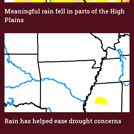
Meaningful rain fell in parts of the High
Plains
Rain has helped ease drought concerns