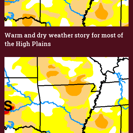
Warm and dry weather story for most of
the High Plains