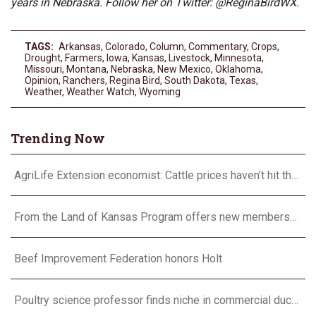
years in Nebraska. Follow her on Twitter: @ReginaBirdWX.
TAGS:
Arkansas
,
Colorado
,
Column
,
Commentary
,
Crops
,
Drought
,
Farmers
,
Iowa
,
Kansas
,
Livestock
,
Minnesota
,
Missouri
,
Montana
,
Nebraska
,
New Mexico
,
Oklahoma
,
Opinion
,
Ranchers
,
Regina Bird
,
South Dakota
,
Texas
,
Weather
,
Weather Watch
,
Wyoming
Trending Now
AgriLife Extension economist: Cattle prices haven’t hit the ceiling yet
From the Land of Kansas Program offers new membership opportunities
Beef Improvement Federation honors Holt
Poultry science professor finds niche in commercial duck research