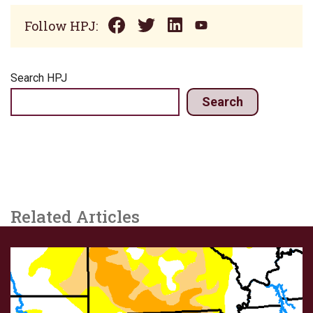
Follow HPJ:
Search HPJ
Search
Related Articles