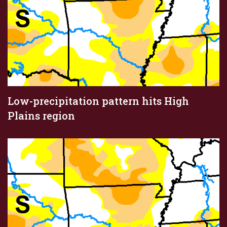
Low-precipitation pattern hits High
Plains region