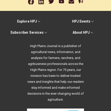
Explore HPJ
HPJ Events
Subscriber Services
About HPJ
High Plains Journal is a publisher of
agricultural news, information, and
analysis for farmers, ranchers, and
agribusiness professionals across the
High Plains region. For 75 years, our
mission has been to deliver trusted
news and insights that help our readers
stay informed and make informed
decisions in the ever-changing world of
agriculture.