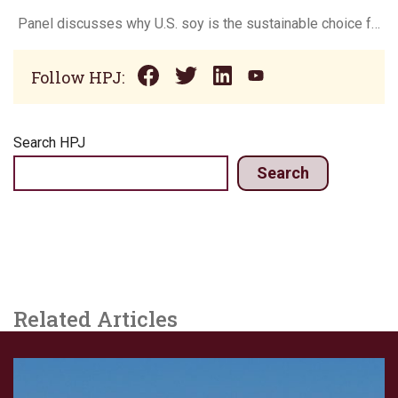
Panel discusses why U.S. soy is the sustainable choice for bio-based products
Follow HPJ:
Search HPJ
Search
Related Articles