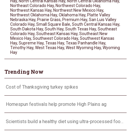
Hay
,
North Central Kansas Hay
,
North Central Oklahoma Hay
,
Northeast Colorado Hay
,
Northwest Colorado Hay
,
Northwest Kansas Hay
,
Northwest New Mexico Hay
,
Northwest Oklahoma Hay
,
Oklahoma Hay
,
Platte Valley
Nebraska Hay
,
Prairie Grass
,
Premium Hay
,
San Luis Valley
Colorado Hay
,
Small Square Bale
,
South Central Kansas Hay
,
South Dakota Hay
,
South Hay
,
South Texas Hay
,
Southeast
Colorado Hay
,
Southeast Kansas Hay
,
Southeast New
Mexico Hay
,
Southwest Colorado Hay
,
Southwest Kansas
Hay
,
Supreme Hay
,
Texas Hay
,
Texas Panhandle Hay
,
Timothy Hay
,
West Texas Hay
,
West Wyoming Hay
,
Wyoming
Hay
Trending Now
Cost of Thanksgiving turkey spikes
Homespun festivals help promote High Plains ag
Scientists build a healthy diet using ultra-processed foods