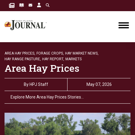
AREA HAY PRICES,
FORAGE CROPS,
HAY MARKET NEWS,
HAY RANGE PASTURE,
HAY REPORT,
MARKETS
Area Hay Prices
By
HPJ Staff
May 07, 2026
Explore More Area Hay Prices Stories…