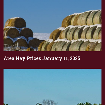
Area Hay Prices January 11, 2025