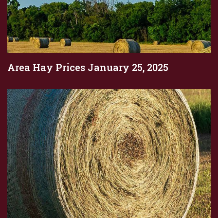
Area Hay Prices January 25, 2025