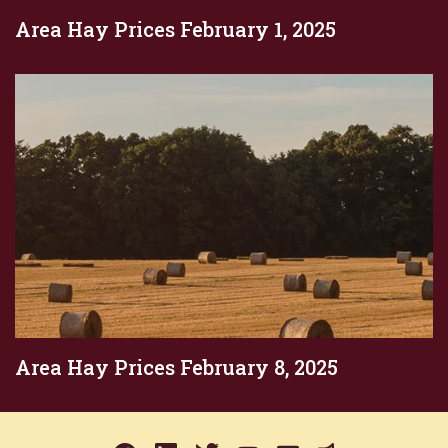
Area Hay Prices February 1, 2025
Area Hay Prices February 8, 2025