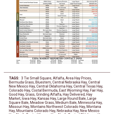
TAGS:
3 Tie Small Square
,
Alfalfa
,
Area Hay Prices
,
Bermuda Grass
,
Bluestem
,
Central Nebraska Hay
,
Central
New Mexico Hay
,
Central Oklahoma Hay
,
Central Texas Hay
,
Colorado Hay
,
Costal Bermuda
,
East Wyoming Hay
,
Fair Hay
,
Good Hay
,
Grass
,
Grinding Alfalfa
,
Hay Delivered
,
Hay
Market
,
Iowa Hay
,
Kansas Hay
,
Large Round Bale
,
Large
Square Bale
,
Meadow Grass
,
Medium Bale
,
Minnesota Hay
,
Missouri Hay
,
Montains Northwest Colorado Hay
,
Montana
Hay
,
Mountains Colorado Hay
,
Nebraska Hay
,
New Mexico