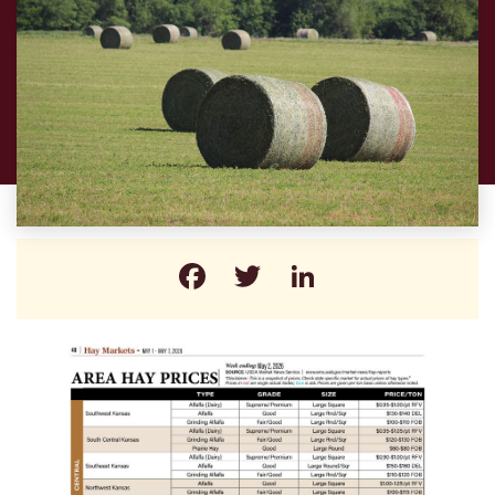
Facebook
Twitter
LinkedIn