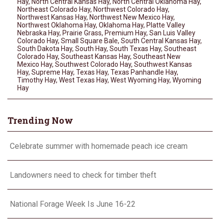
Hay
,
North Central Kansas Hay
,
North Central Oklahoma Hay
,
Northeast Colorado Hay
,
Northwest Colorado Hay
,
Northwest Kansas Hay
,
Northwest New Mexico Hay
,
Northwest Oklahoma Hay
,
Oklahoma Hay
,
Platte Valley
Nebraska Hay
,
Prairie Grass
,
Premium Hay
,
San Luis Valley
Colorado Hay
,
Small Square Bale
,
South Central Kansas Hay
,
South Dakota Hay
,
South Hay
,
South Texas Hay
,
Southeast
Colorado Hay
,
Southeast Kansas Hay
,
Southeast New
Mexico Hay
,
Southwest Colorado Hay
,
Southwest Kansas
Hay
,
Supreme Hay
,
Texas Hay
,
Texas Panhandle Hay
,
Timothy Hay
,
West Texas Hay
,
West Wyoming Hay
,
Wyoming
Hay
Trending Now
Celebrate summer with homemade peach ice cream
Landowners need to check for timber theft
National Forage Week Is June 16-22