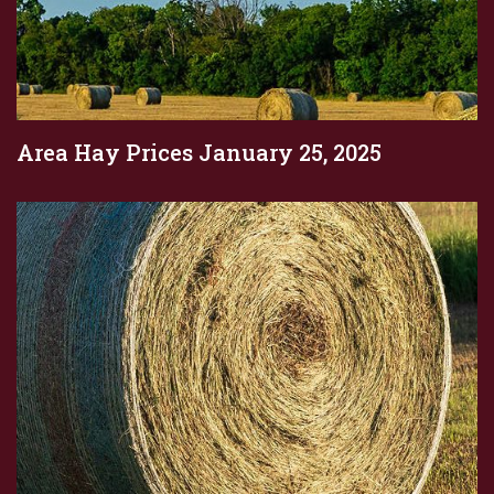
Area Hay Prices January 25, 2025