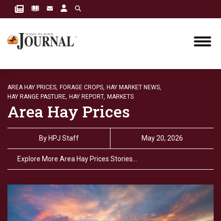
AREA HAY PRICES,
FORAGE CROPS,
HAY MARKET NEWS,
HAY RANGE PASTURE,
HAY REPORT,
MARKETS
Area Hay Prices
By
HPJ Staff
May 20, 2026
Explore More Area Hay Prices Stories…