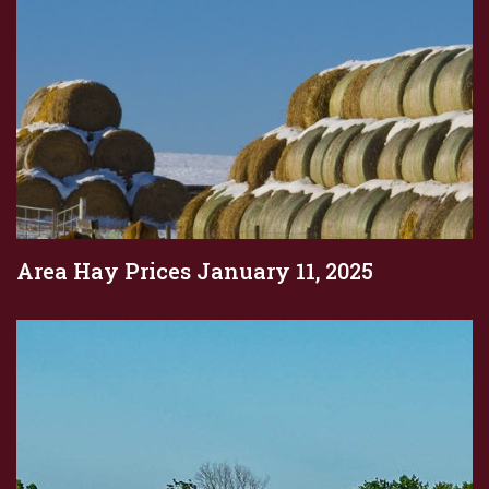
Area Hay Prices January 11, 2025