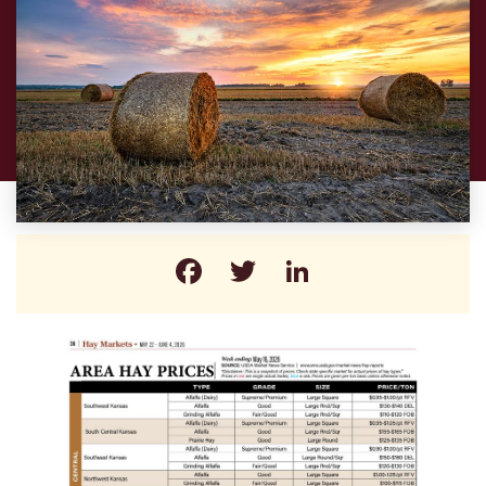
Facebook
Twitter
LinkedIn