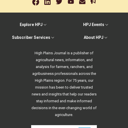
Explore HPJ
HPJ Events
Subscriber Services
About HPJ
High Plains Journal is a publisher of
agricultural news, information, and
analysis for farmers, ranchers, and
agribusiness professionals across the
High Plains region. For 75 years, our
mission has been to deliver trusted
news and insights that help our readers
stay informed and make informed
decisions in the ever-changing world of
agriculture.