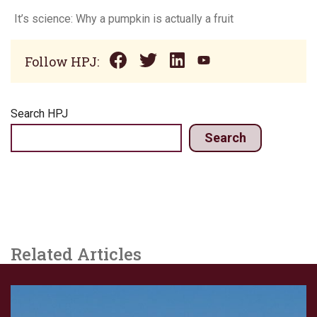
It’s science: Why a pumpkin is actually a fruit
Follow HPJ:
Search HPJ
Search
Related Articles