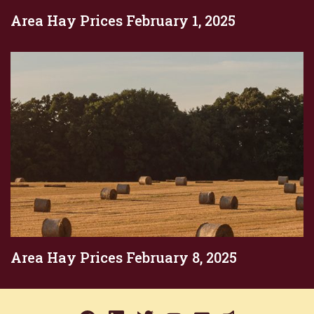
Area Hay Prices February 1, 2025
Area Hay Prices February 8, 2025