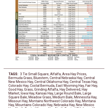
TAGS:
3 Tie Small Square
,
Alfalfa
,
Area Hay Prices
,
Bermuda Grass
,
Bluestem
,
Central Nebraska Hay
,
Central
New Mexico Hay
,
Central Oklahoma Hay
,
Central Texas Hay
,
Colorado Hay
,
Costal Bermuda
,
East Wyoming Hay
,
Fair Hay
,
Good Hay
,
Grass
,
Grinding Alfalfa
,
Hay Delivered
,
Hay
Market
,
Iowa Hay
,
Kansas Hay
,
Large Round Bale
,
Large
Square Bale
,
Meadow Grass
,
Medium Bale
,
Minnesota Hay
,
Missouri Hay
,
Montains Northwest Colorado Hay
,
Montana
Hay
,
Mountains Colorado Hay
,
Nebraska Hay
,
New Mexico