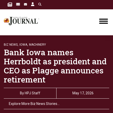
BIZ NEWS,
IOWA,
MACHINERY
Bank Iowa names
Herrboldt as president and
CEO as Plagge announces
retirement
By
HPJ Staff
May 17, 2026
Explore More Biz News Stories…