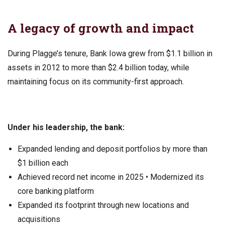
A legacy of growth and impact
During Plagge’s tenure, Bank Iowa grew from $1.1 billion in
assets in 2012 to more than $2.4 billion today, while
maintaining focus on its community-first approach.
Under his leadership, the bank:
Expanded lending and deposit portfolios by more than
$1 billion each
Achieved record net income in 2025 • Modernized its
core banking platform
Expanded its footprint through new locations and
acquisitions