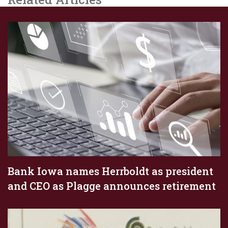
Bank Iowa names Herrboldt as president
and CEO as Plagge announces retirement