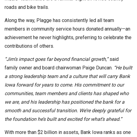
roads and bike trails.
Along the way, Plagge has consistently led all team
members in community service hours donated annually—an
achievement he never highlights, preferring to celebrate the
contributions of others.
“Jim’s impact goes far beyond financial growth,”
said
family owner and board chairwoman Paige Duncan.
“He built
a strong leadership team and a culture that will carry Bank
Iowa forward for years to come. His commitment to our
communities, team members and clients has shaped who
we are, and his leadership has positioned the bank for a
smooth and successful transition. We’re deeply grateful for
the foundation he’s built and excited for what’s ahead.”
With more than $2 billion in assets, Bank Iowa ranks as one