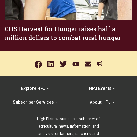
CHS Harvest for Hunger raises half a
million dollars to combat rural hunger
Explore HPJ
HPJ Events
Subscriber Services
About HPJ
High Plains Journal is a publisher of
agricultural news, information, and
analysis for farmers, ranchers, and