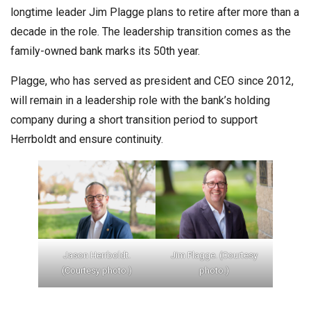
longtime leader Jim Plagge plans to retire after more than a
decade in the role. The leadership transition comes as the
family-owned bank marks its 50th year.
Plagge, who has served as president and CEO since 2012,
will remain in a leadership role with the bank’s holding
company during a short transition period to support
Herrboldt and ensure continuity.
Jason Herrboldt.
Jim Plagge. (Courtesy
(Courtesy photo.)
photo.)