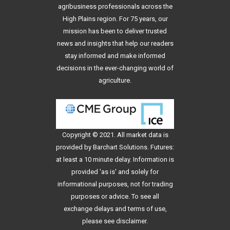
agribusiness professionals across the
High Plains region. For 75 years, our
mission has been to deliver trusted
news and insights that help our readers
stay informed and make informed
decisions in the ever-changing world of
agriculture.
Copyright © 2021. All
market data
is
provided by Barchart Solutions. Futures:
at least a 10 minute delay. Information is
provided 'as is' and solely for
informational purposes, not for trading
purposes or advice. To see all
exchange delays and terms of use,
please see
disclaimer
.