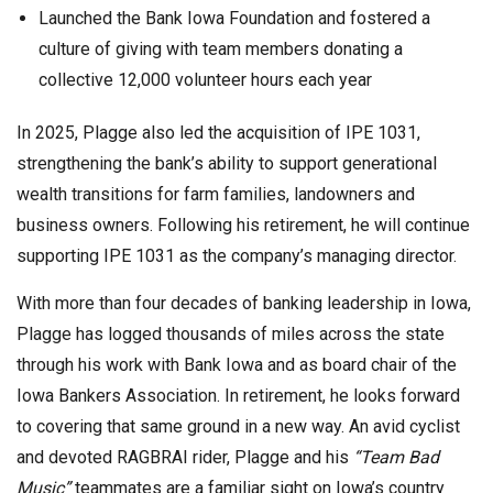
Launched the Bank Iowa Foundation and fostered a
culture of giving with team members donating a
collective 12,000 volunteer hours each year
In 2025, Plagge also led the acquisition of IPE 1031,
strengthening the bank’s ability to support generational
wealth transitions for farm families, landowners and
business owners. Following his retirement, he will continue
supporting IPE 1031 as the company’s managing director.
With more than four decades of banking leadership in Iowa,
Plagge has logged thousands of miles across the state
through his work with Bank Iowa and as board chair of the
Iowa Bankers Association. In retirement, he looks forward
to covering that same ground in a new way. An avid cyclist
and devoted RAGBRAI rider, Plagge and his
“Team Bad
Music”
teammates are a familiar sight on Iowa’s country