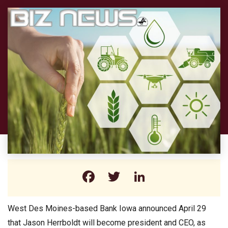
Facebook
Twitter
LinkedIn
West Des Moines-based Bank Iowa announced April 29
that Jason Herrboldt will become president and CEO, as