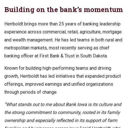
Building on the bank’s momentum
Herrboldt brings more than 25 years of banking leadership
experience across commercial, retail, agriculture, mortgage
and wealth management. He has led teams in both rural and
metropolitan markets, most recently serving as chief
banking officer at First Bank & Trust in South Dakota.
Known for building high-performing teams and driving
growth, Herrboldt has led initiatives that expanded product
offerings, improved earnings and unified organizations
through periods of change.
“What stands out to me about Bank Iowa is its culture and
the strong commitment to community, rooted in its family
ownership and especially reflected in its support of farm