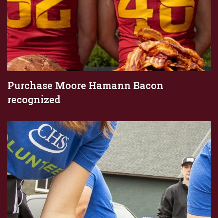
Purchase Moore Hamann Bacon
recognized