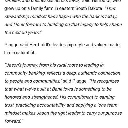
families and businesses across Iowa,”
said Herrboldt, who
grew up on a family farm in eastern South Dakota.
“That
stewardship mindset has shaped who the bank is today,
and I look forward to building on that legacy to help shape
the next 50 years.”
Plagge said Herrboldt’s leadership style and values made
him a natural fit.
“Jason’s journey, from his rural roots to leading in
community banking, reflects a deep, authentic connection
to people and communities,”
said Plagge.
“He recognizes
that what we’ve built at Bank Iowa is something to be
honored and strengthened. His commitment to earning
trust, practicing accountability and applying a ‘one team’
mindset makes Jason the right leader to carry our purpose
forward.”