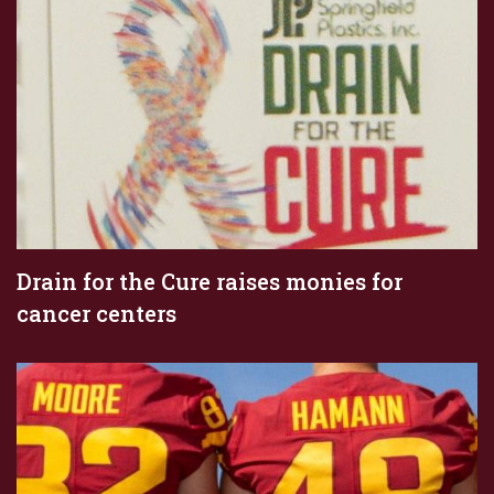
Drain for the Cure raises monies for
cancer centers