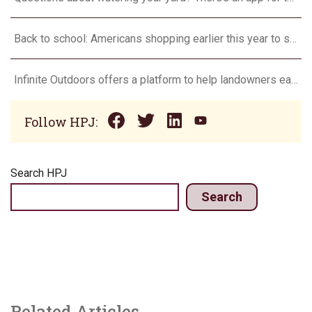
Back to school: Americans shopping earlier this year to save money and spread expenses
Infinite Outdoors offers a platform to help landowners earn added income
Follow HPJ:
Search HPJ
Search
Related Articles