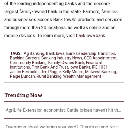
of the leading independent ag banks and the second-
largest family-owned bank in the state. Farmers, families
and businesses access Bank Iowa’s products and services
through more than 20 locations, as well as online and on
mobile devices. To learn more, visit
bankiowa.bank
.
TAGS:
Ag Banking
,
Bank Iowa
,
Bank Leadership Transition
,
Banking Careers
,
Banking Industry News
,
CEO Appointment
,
Community Banking
,
Family-Owned Bank
,
Financial
Institutions
,
First Bank And Trust
,
Iowa Banks
,
IPE 1031
,
Jason Herrboldt
,
Jim Plagge
,
Kelly Moore
,
Midwest Banking
,
Paige Duncan
,
Rural Banking
,
Wealth Management
Trending Now
AgriLife Extension economist: Cattle prices haven’t hit the ceiling yet
Questions about watering your yard? There’s an app for that