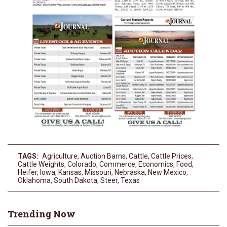
TAGS:
Agriculture
,
Auction Barns
,
Cattle
,
Cattle Prices
,
Cattle Weights
,
Colorado
,
Commerce
,
Economics
,
Food
,
Heifer
,
Iowa
,
Kansas
,
Missouri
,
Nebraska
,
New Mexico
,
Oklahoma
,
South Dakota
,
Steer
,
Texas
Trending Now