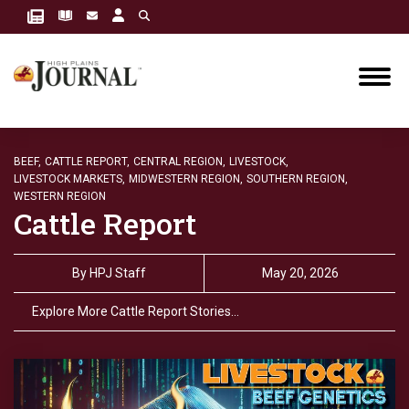
BEEF,
CATTLE REPORT,
CENTRAL REGION,
LIVESTOCK,
LIVESTOCK MARKETS,
MIDWESTERN REGION,
SOUTHERN REGION,
WESTERN REGION
Cattle Report
By
HPJ Staff
May 20, 2026
Explore More Cattle Report Stories…