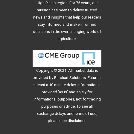
High Plains region. For 75 years, our
mission has been to deliver trusted
news and insights that help our readers
stay informed and make informed
decisions in the ever-changing world of
agriculture.
Copyright © 2021. All
market data
is
provided by Barchart Solutions. Futures:
at least a 10 minute delay. Information is
provided 'as is' and solely for
informational purposes, not for trading
purposes or advice. To see all
exchange delays and terms of use,
please see
disclaimer
.