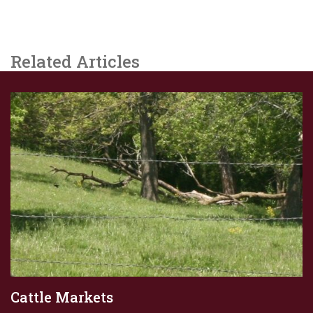
Related Articles
Cattle Markets