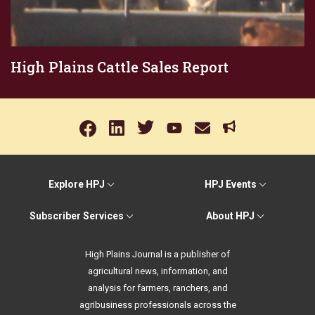
High Plains Cattle Sales Report
Explore HPJ
HPJ Events
Subscriber Services
About HPJ
High Plains Journal is a publisher of
agricultural news, information, and
analysis for farmers, ranchers, and
agribusiness professionals across the