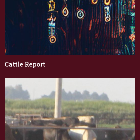
Cattle Report