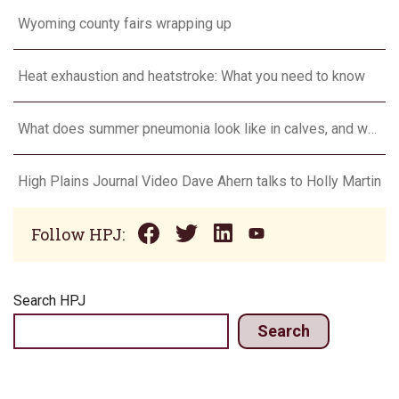
Wyoming county fairs wrapping up
Heat exhaustion and heatstroke: What you need to know
What does summer pneumonia look like in calves, and what to do about it?
High Plains Journal Video Dave Ahern talks to Holly Martin
Follow HPJ:
Search HPJ
Search