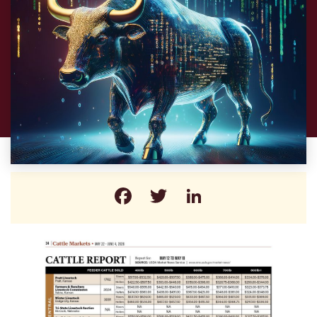
Facebook
Twitter
LinkedIn