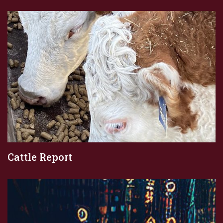
Cattle Report