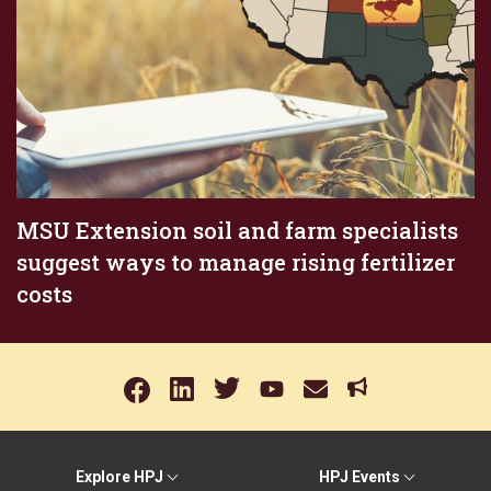
MSU Extension soil and farm specialists
suggest ways to manage rising fertilizer
costs
Explore HPJ
HPJ Events