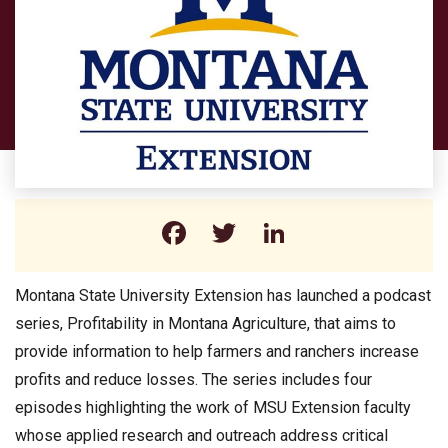
Facebook
Twitter
LinkedIn
Montana State University Extension has launched a podcast
series, Profitability in Montana Agriculture, that aims to
provide information to help farmers and ranchers increase
profits and reduce losses. The series includes four
episodes highlighting the work of MSU Extension faculty
whose applied research and outreach address critical