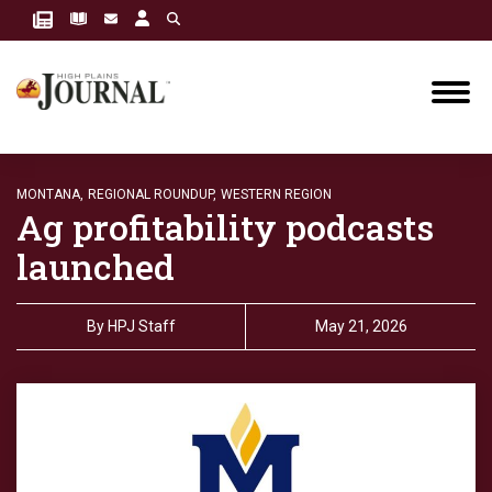
MONTANA,
REGIONAL ROUNDUP,
WESTERN REGION
Ag profitability podcasts
launched
By
HPJ Staff
May 21, 2026