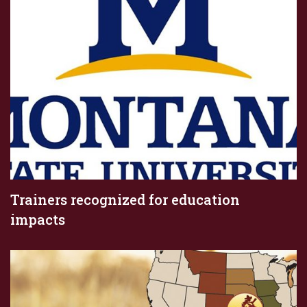
Trainers recognized for education
impacts