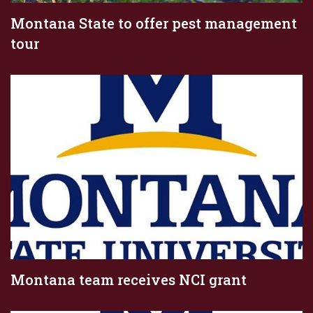
Montana State to offer pest management
tour
Montana team receives NCI grant