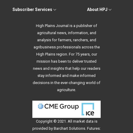
Subscriber Services
About HPJ
High Plains Journal is a publisher of
agricultural news, information, and
analysis for farmers, ranchers, and
agribusiness professionals across the
High Plains region. For 75 years, our
mission has been to deliver trusted
news and insights that help our readers
stay informed and make informed
decisions in the ever-changing world of
agriculture.
Copyright © 2021. All
market data
is
provided by Barchart Solutions. Futures: