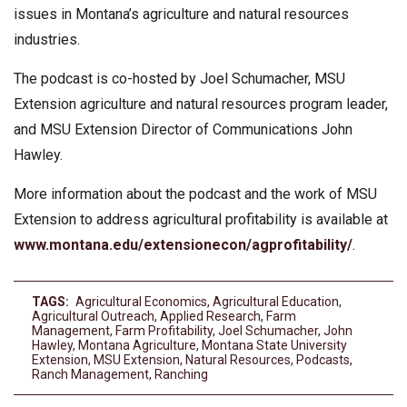
issues in Montana’s agriculture and natural resources
industries.
The podcast is co-hosted by Joel Schumacher, MSU
Extension agriculture and natural resources program leader,
and MSU Extension Director of Communications John
Hawley.
More information about the podcast and the work of MSU
Extension to address agricultural profitability is available at
www.montana.edu/extensionecon/agprofitability/
.
TAGS:
Agricultural Economics
,
Agricultural Education
,
Agricultural Outreach
,
Applied Research
,
Farm
Management
,
Farm Profitability
,
Joel Schumacher
,
John
Hawley
,
Montana Agriculture
,
Montana State University
Extension
,
MSU Extension
,
Natural Resources
,
Podcasts
,
Ranch Management
,
Ranching