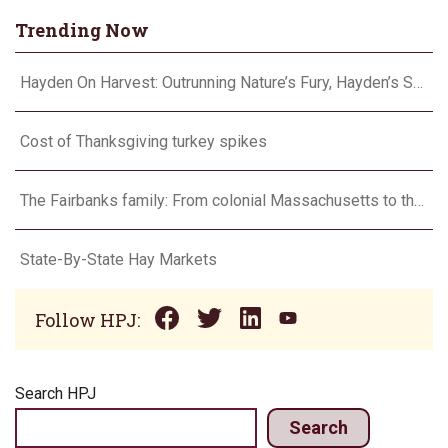
Trending Now
Hayden On Harvest: Outrunning Nature’s Fury, Hayden’s Supercell Showdown in Texas
Cost of Thanksgiving turkey spikes
The Fairbanks family: From colonial Massachusetts to the Flint Hills
State-By-State Hay Markets
Follow HPJ:
Search HPJ
Search