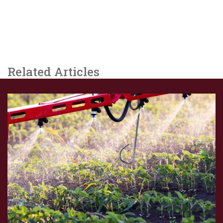
Related Articles