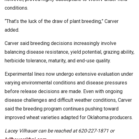
conditions.
“That’s the luck of the draw of plant breeding,” Carver
added.
Carver said breeding decisions increasingly involve
balancing disease resistance, yield potential, grazing ability,
herbicide tolerance, maturity, and end-use quality.
Experimental lines now undergo extensive evaluation under
varying environmental conditions and disease pressures
before release decisions are made. Even with ongoing
disease challenges and difficult weather conditions, Carver
said the breeding program continues pushing toward
improved wheat varieties adapted for Oklahoma producers.
Lacey Vilhauer can be reached at 620-227-1871 or