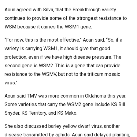
Aoun agreed with Silva, that the Breakthrough variety
continues to provide some of the strongest resistance to
WSM because it carries the WSM1 gene.
“For now, this is the most effective,” Aoun said. “So, if a
variety is carrying WSM1, it should give that good
protection, even if we have high disease pressure. The
second gene is WSM2. This is a gene that can provide
resistance to the WSMV, but not to the triticum mosaic
virus.”
Aoun said TMV was more common in Oklahoma this year.
Some varieties that carry the WSM2 gene include KS Bill
Snyder, KS Territory, and KS Mako.
She also discussed barley yellow dwarf virus, another
disease transmitted by aphids. Aoun said delayed planting,