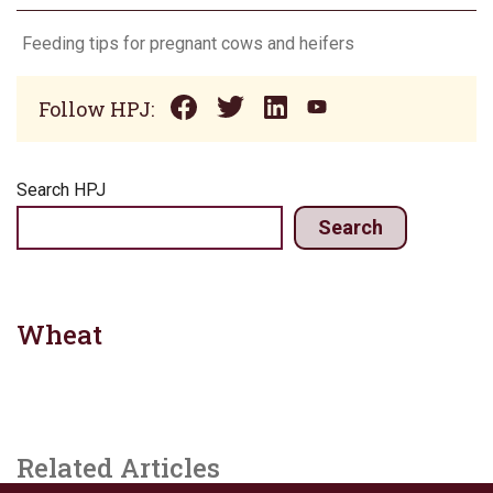
Feeding tips for pregnant cows and heifers
Follow HPJ:
Search HPJ
Search
Wheat
Related Articles