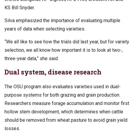
KS Bill Snyder.
Silva emphasized the importance of evaluating multiple
years of data when selecting varieties.
“We all like to see how the trials did last year, but for variety
selection, we all know how important it is to look at two-,
three-year data,” she said.
Dual system, disease research
The OSU program also evaluates varieties used in dual-
purpose systems for both grazing and grain production.
Researchers measure forage accumulation and monitor first
hollow stem development, which determines when cattle
should be removed from wheat pasture to avoid grain yield
losses.