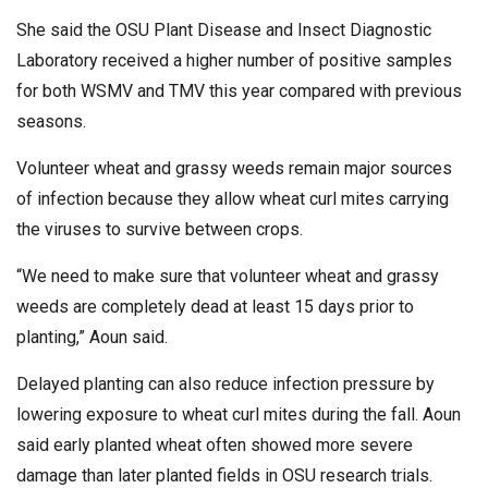
She said the OSU Plant Disease and Insect Diagnostic
Laboratory received a higher number of positive samples
for both WSMV and TMV this year compared with previous
seasons.
Volunteer wheat and grassy weeds remain major sources
of infection because they allow wheat curl mites carrying
the viruses to survive between crops.
“We need to make sure that volunteer wheat and grassy
weeds are completely dead at least 15 days prior to
planting,” Aoun said.
Delayed planting can also reduce infection pressure by
lowering exposure to wheat curl mites during the fall. Aoun
said early planted wheat often showed more severe
damage than later planted fields in OSU research trials.