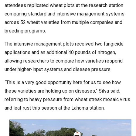
attendees replicated wheat plots at the research station
comparing standard and intensive management systems
across 52 wheat varieties from multiple companies and
breeding programs.
The intensive management plots received two fungicide
applications and an additional 40 pounds of nitrogen,
allowing researchers to compare how varieties respond
under higher-input systems and disease pressure.
“This is a very good opportunity here for us to see how
these varieties are holding up on diseases,” Silva said,
referring to heavy pressure from wheat streak mosaic virus
and leaf rust this season at the Lahoma station.