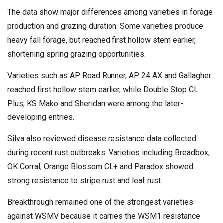
The data show major differences among varieties in forage
production and grazing duration. Some varieties produce
heavy fall forage, but reached first hollow stem earlier,
shortening spring grazing opportunities.
Varieties such as AP Road Runner, AP 24 AX and Gallagher
reached first hollow stem earlier, while Double Stop CL
Plus, KS Mako and Sheridan were among the later-
developing entries.
Silva also reviewed disease resistance data collected
during recent rust outbreaks. Varieties including Breadbox,
OK Corral, Orange Blossom CL+ and Paradox showed
strong resistance to stripe rust and leaf rust.
Breakthrough remained one of the strongest varieties
against WSMV because it carries the WSM1 resistance