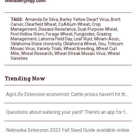
lvilhauer@hpj.com
.
TAGS:
Amanda De Silva
,
Barley Yellow Dwarf Virus
,
Brett
Carver
,
Clearfield Wheat
,
CoAXium Wheat
,
Crop
Management
,
Disease Resistance
,
Dual-Purpose Wheat
,
First Hollow Stem
,
Forage Wheat
,
Fungicides
,
Grazing
Management
,
Lahoma Field Day
,
Leaf Rust
,
Miriam Aoun
,
Oklahoma State University
,
Oklahoma Wheat
,
Osu
,
Triticum
Mosaic Virus
,
Variety Trials
,
Wheat Breeding
,
Wheat Curl
Mite
,
Wheat Research
,
Wheat Streak Mosaic Virus
,
Wheat
Varieties
Trending Now
AgriLife Extension economist: Cattle prices haven’t hit the ceiling yet
Questions about watering your yard? There’s an app for that
Nebraska Extension 2023 Fall Seed Guide available online