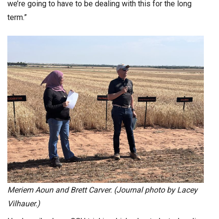
we’re going to have to be dealing with this for the long
term.”
Meriem Aoun and Brett Carver. (Journal photo by Lacey
Vilhauer.)