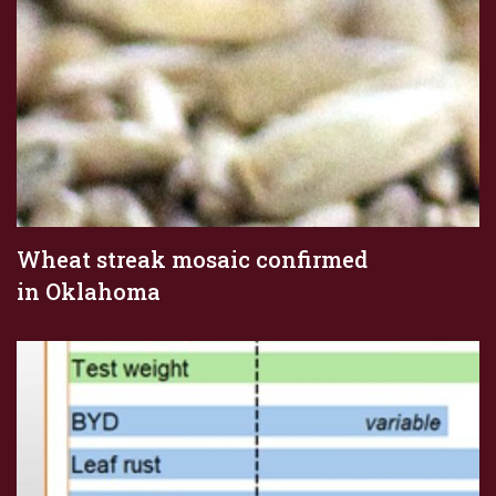
Wheat streak mosaic confirmed
in Oklahoma