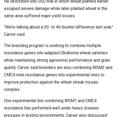
He described one OSU trial in which wheat planted earlier
escaped severe damage while later-planted wheat in the
same area suffered major yield losses.
“We’re talking about a 30- to 40-bushel difference last year,”
Carver said.
The breeding program is working to combine multiple
resistance genes into adapted Oklahoma wheat varieties
while maintaining strong agronomic performance and grain
quality. Carver said breeders are also combining WSM2 and
CMC4 mite resistance genes into experimental lines to
improve protection against the wheat streak mosaic
complex.
One experimental line combining WSM1 and CMC4
resistance has performed well under heavy disease
pressure in testing environments. Carver also discussed