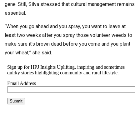
gene. Still, Silva stressed that cultural management remains
essential.
“When you go ahead and you spray, you want to leave at
least two weeks after you spray those volunteer weeds to
make sure it’s brown dead before you come and you plant
your wheat,” she said.