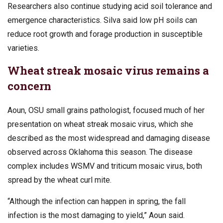
Researchers also continue studying acid soil tolerance and
emergence characteristics. Silva said low pH soils can
reduce root growth and forage production in susceptible
varieties.
Wheat streak mosaic virus remains a
concern
Aoun, OSU small grains pathologist, focused much of her
presentation on wheat streak mosaic virus, which she
described as the most widespread and damaging disease
observed across Oklahoma this season. The disease
complex includes WSMV and triticum mosaic virus, both
spread by the wheat curl mite.
“Although the infection can happen in spring, the fall
infection is the most damaging to yield,” Aoun said.