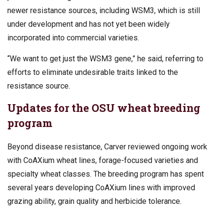
newer resistance sources, including WSM3, which is still
under development and has not yet been widely
incorporated into commercial varieties.
“We want to get just the WSM3 gene,” he said, referring to
efforts to eliminate undesirable traits linked to the
resistance source.
Updates for the OSU wheat breeding
program
Beyond disease resistance, Carver reviewed ongoing work
with CoAXium wheat lines, forage-focused varieties and
specialty wheat classes. The breeding program has spent
several years developing CoAXium lines with improved
grazing ability, grain quality and herbicide tolerance.