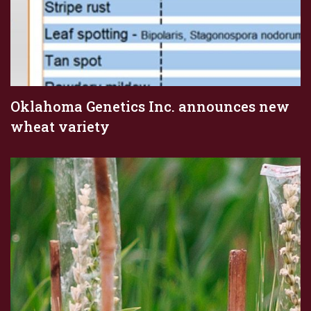
Oklahoma Genetics Inc. announces new
wheat variety