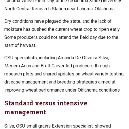
Lahoma Wheat Field Day, at the Oklahoma State University
North Central Research Station near Lahoma, Oklahoma.
Dry conditions have plagued the state, and the lack of
moisture has pushed the current wheat crop to ripen early.
Some producers could not attend the field day due to the
start of harvest.
OSU specialists, including Amanda De Oliveira Silva,
Meriem Aoun and Brett Carver led producers through
research plots and shared updates on wheat variety testing,
disease management and breeding strategies aimed at
improving wheat performance under Oklahoma conditions.
Standard versus intensive
management
Silva, OSU small grains Extension specialist, showed