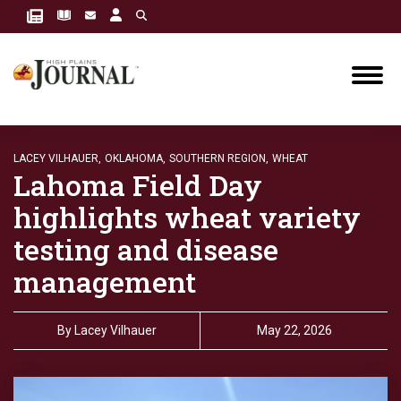
LACEY VILHAUER,
OKLAHOMA,
SOUTHERN REGION,
WHEAT
Lahoma Field Day
highlights wheat variety
testing and disease
management
By
Lacey Vilhauer
May 22, 2026