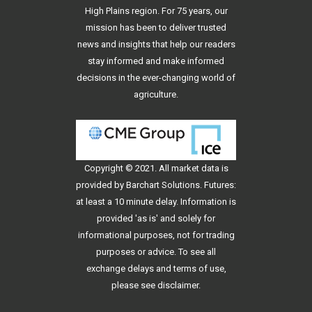
High Plains region. For 75 years, our
mission has been to deliver trusted
news and insights that help our readers
stay informed and make informed
decisions in the ever-changing world of
agriculture.
Copyright © 2021. All
market data
is
provided by Barchart Solutions. Futures:
at least a 10 minute delay. Information is
provided 'as is' and solely for
informational purposes, not for trading
purposes or advice. To see all
exchange delays and terms of use,
please see
disclaimer
.