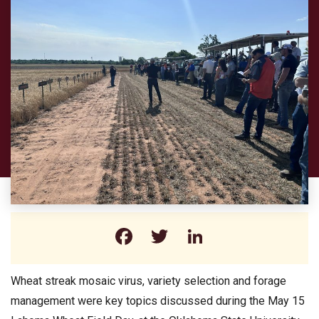
Facebook
Twitter
LinkedIn
Wheat streak mosaic virus, variety selection and forage
management were key topics discussed during the May 15