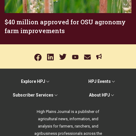
$40 million approved for OSU agronomy
farm improvements
Explore HPJ
HPJ Events
Subscriber Services
About HPJ
High Plains Journal is a publisher of
agricultural news, information, and
analysis for farmers, ranchers, and
agribusiness professionals across the