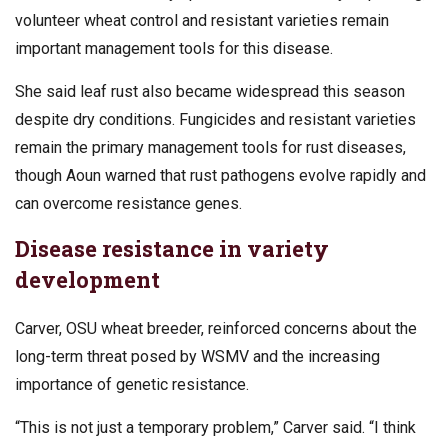
volunteer wheat control and resistant varieties remain
important management tools for this disease.
She said leaf rust also became widespread this season
despite dry conditions. Fungicides and resistant varieties
remain the primary management tools for rust diseases,
though Aoun warned that rust pathogens evolve rapidly and
can overcome resistance genes.
Disease resistance in variety
development
Carver, OSU wheat breeder, reinforced concerns about the
long-term threat posed by WSMV and the increasing
importance of genetic resistance.
“This is not just a temporary problem,” Carver said. “I think