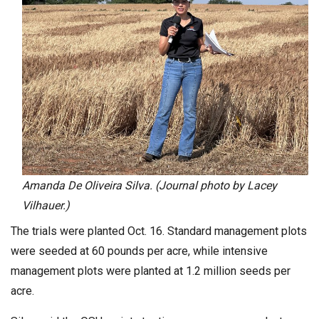
Amanda De Oliveira Silva. (Journal photo by Lacey
Vilhauer.)
The trials were planted Oct. 16. Standard management plots
were seeded at 60 pounds per acre, while intensive
management plots were planted at 1.2 million seeds per
acre.