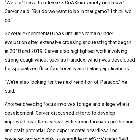
“We don’t have to release a CoAXium variety right now,”
Carver said. “But do we want to be in that game? I think we
do.”
Several experimental CoAXium lines remain under
evaluation after extensive crossing and testing that began
in 2018 and 2019. Carver also highlighted work involving
strong dough wheat such as Paradox, which was developed
for specialized flour functionality and baking applications.
“We’re also looking for the next rendition of Paradox,” he
said.
Another breeding focus involves forage and silage wheat
development. Carver discussed efforts to develop
improved beardless wheat with strong biomass production
and grain potential. One experimental beardless line,
however, proved highly susceptible to WSMV under field