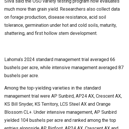
Silva said the OSU variety testing program now evaluates
much more than grain yield. Researchers also collect data
on forage production, disease resistance, acid soil
tolerance, germination under hot and cold soils, maturity,
shattering, and first hollow stem development.
Lahoma’s 2024 standard management trial averaged 66
bushels per acre, while intensive management averaged 87
bushels per acre.
Among the top-yielding varieties in the standard
management trial were AP Sunbird, AP24 AX, Crescent AX,
KS Bill Snyder, KS Territory, LCS Steel AX and Orange
Blossom CL+. Under intensive management, AP Sunbird
yielded 104 bushels per acre and ranked among the top
entries alongside AP Bigfoot, AP24 AX, Crescent AX and