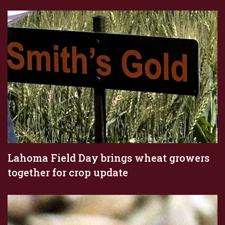
Lahoma Field Day brings wheat growers
together for crop update