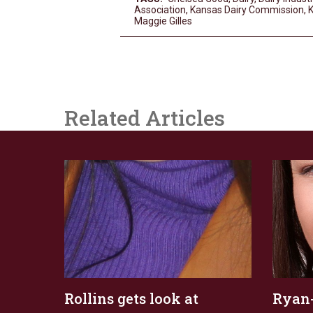
Association
,
Kansas Dairy Commission
,
K
Maggie Gilles
Related Articles
Rollins gets look at
Ryan-