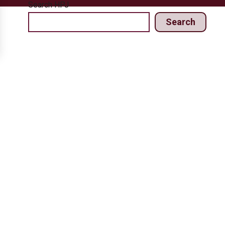
Search HPJ
Search