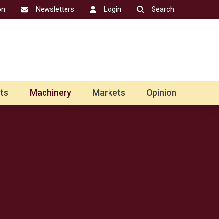
on
Newsletters
Login
Search
ts
Machinery
Markets
Opinion