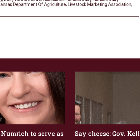
ansas Department Of Agriculture
,
Livestock Marketing Association
,
Numrich to serve as
Say cheese: Gov. Kel