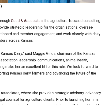
)
through
Good & Associates
, the agriculture-focused consulting
provide strategic leadership for the organizations; oversee
t board and member engagement; and work closely with dairy
olders across Kansas.
Kansas Dairy,” said Maggie Gilles, chairman of the Kansas
ssociation leadership, communications, animal health,
ding make her an excellent fit for this role. We look forward to
rting Kansas dairy farmers and advancing the future of the
Associates, where she provides strategic advisory, advocacy,
al counsel for agriculture clients. Prior to launching her firm,