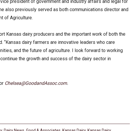
ice president of government and industry affairs and legal for
he also previously served as both communications director and
t of Agriculture.
ort Kansas dairy producers and the important work of both the
. “Kansas dairy farmers are innovative leaders who care
ities, and the future of agriculture. I look forward to working
 continue the growth and success of the dairy sector in
 or
Chelsea@GoodandAssoc.com
.
ry
,
Dairy News
,
Good & Associates
,
Kansas Dairy
,
Kansas Dairy