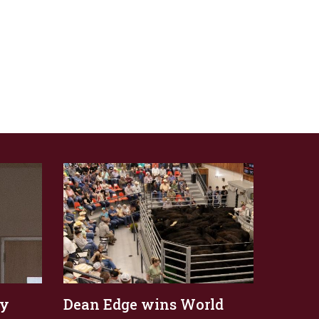
ly
Dean Edge wins World