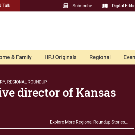
 Talk
Subscribe
Digital Editi
ome & Family
HPJ Originals
Regional
Even
RY,
REGIONAL ROUNDUP
ve director of Kansas
Explore More Regional Roundup Stories…