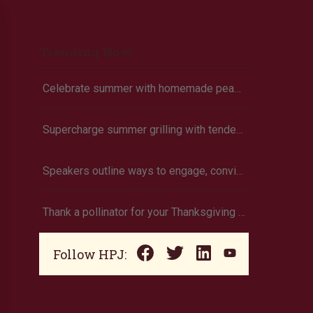
Trending Now
Celebrate summer with homemade peach ice cream
Supercharge summer grilling with tender pork chops
Speakers outline ways to engage, convince and not battle consumers
Thank a pollinator for your Thanksgiving dinner
Follow HPJ: