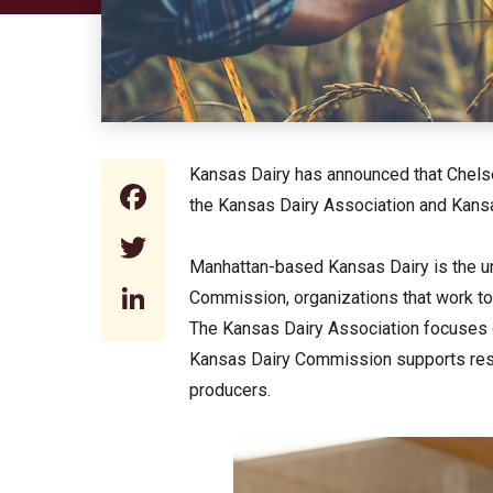
Kansas Dairy has announced that Chelse
Facebook
the Kansas Dairy Association and Kans
Twitter
Manhattan-based Kansas Dairy is the un
LinkedIn
Commission, organizations that work to
The Kansas Dairy Association focuses on
Kansas Dairy Commission supports resea
producers.