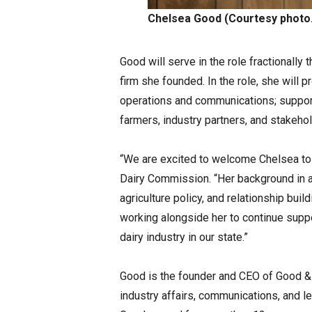
Chelsea Good (Courtesy photo.
Good will serve in the role fractionally 
firm she founded. In the role, she will 
operations and communications; suppor
farmers, industry partners, and stakeh
“We are excited to welcome Chelsea to 
Dairy Commission. “Her background in a
agriculture policy, and relationship buil
working alongside her to continue suppo
dairy industry in our state.”
Good is the founder and CEO of Good & 
industry affairs, communications, and leg