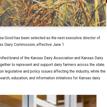
a Good has been selected as the next executive director of
as Dairy Commission, effective June 1.
ified brand of the Kansas Dairy Association and Kansas Dairy
gether to represent and support dairy farmers across the state.
 legislative and policy issues affecting the industry, while the
rch, education, and information initiatives for Kansas dairy