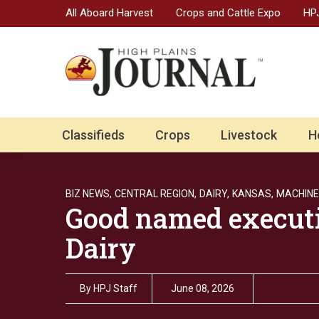
All Aboard Harvest
Crops and Cattle Expo
HPJ
Classifieds
Crops
Livestock
H
BIZ NEWS,
CENTRAL REGION,
DAIRY,
KANSAS,
MACHINE
Good named executi
Dairy
By
HPJ Staff
June 08, 2026