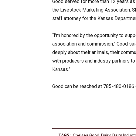
Good served for more than 12 years as v
the Livestock Marketing Association. S
staff attorney for the Kansas Departmen
“I’m honored by the opportunity to supp
association and commission,” Good said
deeply about their animals, their commun
with producers and industry partners to
Kansas.”
Good can be reached at 785-480-0186
TAGS:
Chelsea Good
,
Dairy
,
Dairy Indust