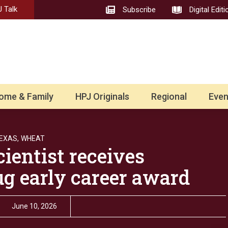
 Talk
Subscribe
Digital Editi
ome & Family
HPJ Originals
Regional
Even
EXAS,
WHEAT
ientist receives
ug early career award
June 10, 2026