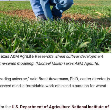
 Texas A&M AgriLife R
esearch’s wheat cultivar development
e-series modeling. (Michael Miller/Texas A&M AgriLife)
eding universe,” said Brent Auvermann, Ph.D., center director in
nuanced mind, a formidable work ethic and a passion for wheat
for the
U.S. Department of Agriculture
National Institute of