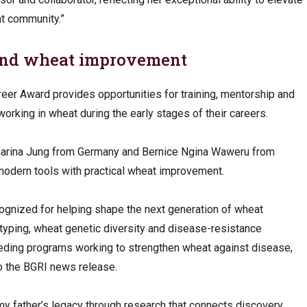
t community.”
and wheat improvement
eer Award provides opportunities for training, mentorship and
orking in wheat during the early stages of their careers.
atharina Jung from Germany and Bernice Ngina Waweru from
 modern tools with practical wheat improvement.
cognized for helping shape the next generation of wheat
typing, wheat genetic diversity and disease-resistance
eeding programs working to strengthen wheat against disease,
to the BGRI news release.
my father’s legacy through research that connects discovery,