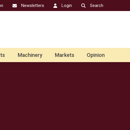
on
Newsletters
Login
Search
ts
Machinery
Markets
Opinion