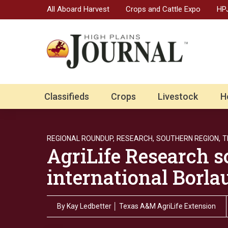
All Aboard Harvest
Crops and Cattle Expo
HPJ
Classifieds
Crops
Livestock
H
REGIONAL ROUNDUP,
RESEARCH,
SOUTHERN REGION,
T
AgriLife Research sc
international Borla
By
Kay Ledbetter │ Texas A&M AgriLife Extension