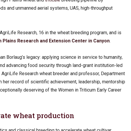
hods and unmanned aerial systems, UAS, high-throughput
AgriLife Research, 16 in the wheat breeding program, and is
 Plains Research and Extension Center in Canyon
.
an Borlaug’s legacy: applying science in service to humanity,
d advancing food security through land-grant institution-led
D., AgriLife Research wheat breeder and professor, Department
h her record of scientific achievement, leadership, mentorship
ceptionally deserving of the Women in Triticum Early Career
erate wheat production
tics and classical breeding to accelerate wheat cultivar