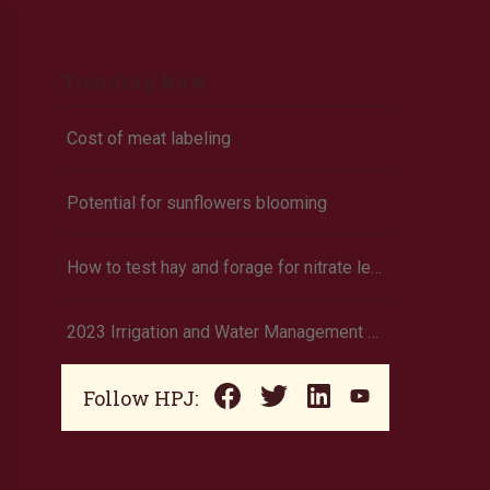
Trending Now
Cost of meat labeling
Potential for sunflowers blooming
How to test hay and forage for nitrate levels using test strips
2023 Irrigation and Water Management data now available
Follow HPJ: