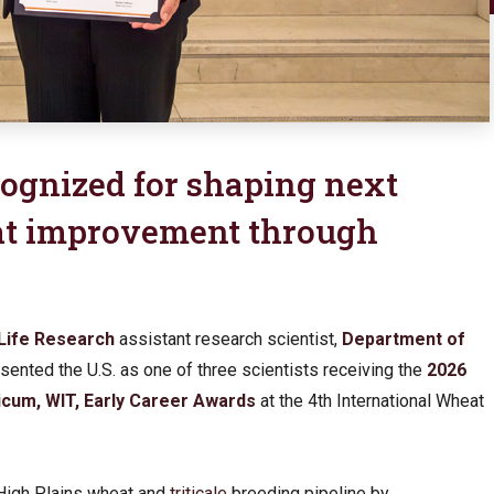
ognized for shaping next
at improvement through
Life Research
assistant research scientist,
Department of
esented the U.S. as one of three scientists receiving the
2026
icum, WIT, Early Career Awards
at the 4th International Wheat
 High Plains wheat and
triticale
breeding pipeline by