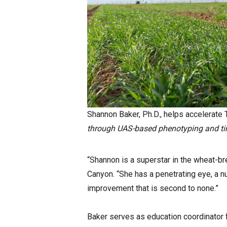
Shannon Baker, Ph.D., helps accelerate
through UAS-based phenotyping and tim
“Shannon is a superstar in the wheat-bre
Canyon. “She has a penetrating eye, a 
improvement that is second to none.”
Baker serves as education coordinator 