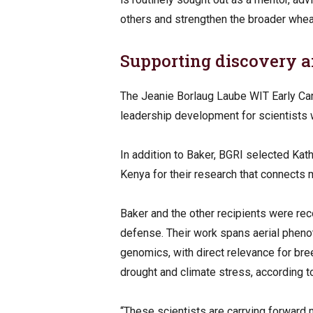
others and strengthen the broader whea
Supporting discovery 
The Jeanie Borlaug Laube WIT Early Car
leadership development for scientists w
In addition to Baker, BGRI selected K
Kenya for their research that connects
Baker and the other recipients were re
defense. Their work spans aerial pheno
genomics, with direct relevance for br
drought and climate stress, according 
“These scientists are carrying forward 