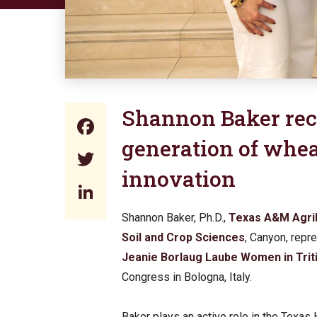
Shannon Baker rec
Facebook
generation of whe
Twitter
innovation
LinkedIn
Shannon Baker, Ph.D.,
Texas A&M Agri
Soil and Crop Sciences
, Canyon, repr
Jeanie Borlaug Laube Women in Trit
Congress in Bologna, Italy.
Baker plays an active role in the Texas