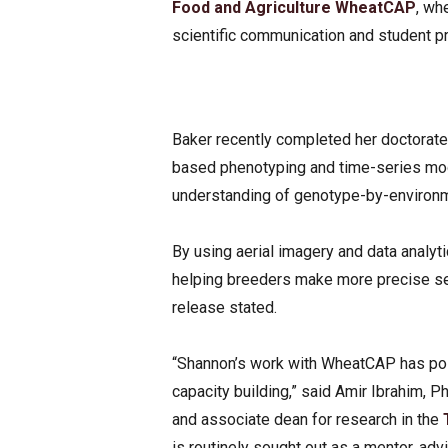
Food and Agriculture
WheatCAP
, wh
scientific communication and student 
Baker recently completed her doctorate
based phenotyping and time-series mo
understanding of genotype-by-environme
By using aerial imagery and data analyt
helping breeders make more precise sele
release stated.
“Shannon’s work with WheatCAP has posi
capacity building,” said Amir Ibrahim, Ph
and associate dean for research in the
is routinely sought out as a mentor, advi