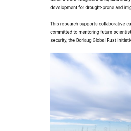
development for drought-prone and irri
This research supports collaborative capa
committed to mentoring future scientist
security, the Borlaug Global Rust Initia