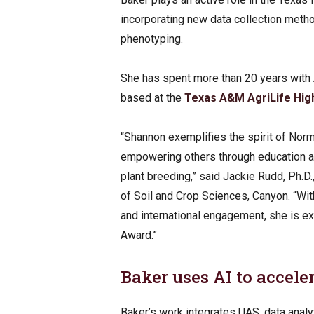
incorporating new data collection met
phenotyping.
She has spent more than 20 years with 
based at the
Texas A&M AgriLife High
“Shannon exemplifies the spirit of Norm
empowering others through education an
plant breeding,” said Jackie Rudd, Ph.
of Soil and Crop Sciences, Canyon. “Wit
and international engagement, she is ex
Award.”
Baker uses AI to accel
Baker’s work integrates UAS, data analy