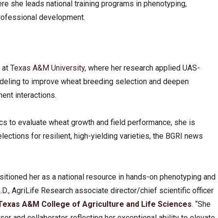
ere she leads national training programs in phenotyping,
professional development.
 at
Texas A&M University
, where her research applied UAS-
deling to improve wheat breeding selection and deepen
nt interactions.
ics to evaluate wheat growth and field performance, she is
ctions for resilient, high-yielding varieties, the BGRI news
tioned her as a national resource in hands-on phenotyping and
.D., AgriLife Research associate director/chief scientific officer
Texas A&M College of Agriculture and Life Sciences
. “She
sor and collaborator, reflecting her exceptional ability to elevate