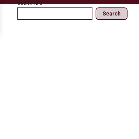
Search HPJ
Search