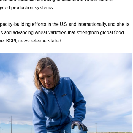
gated production systems.
city-building efforts in the U.S. and internationally, and she is
s and advancing wheat varieties that strengthen global food
tive, BGRI, news release stated.