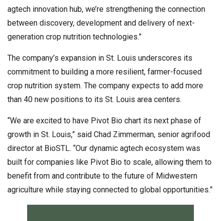
agtech innovation hub, we’re strengthening the connection
between discovery, development and delivery of next-
generation crop nutrition technologies.”
The company’s expansion in St. Louis underscores its
commitment to building a more resilient, farmer-focused
crop nutrition system. The company expects to add more
than 40 new positions to its St. Louis area centers.
“We are excited to have Pivot Bio chart its next phase of
growth in St. Louis,” said Chad Zimmerman, senior agrifood
director at BioSTL. “Our dynamic agtech ecosystem was
built for companies like Pivot Bio to scale, allowing them to
benefit from and contribute to the future of Midwestern
agriculture while staying connected to global opportunities.”