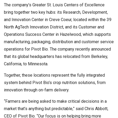
The company’s Greater St. Louis Centers of Excellence
bring together two key hubs: its Research, Development,
and Innovation Center in Creve Coeur, located within the 39
North AgTech Innovation District, and its Customer and
Operations Success Center in Hazelwood, which supports
manufacturing, packaging, distribution and customer service
operations for Pivot Bio. The company recently announced
that its global headquarters has relocated from Berkeley,
California, to Minnesota.
Together, these locations represent the fully integrated
system behind Pivot Bio’s crop nutrition solutions, from
innovation through on-farm delivery.
“Farmers are being asked to make critical decisions in a
market that’s anything but predictable,” said Chris Abbott,
CEO of Pivot Bio. “Our focus is on helping bring more