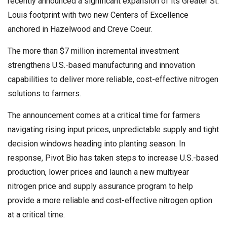
recently announced a significant expansion of its Greater St.
Louis footprint with two new Centers of Excellence
anchored in Hazelwood and Creve Coeur.
The more than $7 million incremental investment
strengthens U.S.-based manufacturing and innovation
capabilities to deliver more reliable, cost-effective nitrogen
solutions to farmers.
The announcement comes at a critical time for farmers
navigating rising input prices, unpredictable supply and tight
decision windows heading into planting season. In
response, Pivot Bio has taken steps to increase U.S.-based
production, lower prices and launch a new multiyear
nitrogen price and supply assurance program to help
provide a more reliable and cost-effective nitrogen option
at a critical time.