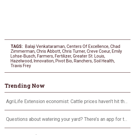
TAGS:
Balaji Venkataraman
,
Centers Of Excellence
,
Chad
Zimmerman
,
Chris Abbott
,
Chris Turner
,
Creve Coeur
,
Emily
Lohse-Busch
,
Farmers
,
Fertilizer
,
Greater St. Louis
,
Hazelwood
,
Innovation
,
Pivot Bio
,
Ranchers
,
Soil Health
,
Travis Frey
Trending Now
AgriLife Extension economist: Cattle prices haven’t hit the ceiling yet
Questions about watering your yard? There’s an app for that