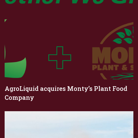
AgroLiquid acquires Monty’s Plant Food
Company