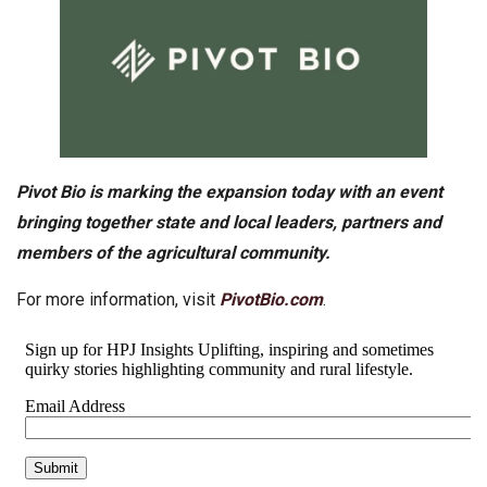
Pivot Bio is marking the expansion today with an event
bringing together state and local leaders, partners and
members of the agricultural community.
For more information, visit
PivotBio.com
.