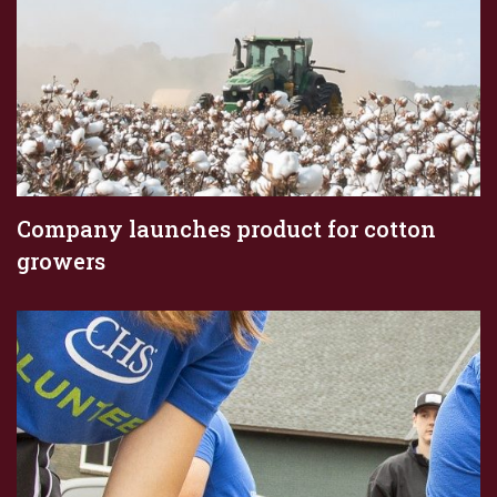
Company launches product for cotton
growers