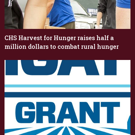
CHS Harvest for Hunger raises half a
million dollars to combat rural hunger