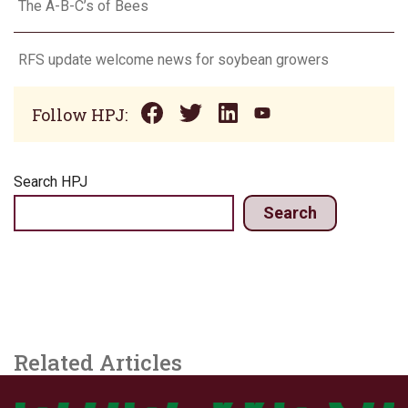
The A-B-C’s of Bees
RFS update welcome news for soybean growers
Follow HPJ:
Search HPJ
Search
Related Articles