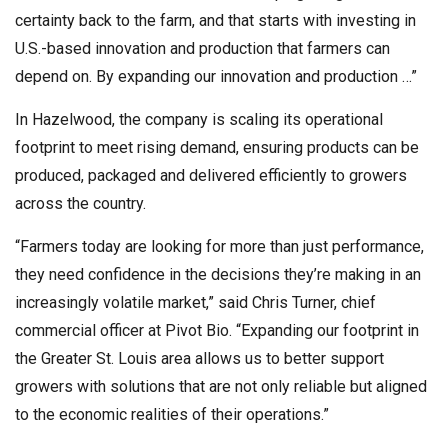
certainty back to the farm, and that starts with investing in
U.S.-based innovation and production that farmers can
depend on. By expanding our innovation and production …”
In Hazelwood, the company is scaling its operational
footprint to meet rising demand, ensuring products can be
produced, packaged and delivered efficiently to growers
across the country.
“Farmers today are looking for more than just performance,
they need confidence in the decisions they’re making in an
increasingly volatile market,” said Chris Turner, chief
commercial officer at Pivot Bio. “Expanding our footprint in
the Greater St. Louis area allows us to better support
growers with solutions that are not only reliable but aligned
to the economic realities of their operations.”