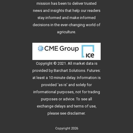
mission has been to deliver trusted
news and insights that help our readers
stay informed and make informed
decisions in the ever-changing world of
agriculture.
Copyright © 2021. All
market data
is
provided by Barchart Solutions. Futures:
at least a 10 minute delay. Information is
provided 'as is' and solely for
informational purposes, not for trading
purposes or advice. To see all
exchange delays and terms of use,
please see
disclaimer
.
Copyright 2026