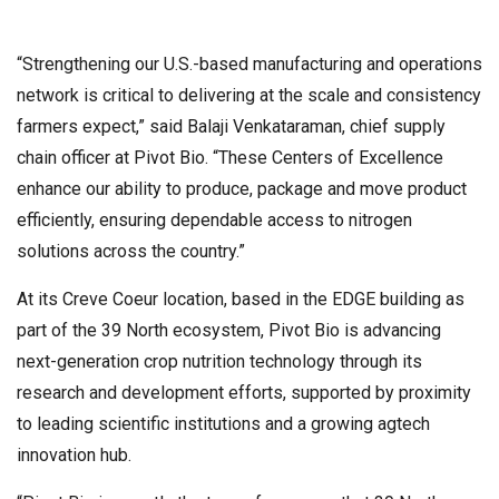
“Strengthening our U.S.-based manufacturing and operations
network is critical to delivering at the scale and consistency
farmers expect,” said Balaji Venkataraman, chief supply
chain officer at Pivot Bio. “These Centers of Excellence
enhance our ability to produce, package and move product
efficiently, ensuring dependable access to nitrogen
solutions across the country.”
At its Creve Coeur location, based in the EDGE building as
part of the 39 North ecosystem, Pivot Bio is advancing
next-generation crop nutrition technology through its
research and development efforts, supported by proximity
to leading scientific institutions and a growing agtech
innovation hub.