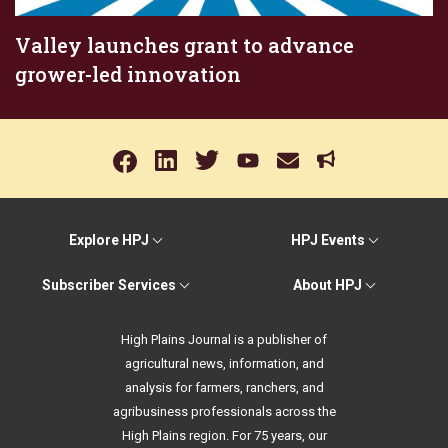
Valley launches grant to advance
grower-led innovation
Explore HPJ
HPJ Events
Subscriber Services
About HPJ
High Plains Journal is a publisher of
agricultural news, information, and
analysis for farmers, ranchers, and
agribusiness professionals across the
High Plains region. For 75 years, our