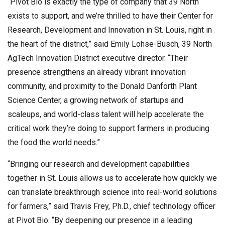
“Pivot Bio is exactly the type of company that 39 North
exists to support, and we’re thrilled to have their Center for
Research, Development and Innovation in St. Louis, right in
the heart of the district,” said Emily Lohse-Busch, 39 North
AgTech Innovation District executive director. “Their
presence strengthens an already vibrant innovation
community, and proximity to the Donald Danforth Plant
Science Center, a growing network of startups and
scaleups, and world-class talent will help accelerate the
critical work they’re doing to support farmers in producing
the food the world needs.”
“Bringing our research and development capabilities
together in St. Louis allows us to accelerate how quickly we
can translate breakthrough science into real-world solutions
for farmers,” said Travis Frey, Ph.D., chief technology officer
at Pivot Bio. “By deepening our presence in a leading