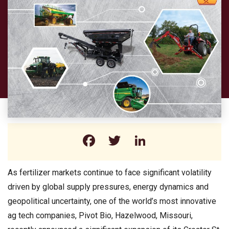
Facebook
Twitter
LinkedIn
As fertilizer markets continue to face significant volatility
driven by global supply pressures, energy dynamics and
geopolitical uncertainty, one of the world’s most innovative
ag tech companies, Pivot Bio, Hazelwood, Missouri,