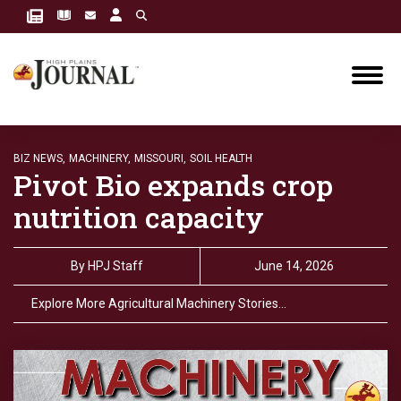
BIZ NEWS,
MACHINERY,
MISSOURI,
SOIL HEALTH
Pivot Bio expands crop
nutrition capacity
By
HPJ Staff
June 14, 2026
Explore More Agricultural Machinery Stories…