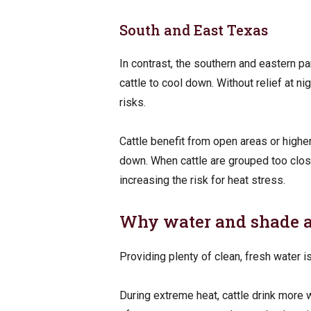
South and East Texas
In contrast, the southern and eastern par
cattle to cool down. Without relief at n
risks.
Cattle benefit from open areas or high
down. When cattle are grouped too closel
increasing the risk for heat stress.
Why water and shade ar
Providing plenty of clean, fresh water i
During extreme heat, cattle drink more w