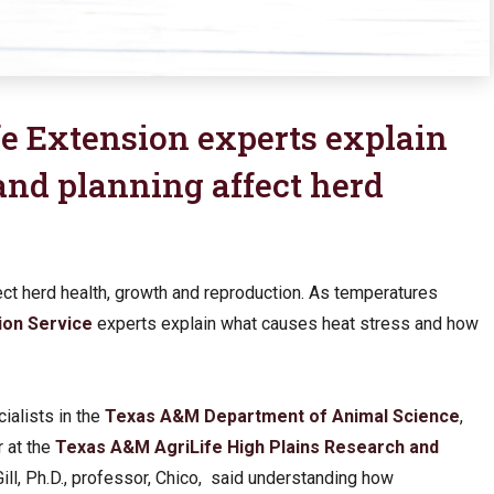
e Extension experts explain
nd planning affect herd
fect herd health, growth and reproduction. As temperatures
ion Service
experts explain what causes heat stress and how
ialists in the
Texas A&M Department of Animal Science
,
r at the
Texas A&M AgriLife High Plains Research and
ill, Ph.D., professor, Chico, said understanding how