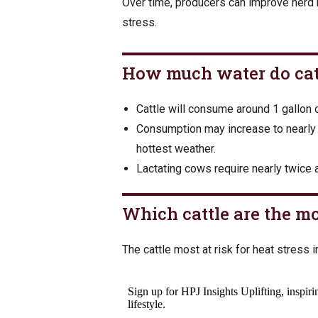
Over time, producers can improve herd r
stress.
How much water do cat
Cattle will consume around 1 gallon
Consumption may increase to nearly 
hottest weather.
Lactating cows require nearly twice 
Which cattle are the mo
The cattle most at risk for heat stress i