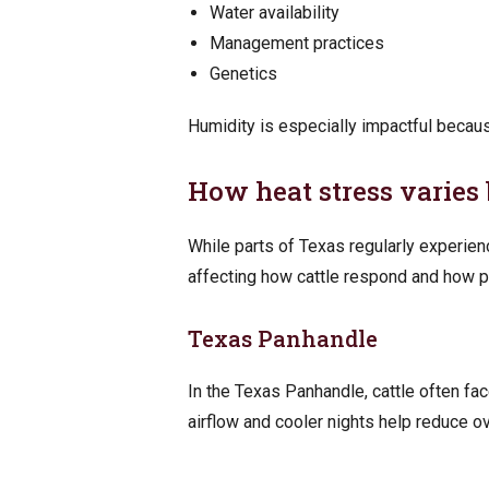
Water availability
Management practices
Genetics
Humidity is especially impactful because
How heat stress varies 
While parts of Texas regularly experien
affecting how cattle respond and how p
Texas Panhandle
In the Texas Panhandle, cattle often fa
airflow and cooler nights help reduce ov