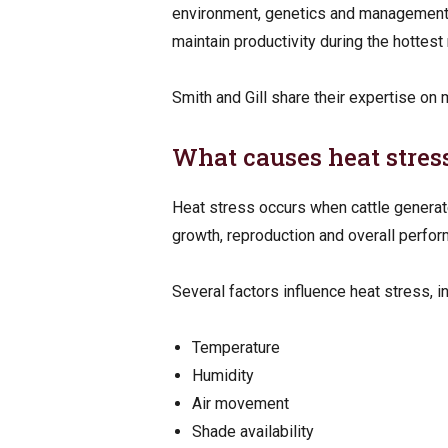
environment, genetics and management ac
maintain productivity during the hottest
Smith and Gill share their expertise on
What causes heat stres
Heat stress occurs when cattle generate
growth, reproduction and overall perfor
Several factors influence heat stress, i
Temperature
Humidity
Air movement
Shade availability