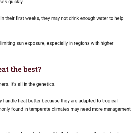
ses quickly.
In their first weeks, they may not drink enough water to help
limiting sun exposure, especially in regions with higher
eat the best?
rs. It’s all in the genetics.
 handle heat better because they are adapted to tropical
monly found in temperate climates may need more management