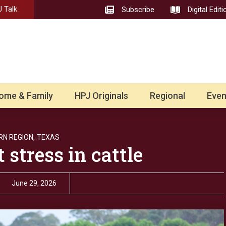
 Talk
Subscribe
Digital Editi
ome & Family
HPJ Originals
Regional
Even
N REGION,
TEXAS
stress in cattle
June 29, 2026