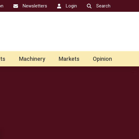
on
Newsletters
Login
Search
ts
Machinery
Markets
Opinion