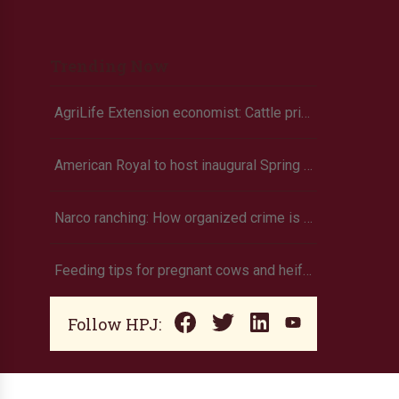
Trending Now
AgriLife Extension economist: Cattle prices haven’t hit the ceiling yet
American Royal to host inaugural Spring Youth Livestock Show
Narco ranching: How organized crime is targeting agriculture
Feeding tips for pregnant cows and heifers
Follow HPJ: