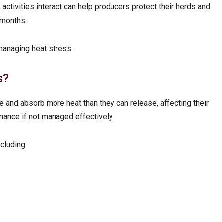
tivities interact can help producers protect their herds and
 months.
 managing heat stress.
s?
 and absorb more heat than they can release, affecting their
mance if not managed effectively.
ncluding: