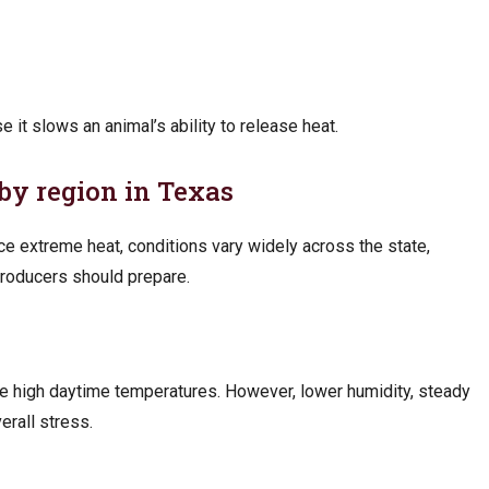
 it slows an animal’s ability to release heat.
by region in Texas
ce extreme heat, conditions vary widely across the state,
roducers should prepare.
ce high daytime temperatures. However, lower humidity, steady
erall stress.