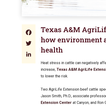
Texas A&M AgriLif
Facebook
how environment a
Twitter
health
LinkedIn
Heat stress in cattle can negatively af
increase,
Texas A&M AgriLife Extens
to lower the risk.
Two AgriLife Extension beef cattle spec
Jason Smith, Ph.D., associate professo
Extension Center
at Canyon, and Ron G