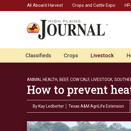
All Aboard Harvest
Crops and Cattle Expo
HPJ
Classifieds
Crops
Livestock
H
ANIMAL HEALTH,
BEEF,
COW CALF,
LIVESTOCK,
SOUTHER
How to prevent heat 
By
Kay Ledbetter │ Texas A&M AgriLife Extension