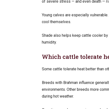
of severe stress — and even death — ri
Young calves are especially vulnerable. 
cool themselves.
Shade also helps keep cattle cooler by 
humidity.
Which cattle tolerate h
Some cattle tolerate heat better than othe
Breeds with Brahman influence generally
environments. Other breeds more com
during hot weather.