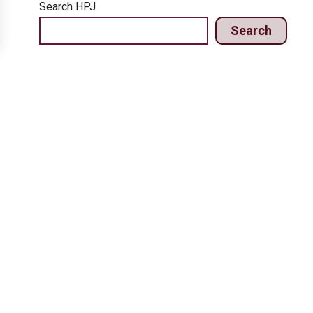
Search HPJ
Search