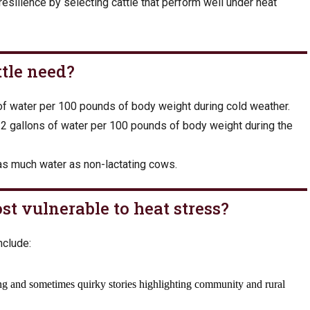
esilience by selecting cattle that perform well under heat
tle need?
 of water per 100 pounds of body weight during cold weather.
2 gallons of water per 100 pounds of body weight during the
as much water as non-lactating cows.
st vulnerable to heat stress?
nclude: