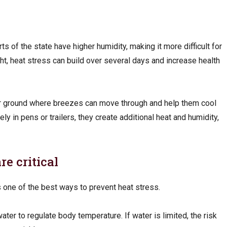
ts of the state have higher humidity, making it more difficult for
ight, heat stress can build over several days and increase health
er ground where breezes can move through and help them cool
y in pens or trailers, they create additional heat and humidity,
e critical
s one of the best ways to prevent heat stress.
ater to regulate body temperature. If water is limited, the risk