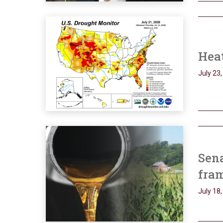
Heat
July 23
Sena
fram
July 18