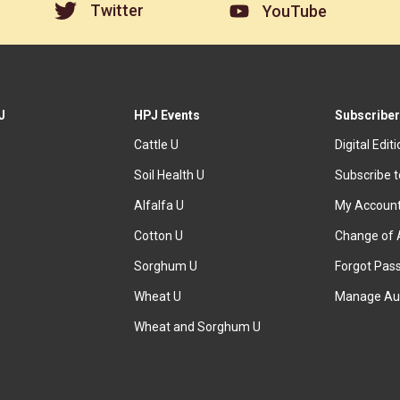
Twitter
YouTube
J
HPJ Events
Subscriber
Cattle U
Digital Edit
Soil Health U
Subscribe 
Alfalfa U
My Accoun
Cotton U
Change of 
Sorghum U
Forgot Pas
Wheat U
Manage Au
Wheat and Sorghum U