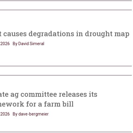
 causes degradations in drought map
, 2026
By David Simeral
te ag committee releases its
ework for a farm bill
, 2026
By dave-bergmeier