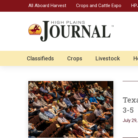
All Aboard Harvest
Crops and Cattle Expo
HPJ
Classifieds
Crops
Livestock
H
Texa
3-5
July 29