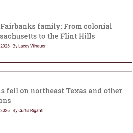
Fairbanks family: From colonial
achusetts to the Flint Hills
, 2026
By Lacey Vilhauer
s fell on northeast Texas and other
ons
, 2026
By Curtis Riganti