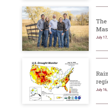
The 
Mass
July 17
Rain
regi
July 16