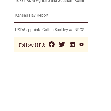
Texas A&M AgriLife and Southern Rolling Plains Cotton Growers Association team up on ‘field of dreams’
Kansas Hay Report
USDA appoints Colton Buckley as NRCS chief
Follow HPJ: