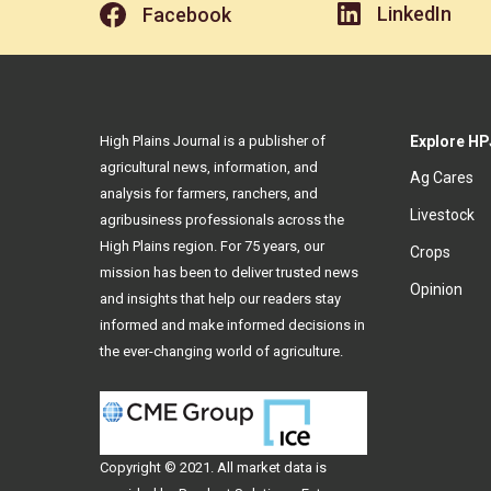
LinkedIn
Facebook
High Plains Journal is a publisher of
Explore HP
agricultural news, information, and
Ag Cares
analysis for farmers, ranchers, and
Livestock
agribusiness professionals across the
High Plains region. For 75 years, our
Crops
mission has been to deliver trusted news
Opinion
and insights that help our readers stay
informed and make informed decisions in
the ever-changing world of agriculture.
Copyright © 2021. All
market data
is