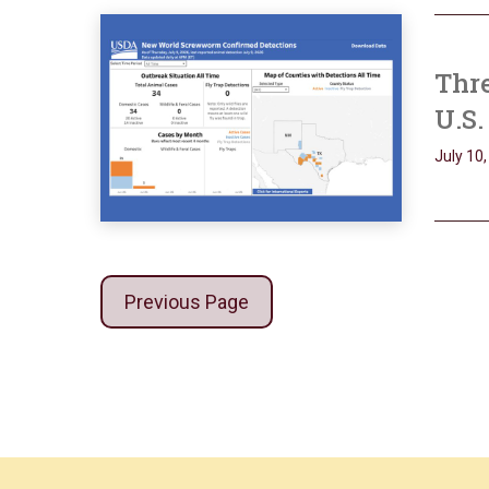
Thre
U.S.
July 10
Previous Page