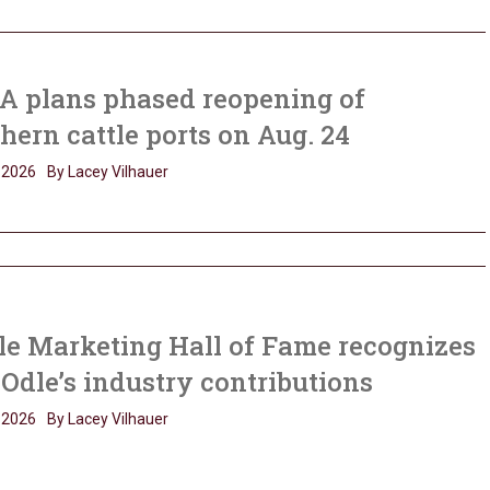
A plans phased reopening of
hern cattle ports on Aug. 24
, 2026
By Lacey Vilhauer
le Marketing Hall of Fame recognizes
Odle’s industry contributions
, 2026
By Lacey Vilhauer