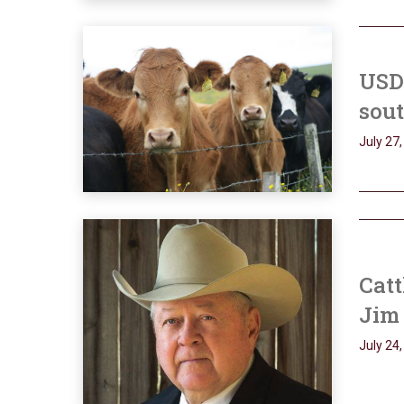
USD
sout
July 27
Catt
Jim 
July 24