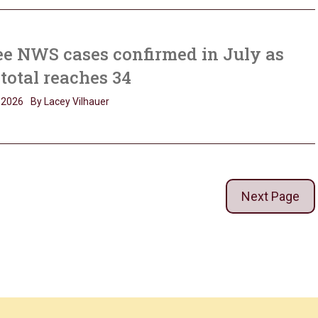
e NWS cases confirmed in July as
 total reaches 34
, 2026
By Lacey Vilhauer
Next Page