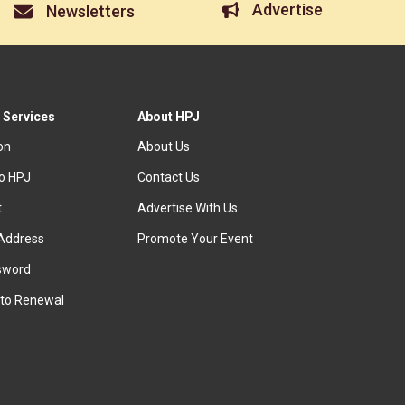
Advertise
Newsletters
 Services
About HPJ
ion
About Us
to HPJ
Contact Us
t
Advertise With Us
Address
Promote Your Event
sword
to Renewal