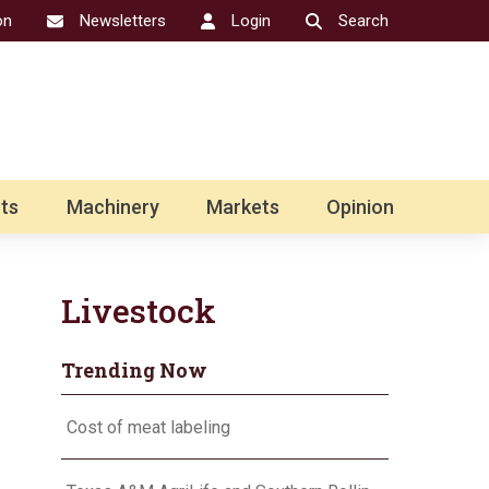
on
Newsletters
Login
Search
ts
Machinery
Markets
Opinion
Livestock
Trending Now
Cost of meat labeling