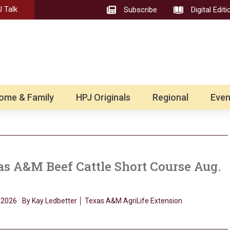
 Talk
Subscribe
Digital Editi
ome & Family
HPJ Originals
Regional
Even
s A&M Beef Cattle Short Course Aug.
, 2026
By Kay Ledbetter │ Texas A&M AgriLife Extension