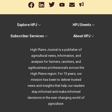
Explore HPJ
HPJ Events
Subscriber Services
About HPJ
High Plains Journal is a publisher of
agricultural news, information, and
analysis for farmers, ranchers, and
agribusiness professionals across the
High Plains region. For 75 years, our
mission has been to deliver trusted
news and insights that help our readers
stay informed and make informed
decisions in the ever-changing world of
agriculture.