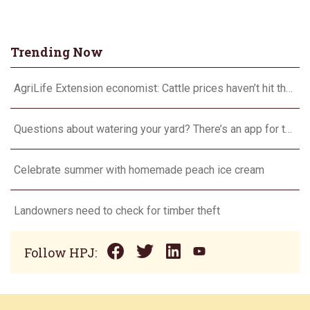
Trending Now
AgriLife Extension economist: Cattle prices haven’t hit the ceiling yet
Questions about watering your yard? There’s an app for that
Celebrate summer with homemade peach ice cream
Landowners need to check for timber theft
Follow HPJ: