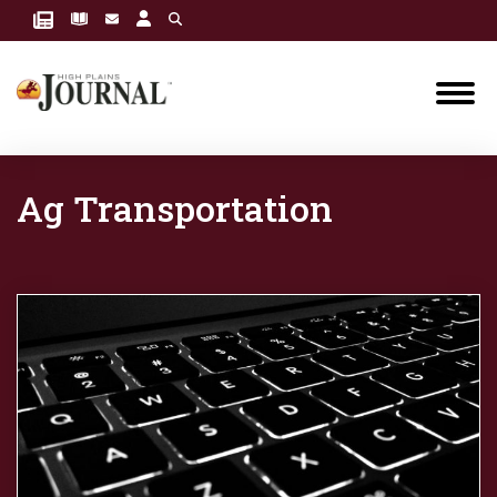
Ag Transportation