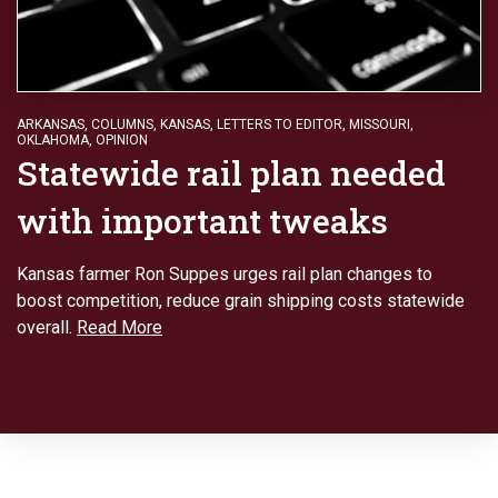
ARKANSAS
,
COLUMNS
,
KANSAS
,
LETTERS TO EDITOR
,
MISSOURI
,
OKLAHOMA
,
OPINION
Statewide rail plan needed
with important tweaks
Kansas farmer Ron Suppes urges rail plan changes to
boost competition, reduce grain shipping costs statewide
overall.
Read More