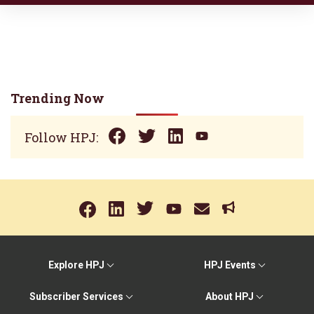
Trending Now
Follow HPJ:
Explore HPJ
HPJ Events
Subscriber Services
About HPJ