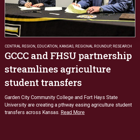
CENTRAL REGION
,
EDUCATION
,
KANSAS
,
REGIONAL ROUNDUP
,
RESEARCH
GCCC and FHSU partnership
streamlines agriculture
student transfers
Garden City Community College and Fort Hays State
University are creating a pthway easing agriculture student
transfers across Kansas.
Read More