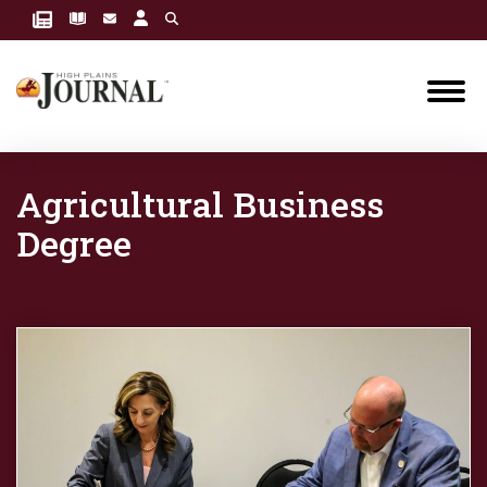
Agricultural Business
Degree