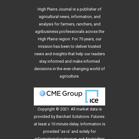
High Plains Journal is a publisher of
agricultural news, information, and
analysis for farmers, ranchers, and
agribusiness professionals across the
High Plains region. For 75 years, our
mission has been to deliver trusted
news and insights that help our readers
stay informed and make informed
decisions in the ever-changing world of
agriculture.
Copyright © 2021. All
market data
is
provided by Barchart Solutions. Futures:
at least a 10 minute delay. Information is
provided 'as is' and solely for
informational purposes, not for trading