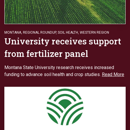
MONTANA
,
REGIONAL ROUNDUP
,
SOIL HEALTH
,
WESTERN REGION
University receives support
from fertilizer panel
Montana State University research receives increased
funding to advance soil health and crop studies.
Read More