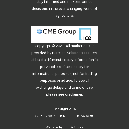
stay informed and make informed
decisions in the ever-changing world of
agriculture.
Copyright © 2021. All
market data
is
provided by Barchart Solutions. Futures:
at least a 10 minute delay. Information is
provided 'as is' and solely for
informational purposes, not for trading
purposes or advice. To see all
exchange delays and terms of use,
please see
disclaimer
.
Copyright 2026
707 3rd Ave, Ste. B Dodge City, KS 67801
Website by
Hub & Spoke