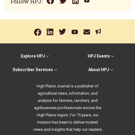
Follow HPJ:
Explore HPJ
HPJ Events
Subscriber Services
About HPJ
High Plains Journal is a publisher of
agricultural news, information, and
analysis for farmers, ranchers, and
agribusiness professionals across the
High Plains region. For 75 years, our
mission has been to deliver trusted
news and insights that help our readers