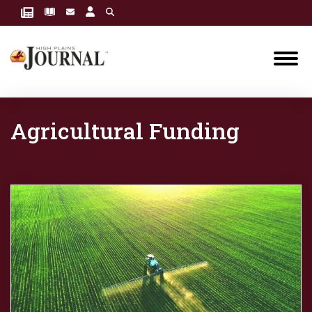
Agricultural Funding