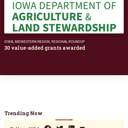
IOWA
,
MIDWESTERN REGION
,
REGIONAL ROUNDUP
30 value-added grants awarded
Trending Now