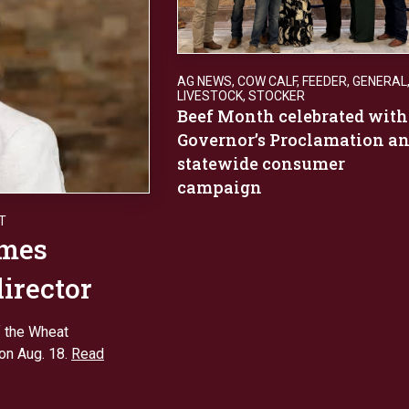
AG NEWS
,
COW CALF
,
FEEDER
,
GENERAL
LIVESTOCK
,
STOCKER
Beef Month celebrated with
Governor’s Proclamation a
statewide consumer
campaign
T
ames
director
f the Wheat
ion Aug. 18.
Read