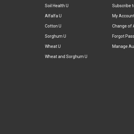
Soil Health U
Subscribe 
Alfalfa U
My Accoun
Cotton U
Change of 
Sorghum U
Forgot Pas
Wheat U
Manage Au
Wheat and Sorghum U