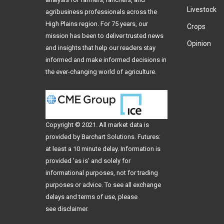
Livestock
agribusiness professionals across the
High Plains region. For 75 years, our
Crops
mission has been to deliver trusted news
Opinion
and insights that help our readers stay
informed and make informed decisions in
the ever-changing world of agriculture.
Copyright © 2021. All
market data
is
provided by Barchart Solutions. Futures:
at least a 10 minute delay. Information is
provided 'as is' and solely for
informational purposes, not for trading
purposes or advice. To see all exchange
delays and terms of use, please
see
disclaimer
.