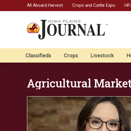
All Aboard Harvest
Crops and Cattle Expo
HPJ
Classifieds
Crops
Livestock
H
Agricultural Marke