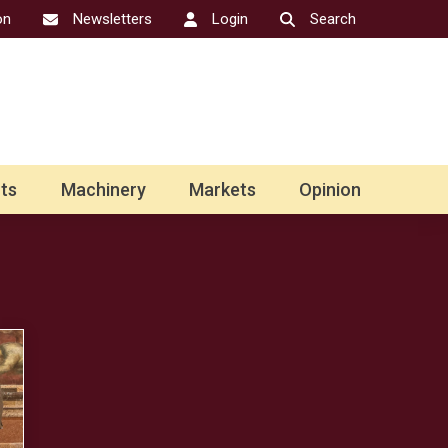
on
Newsletters
Login
Search
ts
Machinery
Markets
Opinion