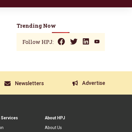
Trending Now
Follow HPJ:
Advertise
Newsletters
 Services
About HPJ
ion
About Us