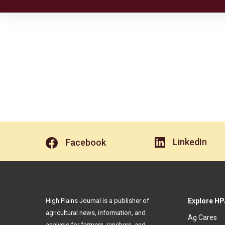
LinkedIn
Facebook
High Plains Journal is a publisher of
Explore HP
agricultural news, information, and
Ag Cares
analysis for farmers, ranchers, and