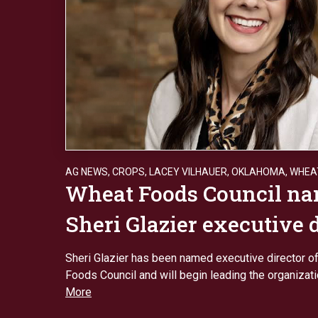
AG NEWS
,
CROPS
,
LACEY VILHAUER
,
OKLAHOMA
,
WHEA
Wheat Foods Council n
Sheri Glazier executive 
Sheri Glazier has been named executive director o
Foods Council and will begin leading the organizat
More