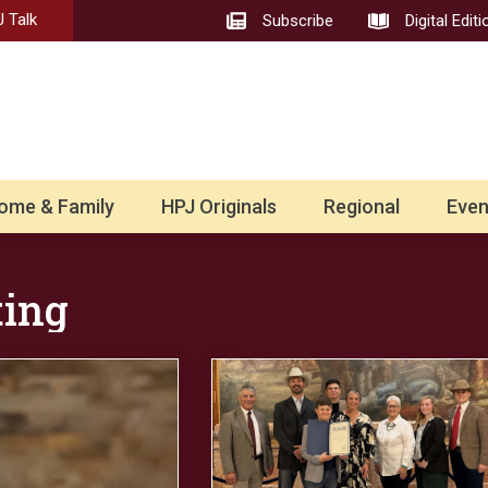
 Talk
Subscribe
Digital Editi
ome & Family
HPJ Originals
Regional
Even
ting