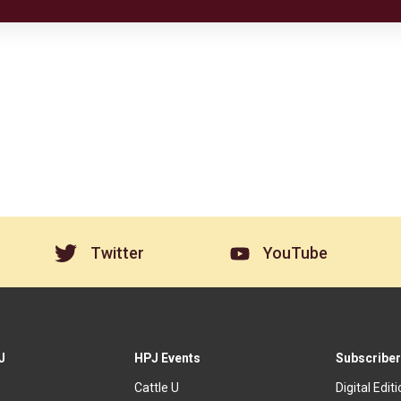
Twitter
YouTube
J
HPJ Events
Subscriber
Cattle U
Digital Edit