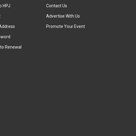
to HPJ
Contact Us
t
Advertise With Us
Address
Promote Your Event
sword
to Renewal