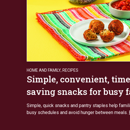
HOME AND FAMILY
,
RECIPES
Simple, convenient, time
saving snacks for busy 
Simple, quick snacks and pantry staples help fami
busy schedules and avoid hunger between meals.