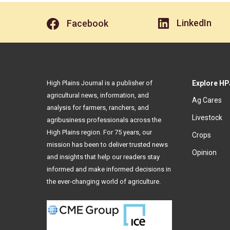
LinkedIn
Facebook
High Plains Journal is a publisher of
Explore HP
agricultural news, information, and
Ag Cares
analysis for farmers, ranchers, and
Livestock
agribusiness professionals across the
High Plains region. For 75 years, our
Crops
mission has been to deliver trusted news
Opinion
and insights that help our readers stay
informed and make informed decisions in
the ever-changing world of agriculture.