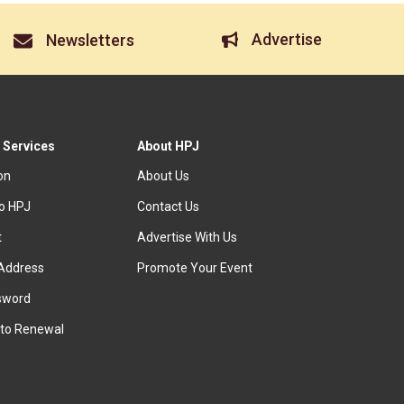
Advertise
Newsletters
 Services
About HPJ
ion
About Us
to HPJ
Contact Us
t
Advertise With Us
Address
Promote Your Event
sword
to Renewal