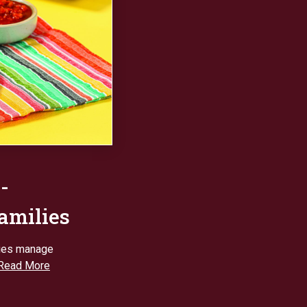
-
families
lies manage
Read More