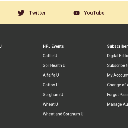
Twitter
YouTube
J
HPJ Events
Subscriber
Cattle U
Digital Edit
Soil Health U
Subscribe 
Alfalfa U
My Accoun
Cotton U
Change of 
Sorghum U
Forgot Pas
Wheat U
Manage Au
Wheat and Sorghum U