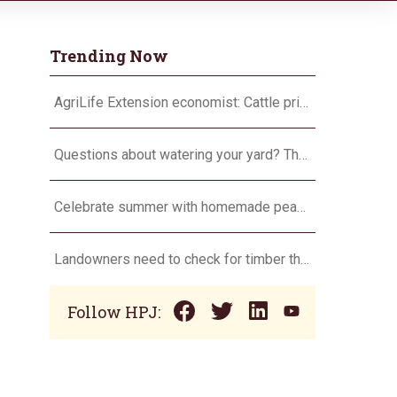
Trending Now
AgriLife Extension economist: Cattle prices haven’t hit the ceiling yet
Questions about watering your yard? There’s an app for that
Celebrate summer with homemade peach ice cream
Landowners need to check for timber theft
Follow HPJ: