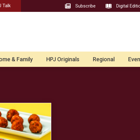
 Talk
Subscribe
Digital Editi
ome & Family
HPJ Originals
Regional
Even