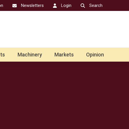
on
Newsletters
Login
Search
ts
Machinery
Markets
Opinion