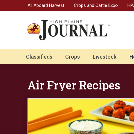
All Aboard Harvest
Crops and Cattle Expo
HPJ
Classifieds
Crops
Livestock
H
Air Fryer Recipes