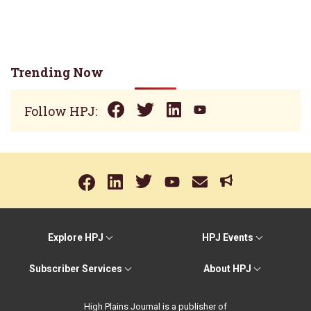
Trending Now
Follow HPJ:
Explore HPJ
HPJ Events
Subscriber Services
About HPJ
High Plains Journal is a publisher of