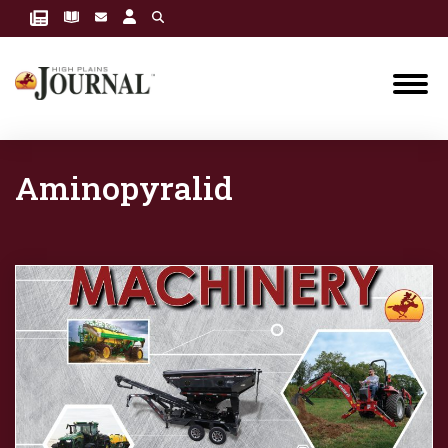
Aminopyralid