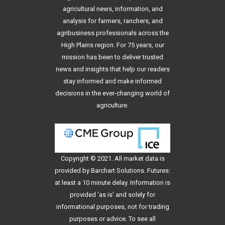
agricultural news, information, and
analysis for farmers, ranchers, and
agribusiness professionals across the
High Plains region. For 75 years, our
mission has been to deliver trusted
news and insights that help our readers
stay informed and make informed
decisions in the ever-changing world of
agriculture.
Copyright © 2021. All
market data
is
provided by Barchart Solutions. Futures:
at least a 10 minute delay. Information is
provided 'as is' and solely for
informational purposes, not for trading
purposes or advice. To see all