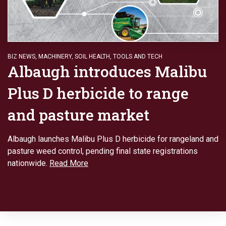
BIZ NEWS
,
MACHINERY
,
SOIL HEALTH
,
TOOLS AND TECH
Albaugh introduces Malibu
Plus D herbicide to range
and pasture market
Albaugh launches Malibu Plus D herbicide for rangeland and
pasture weed control, pending final state registrations
nationwide.
Read More