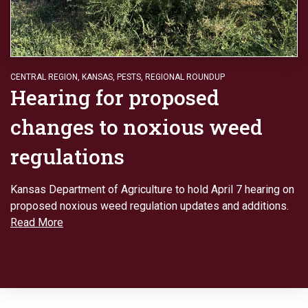
CENTRAL REGION
,
KANSAS
,
PESTS
,
REGIONAL ROUNDUP
Hearing for proposed
changes to noxious weed
regulations
Kansas Department of Agriculture to hold April 7 hearing on
proposed noxious weed regulation updates and additions.
Read More