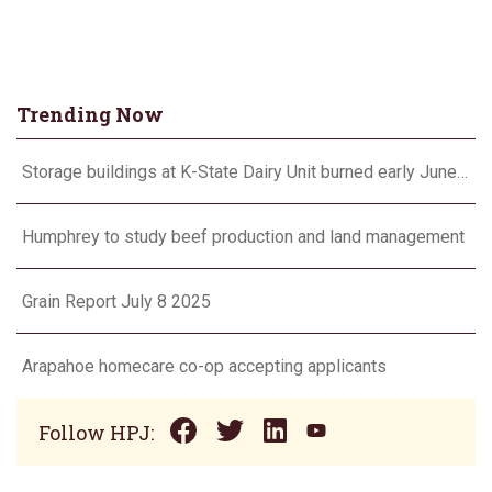
Trending Now
Storage buildings at K-State Dairy Unit burned early June 17
Humphrey to study beef production and land management
Grain Report July 8 2025
Arapahoe homecare co-op accepting applicants
Follow HPJ: