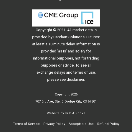
Copyright © 2021. All
market data
is
provided by Barchart Solutions. Futures:
at least a 10 minute delay. Information is
provided 'as is' and solely for
informational purposes, not for trading
purposes or advice. To see all
exchange delays and terms of use,
please see
disclaimer
.
Copyright 2026
707 3rd Ave, Ste. B Dodge City, KS 67801
Website by
Hub & Spoke
Terms of Service
Privacy Policy
Acceptable Use
Refund Policy