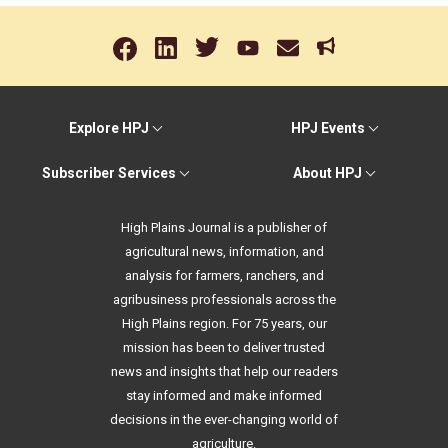
Explore HPJ
HPJ Events
Subscriber Services
About HPJ
High Plains Journal is a publisher of
agricultural news, information, and
analysis for farmers, ranchers, and
agribusiness professionals across the
High Plains region. For 75 years, our
mission has been to deliver trusted
news and insights that help our readers
stay informed and make informed
decisions in the ever-changing world of
agriculture.