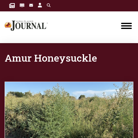
Amur Honeysuckle