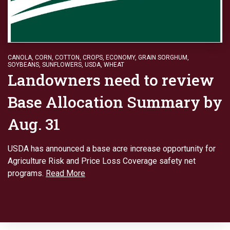
CANOLA
,
CORN
,
COTTON
,
CROPS
,
ECONOMY
,
GRAIN SORGHUM
,
SOYBEANS
,
SUNFLOWERS
,
USDA
,
WHEAT
Landowners need to review
Base Allocation Summary by
Aug. 31
USDA has announced a base acre increase opportunity for
Agriculture Risk and Price Loss Coverage safety net
programs.
Read More