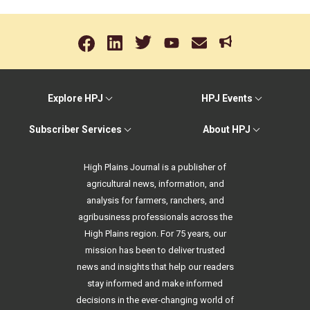
Explore HPJ
HPJ Events
Subscriber Services
About HPJ
High Plains Journal is a publisher of
agricultural news, information, and
analysis for farmers, ranchers, and
agribusiness professionals across the
High Plains region. For 75 years, our
mission has been to deliver trusted
news and insights that help our readers
stay informed and make informed
decisions in the ever-changing world of