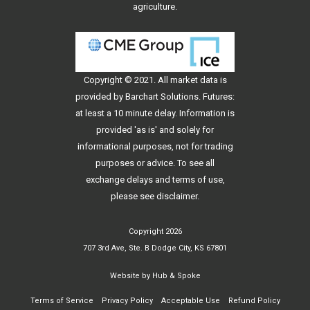
agriculture.
Copyright © 2021. All
market data
is
provided by Barchart Solutions. Futures:
at least a 10 minute delay. Information is
provided 'as is' and solely for
informational purposes, not for trading
purposes or advice. To see all
exchange delays and terms of use,
please see
disclaimer
.
Copyright 2026
707 3rd Ave, Ste. B Dodge City, KS 67801
Website by
Hub & Spoke
Terms of Service
Privacy Policy
Acceptable Use
Refund Policy