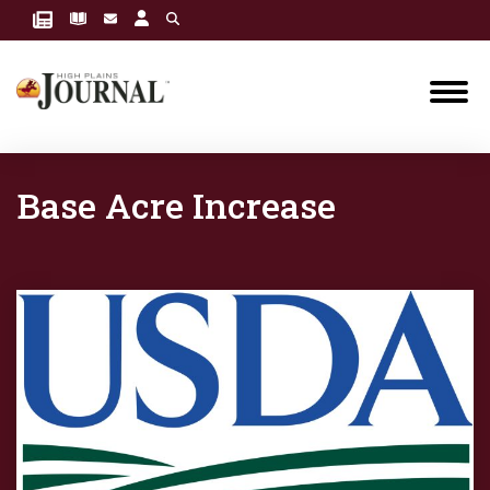
Base Acre Increase