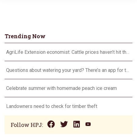
Trending Now
AgriLife Extension economist: Cattle prices haven’t hit the ceiling yet
Questions about watering your yard? There’s an app for that
Celebrate summer with homemade peach ice cream
Landowners need to check for timber theft
Follow HPJ: