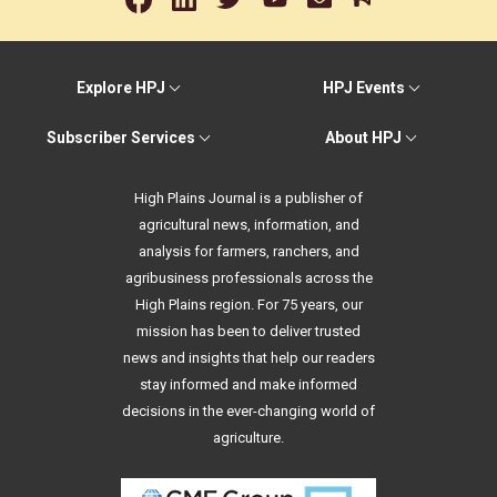
Explore HPJ
HPJ Events
Subscriber Services
About HPJ
High Plains Journal is a publisher of
agricultural news, information, and
analysis for farmers, ranchers, and
agribusiness professionals across the
High Plains region. For 75 years, our
mission has been to deliver trusted
news and insights that help our readers
stay informed and make informed
decisions in the ever-changing world of
agriculture.