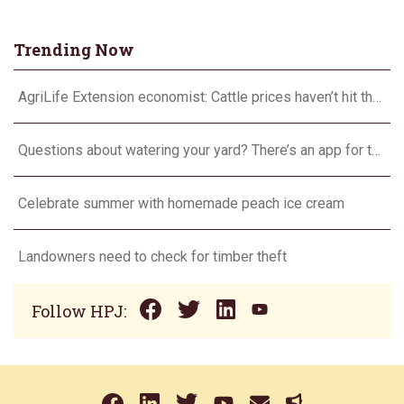
Trending Now
AgriLife Extension economist: Cattle prices haven’t hit the ceiling yet
Questions about watering your yard? There’s an app for that
Celebrate summer with homemade peach ice cream
Landowners need to check for timber theft
Follow HPJ: