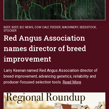
BEEF
,
BEEF
,
BIZ NEWS
,
COW CALF
,
FEEDER
,
MACHINERY
,
SEEDSTOCK
,
STOCKER
Red Angus Association
names director of breed
improvement
Larry Keenan named Red Angus Association director of
breed improvement, advancing genetics, reliability and
producer-focused selection tools.
Read More