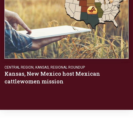
CENTRAL REGION
,
KANSAS
,
REGIONAL ROUNDUP
Kansas, New Mexico host Mexican
cattlewomen mission