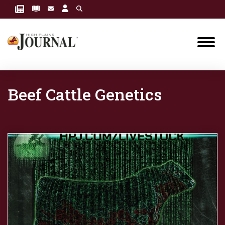
Beef Cattle Genetics