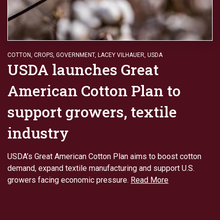
COTTON
,
CROPS
,
GOVERNMENT
,
LACEY VILHAUER
,
USDA
USDA launches Great
American Cotton Plan to
support growers, textile
industry
USDA’s Great American Cotton Plan aims to boost cotton
demand, expand textile manufacturing and support U.S.
growers facing economic pressure.
Read More