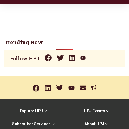
Trending Now
Follow HPJ:
Explore HPJ
HPJ Events
Subscriber Services
About HPJ