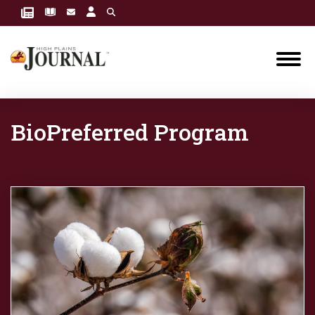
BioPreferred Program