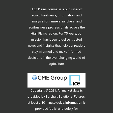
High Plains Journal is a publisher of
agricultural news, information, and
analysis for farmers, ranchers, and
agribusiness professionals across the
High Plains region. For 75 years, our
mission has been to deliver trusted
news and insights that help our readers
stay informed and make informed
decisions in the ever-changing world of
agriculture.
Copyright © 2021. All
market data
is
provided by Barchart Solutions. Futures:
at least a 10 minute delay. Information is
provided 'as is' and solely for