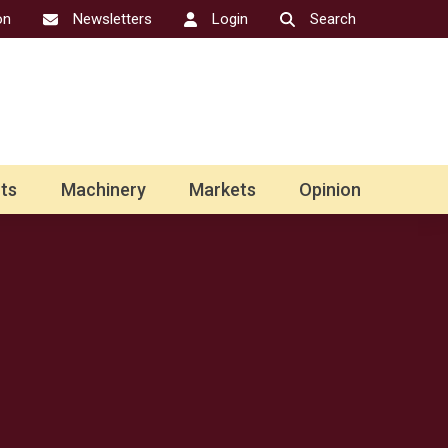
on
Newsletters
Login
Search
ts
Machinery
Markets
Opinion