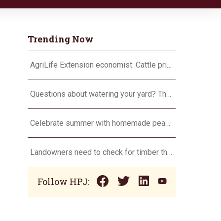
Trending Now
AgriLife Extension economist: Cattle prices haven’t hit the ceiling yet
Questions about watering your yard? There’s an app for that
Celebrate summer with homemade peach ice cream
Landowners need to check for timber theft
Follow HPJ: