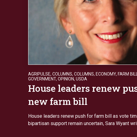
AGRIPULSE
,
COLUMNS
,
COLUMNS
,
ECONOMY
,
FARM BIL
GOVERNMENT
,
OPINION
,
USDA
House leaders renew pus
new farm bill
House leaders renew push for farm bill as vote tim
bipartisan support remain uncertain, Sara Wyant wr