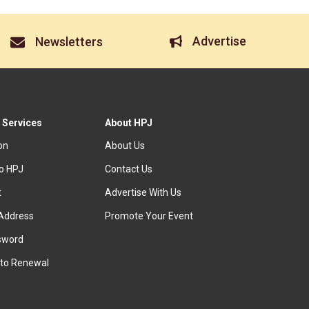
Advertise
Newsletters
 Services
About HPJ
ion
About Us
to HPJ
Contact Us
t
Advertise With Us
Address
Promote Your Event
sword
to Renewal