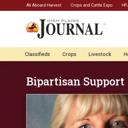
All Aboard Harvest
Crops and Cattle Expo
HPJ
Classifieds
Crops
Livestock
H
Bipartisan Support