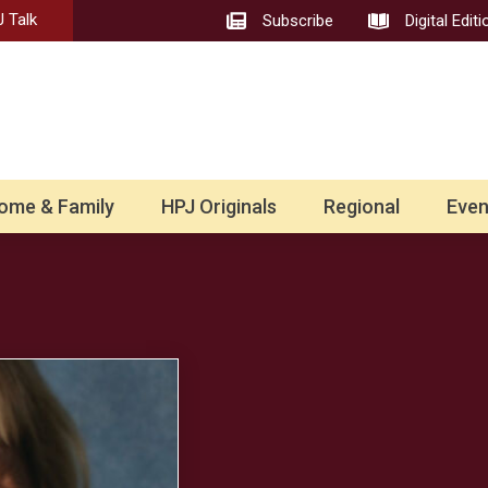
 Talk
Subscribe
Digital Editi
ome & Family
HPJ Originals
Regional
Even