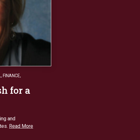
L
,
FINANCE
,
h for a
ing and
ites.
Read More