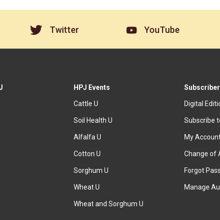
Twitter
YouTube
J
HPJ Events
Subscriber
Cattle U
Digital Edit
Soil Health U
Subscribe 
Alfalfa U
My Accoun
Cotton U
Change of 
Sorghum U
Forgot Pas
Wheat U
Manage Au
Wheat and Sorghum U