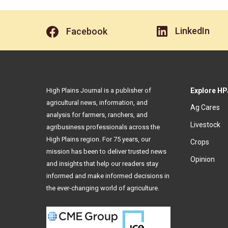
LinkedIn
Facebook
High Plains Journal is a publisher of
Explore HP
agricultural news, information, and
Ag Cares
analysis for farmers, ranchers, and
Livestock
agribusiness professionals across the
High Plains region. For 75 years, our
Crops
mission has been to deliver trusted news
Opinion
and insights that help our readers stay
informed and make informed decisions in
the ever-changing world of agriculture.