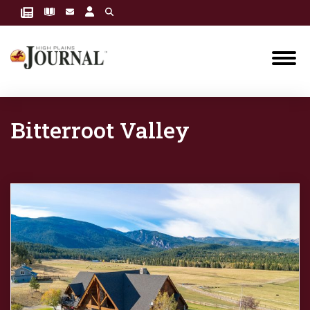
Bitterroot Valley