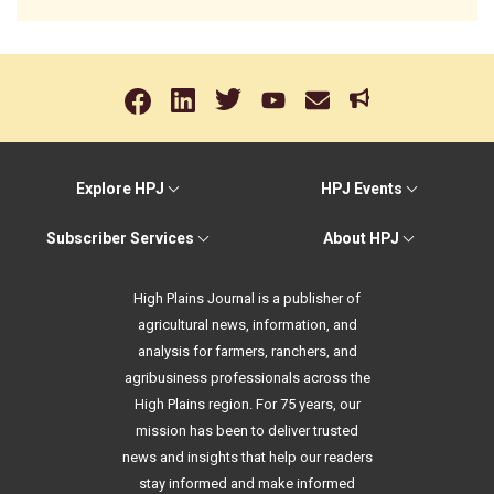
Explore HPJ
HPJ Events
Subscriber Services
About HPJ
High Plains Journal is a publisher of
agricultural news, information, and
analysis for farmers, ranchers, and
agribusiness professionals across the
High Plains region. For 75 years, our
mission has been to deliver trusted
news and insights that help our readers
stay informed and make informed