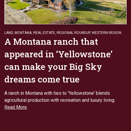
LAND
,
MONTANA
,
REAL ESTATE
,
REGIONAL ROUNDUP
,
WESTERN REGION
A Montana ranch that
appeared in ‘Yellowstone’
can make your Big Sky
dreams come true
A ranch in Montana with ties to 'Yellowstone' blends
agricultural production with recreation and luxury living.
Read More