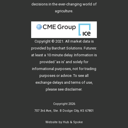
decisions in the ever-changing world of
agriculture.
Copyright © 2021. All
market data
is
provided by Barchart Solutions. Futures:
at least a 10 minute delay. Information is
provided 'as is' and solely for
informational purposes, not for trading
purposes or advice. To see all
exchange delays and terms of use,
please see
disclaimer
.
Copyright 2026
707 3rd Ave, Ste. B Dodge City, KS 67801
Website by
Hub & Spoke