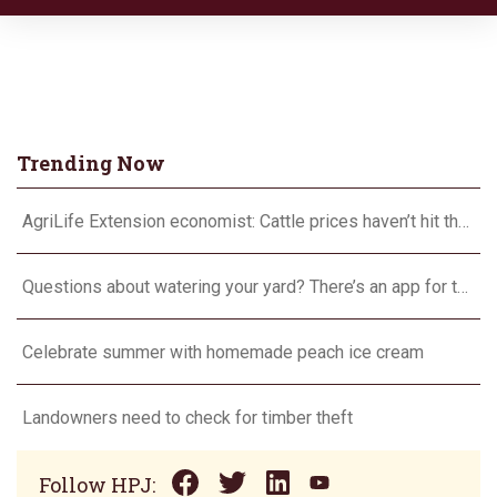
Trending Now
AgriLife Extension economist: Cattle prices haven’t hit the ceiling yet
Questions about watering your yard? There’s an app for that
Celebrate summer with homemade peach ice cream
Landowners need to check for timber theft
Follow HPJ: