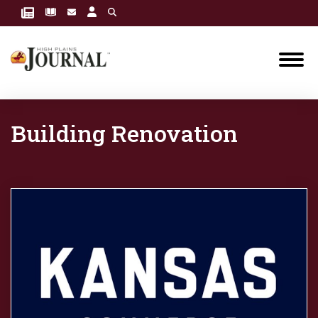
Building Renovation