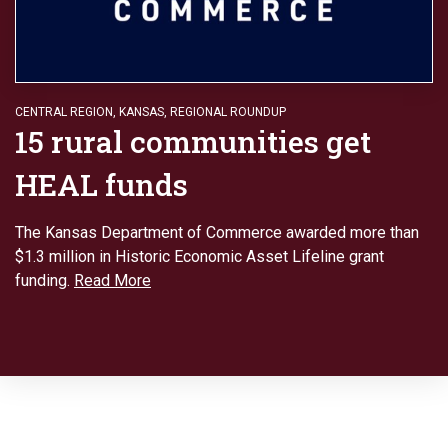
CENTRAL REGION
,
KANSAS
,
REGIONAL ROUNDUP
15 rural communities get
HEAL funds
The Kansas Department of Commerce awarded more than
$1.3 million in Historic Economic Asset Lifeline grant
funding.
Read More