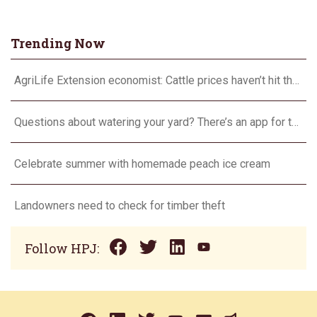
Trending Now
AgriLife Extension economist: Cattle prices haven’t hit the ceiling yet
Questions about watering your yard? There’s an app for that
Celebrate summer with homemade peach ice cream
Landowners need to check for timber theft
Follow HPJ: