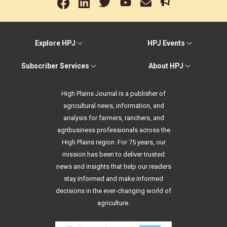
Explore HPJ
HPJ Events
Subscriber Services
About HPJ
High Plains Journal is a publisher of
agricultural news, information, and
analysis for farmers, ranchers, and
agribusiness professionals across the
High Plains region. For 75 years, our
mission has been to deliver trusted
news and insights that help our readers
stay informed and make informed
decisions in the ever-changing world of
agriculture.