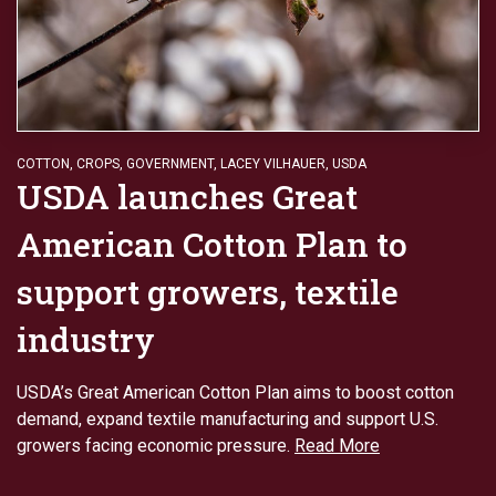
COTTON
,
CROPS
,
GOVERNMENT
,
LACEY VILHAUER
,
USDA
USDA launches Great
American Cotton Plan to
support growers, textile
industry
USDA’s Great American Cotton Plan aims to boost cotton
demand, expand textile manufacturing and support U.S.
growers facing economic pressure.
Read More