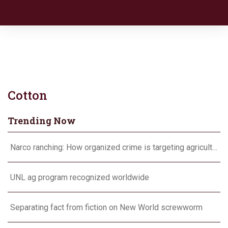
Cotton
Trending Now
Narco ranching: How organized crime is targeting agriculture
UNL ag program recognized worldwide
Separating fact from fiction on New World screwworm