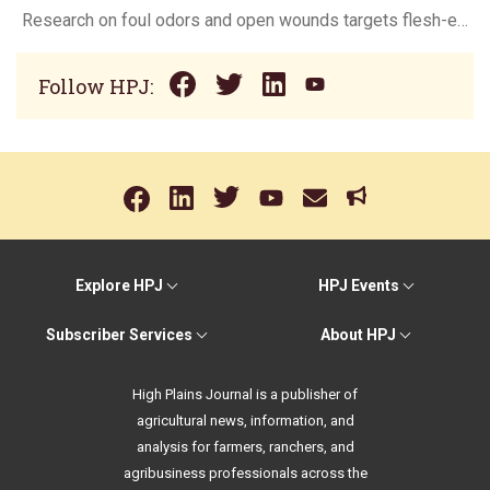
Research on foul odors and open wounds targets flesh-eating screwworm
Follow HPJ:
Explore HPJ
HPJ Events
Subscriber Services
About HPJ
High Plains Journal is a publisher of
agricultural news, information, and
analysis for farmers, ranchers, and
agribusiness professionals across the