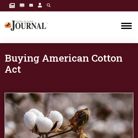
Buying American Cotton
Act