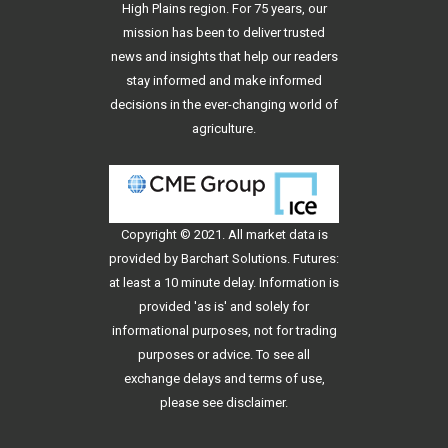
High Plains region. For 75 years, our
mission has been to deliver trusted
news and insights that help our readers
stay informed and make informed
decisions in the ever-changing world of
agriculture.
Copyright © 2021. All
market data
is
provided by Barchart Solutions. Futures:
at least a 10 minute delay. Information is
provided 'as is' and solely for
informational purposes, not for trading
purposes or advice. To see all
exchange delays and terms of use,
please see
disclaimer
.